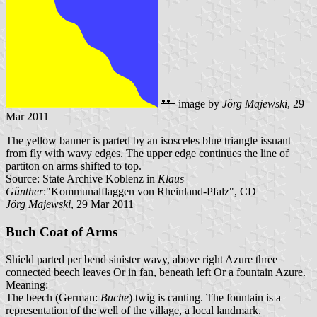
image by
Jörg Majewski
, 29
Mar 2011
The yellow banner is parted by an isosceles blue triangle issuant
from fly with wavy edges. The upper edge continues the line of
partiton on arms shifted to top.
Source: State Archive Koblenz in
Klaus
Günther
:"Kommunalflaggen von Rheinland-Pfalz", CD
Jörg Majewski
, 29 Mar 2011
Buch Coat of Arms
Shield parted per bend sinister wavy, above right Azure three
connected beech leaves Or in fan, beneath left Or a fountain Azure.
Meaning:
The beech (German:
Buche
) twig is canting. The fountain is a
representation of the well of the village, a local landmark.