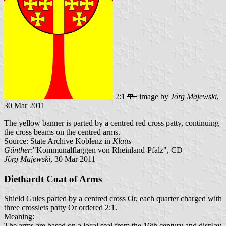
2:1
image by
Jörg Majewski
,
30 Mar 2011
The yellow banner is parted by a centred red cross patty, continuing
the cross beams on the centred arms.
Source: State Archive Koblenz in
Klaus
Günther
:"Kommunalflaggen von Rheinland-Pfalz", CD
Jörg Majewski
, 30 Mar 2011
Diethardt Coat of Arms
Shield Gules parted by a centred cross Or, each quarter charged with
three crosslets patty Or ordered 2:1.
Meaning:
The arms are based on a local seal from the 16th century and display