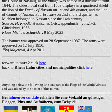
the House of Nassau), as the village was named in a document from
1644. The oldest local seal from 1563 displays in a quartered shield
the lion of the
Duchy of Nassau
on 1st and 4th quarter, and the lion
of
Counts of Nassau-Saarbrücken
on 2nd and 3rd quarter, as
Miehlen belonged to Nassau since the 14th century.
Source:
H. Knodt
:"Hessisches Ortswappenbuch", vols.1+2,
Glücksburg 1956
Klaus-Michael Schneider
, 9 May 2023
The banner was approved on 28 September 1987. The arms were
approved on 12 July 1950.
Jörg Majewski
, 4 Apr 2011
forward to
part 2
click
here
back to
Rhein-Lahn cities and municipalities
click
here
Anything below the following line isnt part of the Flags of the World Website
and was added by the hoster of this mirror.
Bei
fahnenversand.de
erhalten Sie eine Vielzahl an günstigen
Flaggen, Pins und Aufnähern, zum Beispiel: