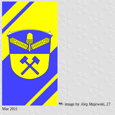
image by
Jörg Majewski
, 27
Mar 2011