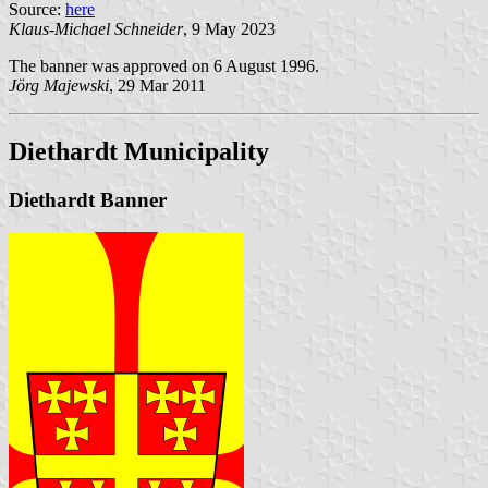
Source:
here
Klaus-Michael Schneider
, 9 May 2023
The banner was approved on 6 August 1996.
Jörg Majewski
, 29 Mar 2011
Diethardt Municipality
Diethardt Banner