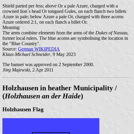
Shield parted per fess; above Or a pale Azure, charged with a
crowned lion´s head Or tongued Gules, on each flanch two billets
Azure in pale; below Azure a pale Or, charged with three acorns
Azure ordered 2:1, on each flanch a billet Or.
Meaning:
The arms combine elements from the arms of the
Dukes of Nassau
,
former local rulers. The blue acorns are symbolising the location in
the "Blue Country".
Source:
German WIKIPEDIA
Klaus-Michael Schneider
, 9 May 2023
The banner was approved on 2 September 2000.
Jörg Majewski
, 2 Apr 2011
Holzhausen in heather Municipality /
(
Holzhausen an der Haide
)
Holzhausen Flag