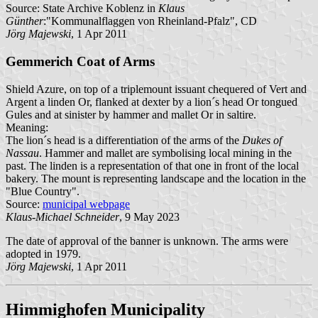
Source: State Archive Koblenz in
Klaus
Günther
:"Kommunalflaggen von Rheinland-Pfalz", CD
Jörg Majewski
, 1 Apr 2011
Gemmerich Coat of Arms
Shield Azure, on top of a triplemount issuant chequered of Vert and
Argent a linden Or, flanked at dexter by a lion´s head Or tongued
Gules and at sinister by hammer and mallet Or in saltire.
Meaning:
The lion´s head is a differentiation of the arms of the
Dukes of
Nassau
. Hammer and mallet are symbolising local mining in the
past. The linden is a representation of that one in front of the local
bakery. The mount is representing landscape and the location in the
"Blue Country".
Source:
municipal webpage
Klaus-Michael Schneider
, 9 May 2023
The date of approval of the banner is unknown. The arms were
adopted in 1979.
Jörg Majewski
, 1 Apr 2011
Himmighofen Municipality