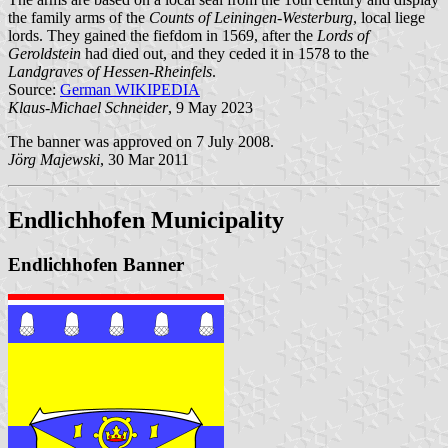
the family arms of the
Counts of Leiningen-Westerburg
, local liege
lords. They gained the fiefdom in 1569, after the
Lords of
Geroldstein
had died out, and they ceded it in 1578 to the
Landgraves of Hessen-Rheinfels
.
Source:
German WIKIPEDIA
Klaus-Michael Schneider
, 9 May 2023
The banner was approved on 7 July 2008.
Jörg Majewski
, 30 Mar 2011
Endlichhofen Municipality
Endlichhofen Banner