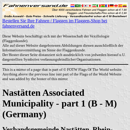
Bestellen Sie Ihre Fahnen / Flaggen im Flaggen-Shop bei
fahnenversand.de
Diese Website beschäftigt sich mit der Wissenschaft der Vexillologie
(Flaggenkunde).
Alle auf dieser Website dargebotenen Abbildungen dienen ausschließlich der
Informationsvermittlung im Sinne der Flaggenkunde.
Der Hoster dieser Seite distanziert sich ausdrücklich von jedweden hierauf u.U.
dargestellten Symbolen verfassungsfeindlicher Organisationen.
This is a mirror of a page that is part of © FOTW Flags Of The World website.
Anything above the previous line isnt part of the Flags of the World Website
and was added by the hoster of this mirror.
Nastätten Associated
Municipality - part 1 (B - M)
(Germany)
Verbandsgemeinde Nastätten, Rhein-