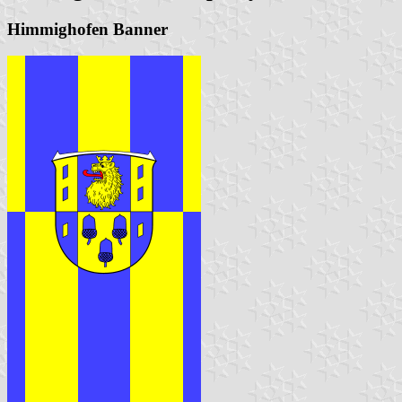
Himmighofen Banner