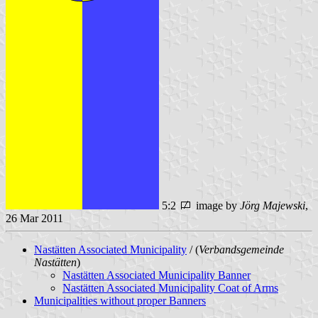
5:2
image by
Jörg Majewski
,
26 Mar 2011
Nastätten Associated Municipality
/ (
Verbandsgemeinde
Nastätten
)
Nastätten Associated Municipality Banner
Nastätten Associated Municipality Coat of Arms
Municipalities without proper Banners