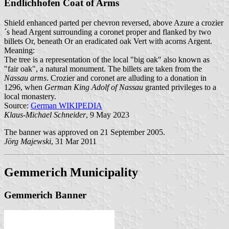
Endlichhofen Coat of Arms
Shield enhanced parted per chevron reversed, above Azure a crozier
´s head Argent surrounding a coronet proper and flanked by two
billets Or, beneath Or an eradicated oak Vert with acorns Argent.
Meaning:
The tree is a representation of the local "big oak" also known as
"fair oak", a natural monument. The billets are taken from the
Nassau arms
. Crozier and coronet are alluding to a donation in
1296, when
German King Adolf of Nassau
granted privileges to a
local monastery.
Source:
German WIKIPEDIA
Klaus-Michael Schneider
, 9 May 2023
The banner was approved on 21 September 2005.
Jörg Majewski
, 31 Mar 2011
Gemmerich Municipality
Gemmerich Banner