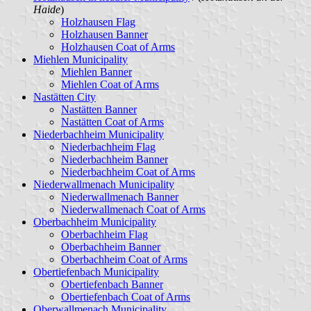
Haide
)
Holzhausen Flag
Holzhausen Banner
Holzhausen Coat of Arms
Miehlen Municipality
Miehlen Banner
Miehlen Coat of Arms
Nastätten City
Nastätten Banner
Nastätten Coat of Arms
Niederbachheim Municipality
Niederbachheim Flag
Niederbachheim Banner
Niederbachheim Coat of Arms
Niederwallmenach Municipality
Niederwallmenach Banner
Niederwallmenach Coat of Arms
Oberbachheim Municipality
Oberbachheim Flag
Oberbachheim Banner
Oberbachheim Coat of Arms
Obertiefenbach Municipality
Obertiefenbach Banner
Obertiefenbach Coat of Arms
Oberwallmenach Municipality