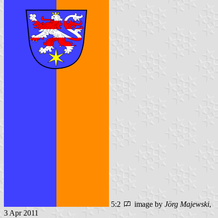
5:2
image by
Jörg Majewski
,
3 Apr 2011