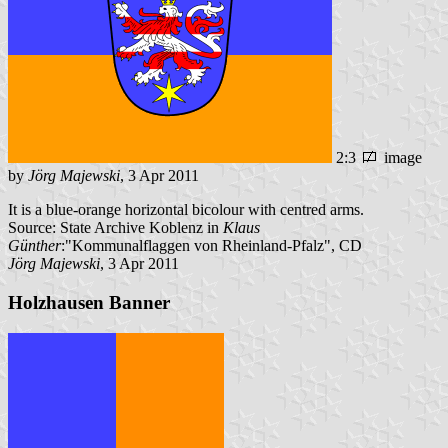
2:3
image
by
Jörg Majewski
, 3 Apr 2011
It is a blue-orange horizontal bicolour with centred arms.
Source: State Archive Koblenz in
Klaus
Günther
:"Kommunalflaggen von Rheinland-Pfalz", CD
Jörg Majewski
, 3 Apr 2011
Holzhausen Banner