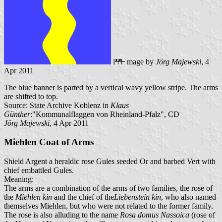
i
mage by
Jörg Majewski
, 4
Apr 2011
The blue banner is parted by a vertical wavy yellow stripe. The arms
are shifted to top.
Source: State Archive Koblenz in
Klaus
Günther
:"Kommunalflaggen von Rheinland-Pfalz", CD
Jörg Majewski
, 4 Apr 2011
Miehlen Coat of Arms
Shield Argent a heraldic rose Gules seeded Or and barbed Vert with
chief embattled Gules.
Meaning:
The arms are a combination of the arms of two families, the rose of
the
Miehlen kin
and the chief of the
Liebenstein kin
, who also named
themselves Miehlen, but who were not related to the former family.
The rose is also alluding to the name
Rosa domus Nassoica
(rose of