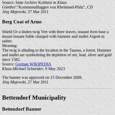
Source: State Archive Koblenz in
Klaus
Günther
:"Kommunalflaggen von Rheinland-Pfalz", CD
Jörg Majewski
, 27 Mar 2011
Berg Coat of Arms
Shield Or a linden twig Vert with three leaves, issuant from base a
mount issuant Sable charged with hammer and mallet Argent in
saltire.
Meaning:
The twig is alluding to the location in the Taunus, a forest. Hammer
and mallet are symbolising thr depletion of ore, lead, silver and gold
since 1582.
Source:
German WIKIPEDIA
Klaus-Michael Schneider
, 9 May 2023
The banner was approved on 15 December 2008.
Jörg Majewski
, 27 Mar 2011
Bettendorf Municipality
Bettendorf Banner