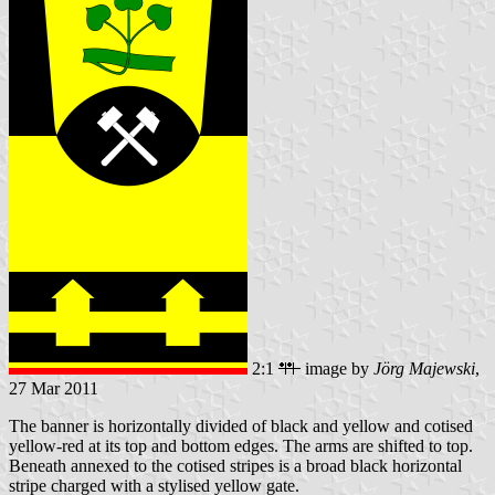
2:1
image by
Jörg Majewski
,
27 Mar 2011
The banner is horizontally divided of black and yellow and cotised
yellow-red at its top and bottom edges. The arms are shifted to top.
Beneath annexed to the cotised stripes is a broad black horizontal
stripe charged with a stylised yellow gate.