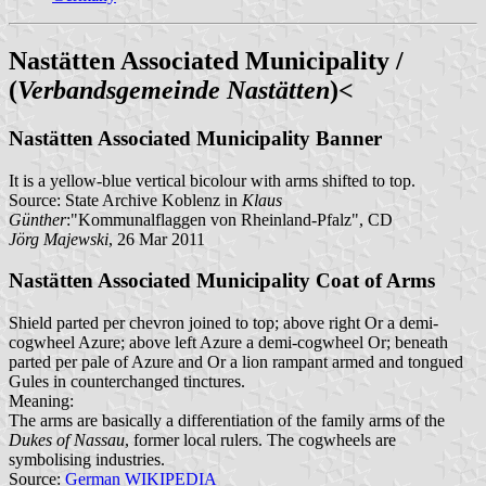
Nastätten Associated Municipality /
(
Verbandsgemeinde Nastätten
)<
Nastätten Associated Municipality Banner
It is a yellow-blue vertical bicolour with arms shifted to top.
Source: State Archive Koblenz in
Klaus
Günther
:"Kommunalflaggen von Rheinland-Pfalz", CD
Jörg Majewski
, 26 Mar 2011
Nastätten Associated Municipality Coat of Arms
Shield parted per chevron joined to top; above right Or a demi-
cogwheel Azure; above left Azure a demi-cogwheel Or; beneath
parted per pale of Azure and Or a lion rampant armed and tongued
Gules in counterchanged tinctures.
Meaning:
The arms are basically a differentiation of the family arms of the
Dukes of Nassau
, former local rulers. The cogwheels are
symbolising industries.
Source:
German WIKIPEDIA