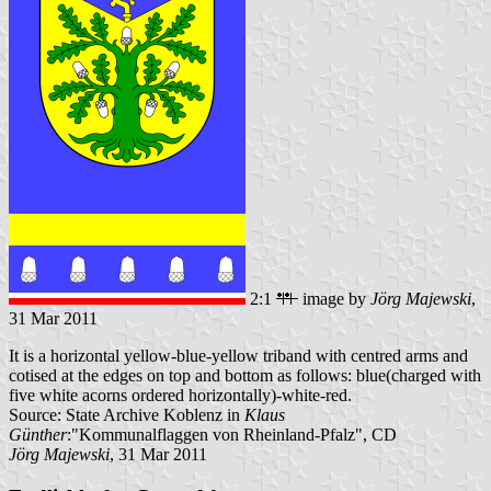
2:1
image by
Jörg Majewski
,
31 Mar 2011
It is a horizontal yellow-blue-yellow triband with centred arms and
cotised at the edges on top and bottom as follows: blue(charged with
five white acorns ordered horizontally)-white-red.
Source: State Archive Koblenz in
Klaus
Günther
:"Kommunalflaggen von Rheinland-Pfalz", CD
Jörg Majewski
, 31 Mar 2011