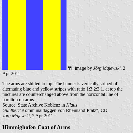
image by
Jörg Majewski
, 2
Apr 2011
The arms are shifted to top. The banner is vertically striped of
alternating blue and yellow stripes with ratio 1:3:2:3:1, at top the
tinctures are counterchanged above from the horizontal line of
partition on arms.
Source: State Archive Koblenz in
Klaus
Günther
:"Kommunalflaggen von Rheinland-Pfalz", CD
Jörg Majewski
, 2 Apr 2011
Himmighofen Coat of Arms