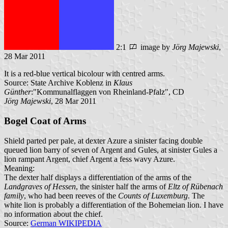
2:1
image by
Jörg Majewski
,
28 Mar 2011
It is a red-blue vertical bicolour with centred arms.
Source: State Archive Koblenz in
Klaus
Günther
:"Kommunalflaggen von Rheinland-Pfalz", CD
Jörg Majewski
, 28 Mar 2011
Bogel Coat of Arms
Shield parted per pale, at dexter Azure a sinister facing double
queued lion barry of seven of Argent and Gules, at sinister Gules a
lion rampant Argent, chief Argent a fess wavy Azure.
Meaning:
The dexter half displays a differentiation of the arms of the
Landgraves of Hessen
, the sinister half the arms of
Eltz of Rübenach
family
, who had been reeves of the
Counts of Luxemburg
. The
white lion is probably a differentiation of the Bohemeian lion. I have
no information about the chief.
Source:
German WIKIPEDIA