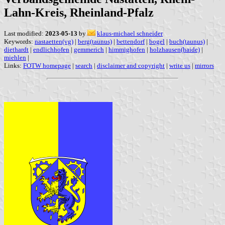
Lahn-Kreis, Rheinland-Pfalz
Last modified:
2023-05-13
by
klaus-michael schneider
Keywords:
nastaetten(vg)
|
berg(taunus)
|
bettendorf
|
bogel
|
buch(taunus)
|
diethardt
|
endlichhofen
|
gemmerich
|
himmighofen
|
holzhausen(haide)
|
miehlen
|
Links:
FOTW homepage
|
search
|
disclaimer and copyright
|
write us
|
mirrors