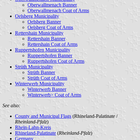
Oberwallmenach Banner
Oberwallmenach Coat of Arms
Oelsberg Municipality
Oelsberg Banner
Oelsberg Coat of Arms
Rettershain Municipality
Rettershain Banner
Rettershain Coat of Arms
Ruppertshofen Municipality
Ruppertshofen Banner
Ruppertshofen Coat of Arms
Strüth Municipality
Strüth Banner
Strüth Coat of Arms
Winterwerb Municipality
Winterwerb Banner
Winterwerb> Coat of Arms
See also:
County and Municipal Flags
(Rhineland-Palatinate /
Rheinland-Pfalz
)
Rhein-Lahn-Kreis
Rhineland-Palatinate
(
Rheinland-Pfalz
)
Germany