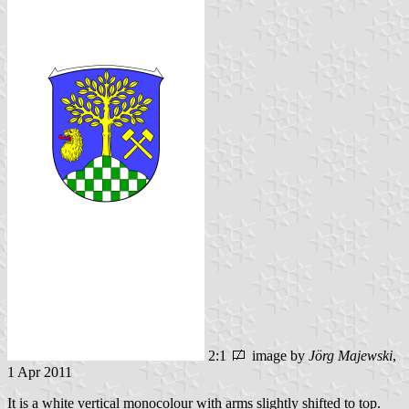
2:1
image by
Jörg Majewski
,
1 Apr 2011
It is a white vertical monocolour with arms slightly shifted to top.