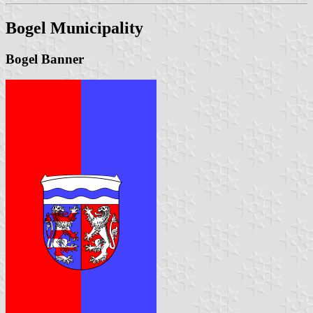
Bogel Municipality
Bogel Banner