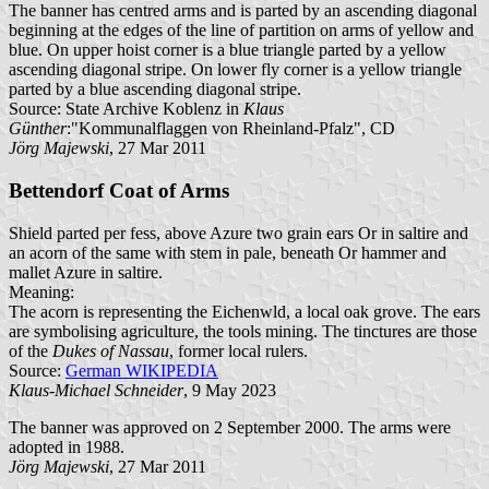
The banner has centred arms and is parted by an ascending diagonal
beginning at the edges of the line of partition on arms of yellow and
blue. On upper hoist corner is a blue triangle parted by a yellow
ascending diagonal stripe. On lower fly corner is a yellow triangle
parted by a blue ascending diagonal stripe.
Source: State Archive Koblenz in
Klaus
Günther
:"Kommunalflaggen von Rheinland-Pfalz", CD
Jörg Majewski
, 27 Mar 2011
Bettendorf Coat of Arms
Shield parted per fess, above Azure two grain ears Or in saltire and
an acorn of the same with stem in pale, beneath Or hammer and
mallet Azure in saltire.
Meaning:
The acorn is representing the Eichenwld, a local oak grove. The ears
are symbolising agriculture, the tools mining. The tinctures are those
of the
Dukes of Nassau
, former local rulers.
Source:
German WIKIPEDIA
Klaus-Michael Schneider
, 9 May 2023
The banner was approved on 2 September 2000. The arms were
adopted in 1988.
Jörg Majewski
, 27 Mar 2011