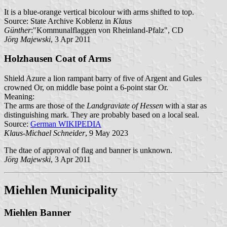
It is a blue-orange vertical bicolour with arms shifted to top.
Source: State Archive Koblenz in
Klaus
Günther
:"Kommunalflaggen von Rheinland-Pfalz", CD
Jörg Majewski
, 3 Apr 2011
Holzhausen Coat of Arms
Shield Azure a lion rampant barry of five of Argent and Gules
crowned Or, on middle base point a 6-point star Or.
Meaning:
The arms are those of the
Landgraviate of Hessen
with a star as
distinguishing mark. They are probably based on a local seal.
Source:
German WIKIPEDIA
Klaus-Michael Schneider
, 9 May 2023
The dtae of approval of flag and banner is unknown.
Jörg Majewski
, 3 Apr 2011
Miehlen Municipality
Miehlen Banner