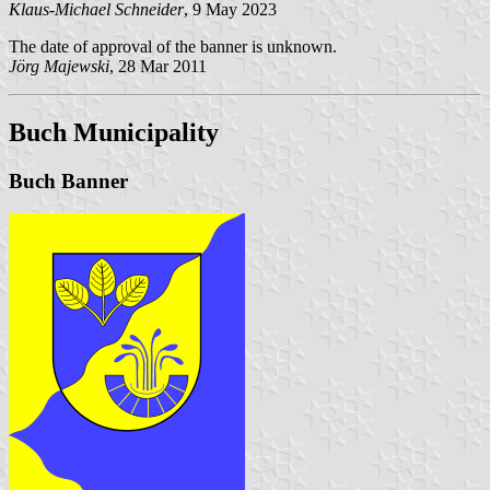
Klaus-Michael Schneider
, 9 May 2023
The date of approval of the banner is unknown.
Jörg Majewski
, 28 Mar 2011
Buch Municipality
Buch Banner