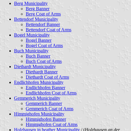
Berg Municipality
Berg Banner
Berg Coat of Arms
Bettendorf Municipality
Bettendorf Banner
Bettendorf Coat of Arms
Bogel Municipality
Bogel Banner
Bogel Coat of Arms
Buch Municipality
Buch Banner
Buch Coat of Arms
Diethardt Municipality
Diethardt Banner
Diethardt Coat of Arms
Endlichhofen Municipality
Endlichhofen Banner
Endlichhofen Coat of Arms
Gemmerich Municipality
Gemmerich Banner
Gemmerich Coat of Arms
Himmighofen Municipality
Himmighofen Banner
Himmighofen Coat of Arms
Holzhausen in heather Municipality
/ (
Holzhausen an der