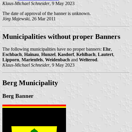
Klaus-Michael Schneider
, 9 May 2023
The date of approval of the banner is unknown.
Jörg Majewski
, 26 Mar 2011
Municipalities without proper Banners
The following municipalities have no proper banners:
Ehr
,
Eschbach
,
Hainau
,
Hunzel
,
Kasdorf
,
Kehlbach
,
Lautert
,
Lipporn
,
Marienfels
,
Weidenbach
and
Welterod
.
Klaus-Michael Schneider
, 9 May 2023
Berg Municipality
Berg Banner