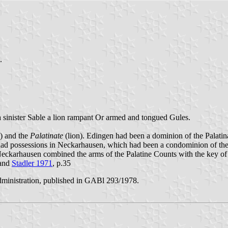
.
, a sinister Sable a lion rampant Or armed and tongued Gules.
) and the
Palatinate
(lion). Edingen had been a dominion of the Palatina
had possessions in Neckarhausen, which had been a condominion of the 
Neckarhausen combined the arms of the Palatine Counts with the key o
and
Stadler 1971
, p.35
ministration, published in GABl 293/1978.