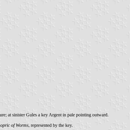
re; at sinister Gules a key Argent in pale pointing outward.
hopric of Worms
, represented by the key.