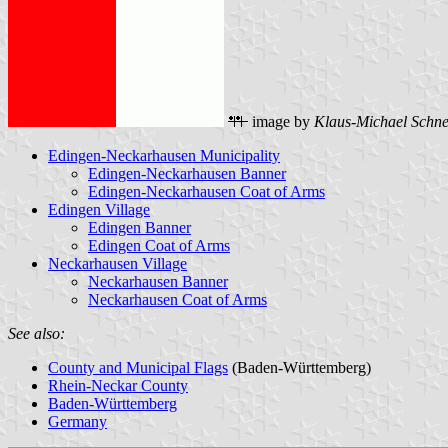
image by
Klaus-Michael Schne
Edingen-Neckarhausen Municipality
Edingen-Neckarhausen Banner
Edingen-Neckarhausen Coat of Arms
Edingen Village
Edingen Banner
Edingen Coat of Arms
Neckarhausen Village
Neckarhausen Banner
Neckarhausen Coat of Arms
See also:
County and Municipal Flags
(Baden-Württemberg)
Rhein-Neckar County
Baden-Württemberg
Germany