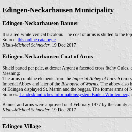
Edingen-Neckarhausen Municipality
Edingen-Neckarhausen Banner
It is a red-white vertical bicolour. The coat of arms is shifted to the top
Source:
this online catalogue
Klaus-Michael Schneider
, 19 Dec 2017
Edingen-Neckarhausen Coat of Arms
Shield parted per pale, at dexter Argent a facetted cross fitchy Gules
Meaning:
The arms combine elements from the
Imperial Abbey of Lorsch
(cross
Imperial Abbey and later of the
Bishopric of Worms
. The abbey also 
of Edingen displayed St. Martin and the beggar. The former arms of 
Sources:
Landeskundliches Informationssystem Baden-Württemberg
Banner and arms were approved on 3 February 1977 by the county ad
Klaus-Michael Schneider
, 19 Dec 2017
Edingen Village