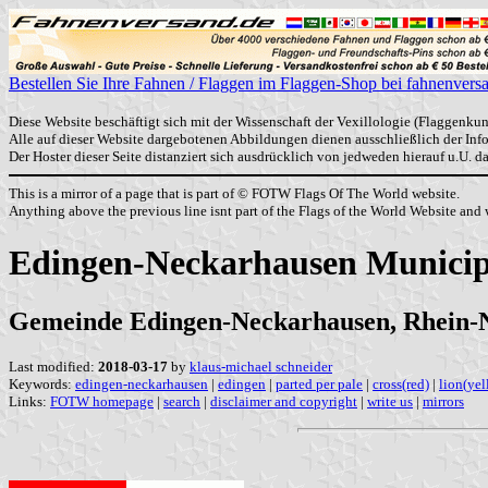
Bestellen Sie Ihre Fahnen / Flaggen im Flaggen-Shop bei fahnenvers
Diese Website beschäftigt sich mit der Wissenschaft der Vexillologie (Flaggenkun
Alle auf dieser Website dargebotenen Abbildungen dienen ausschließlich der In
Der Hoster dieser Seite distanziert sich ausdrücklich von jedweden hierauf u.U. 
This is a mirror of a page that is part of © FOTW Flags Of The World website.
Anything above the previous line isnt part of the Flags of the World Website and w
Edingen-Neckarhausen Municip
Gemeinde Edingen-Neckarhausen, Rhein-
Last modified:
2018-03-17
by
klaus-michael schneider
Keywords:
edingen-neckarhausen
|
edingen
|
parted per pale
|
cross(red)
|
lion(yel
Links:
FOTW homepage
|
search
|
disclaimer and copyright
|
write us
|
mirrors