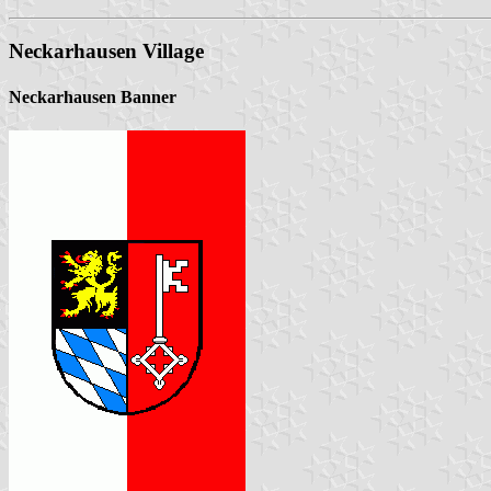
Neckarhausen Village
Neckarhausen Banner