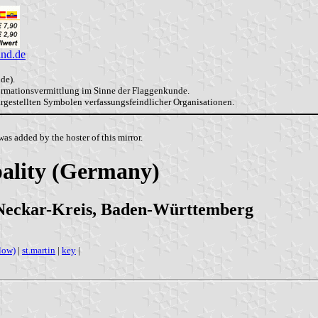
and.de
de).
formationsvermittlung im Sinne der Flaggenkunde.
dargestellten Symbolen verfassungsfeindlicher Organisationen.
as added by the hoster of this mirror.
ality (Germany)
Neckar-Kreis, Baden-Württemberg
low)
|
st.martin
|
key
|