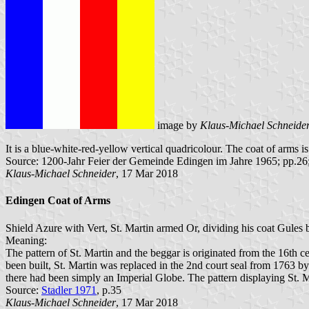
image by
Klaus-Michael Schneide
It is a blue-white-red-yellow vertical quadricolour. The coat of arms is 
Source: 1200-Jahr Feier der Gemeinde Edingen im Jahre 1965; pp.26
Klaus-Michael Schneider
, 17 Mar 2018
Edingen Coat of Arms
Shield Azure with Vert, St. Martin armed Or, dividing his coat Gules 
Meaning:
The pattern of St. Martin and the beggar is originated from the 16th 
been built, St. Martin was replaced in the 2nd court seal from 1763 b
there had been simply an Imperial Globe. The pattern displaying St. M
Source:
Stadler 1971
, p.35
Klaus-Michael Schneider
, 17 Mar 2018