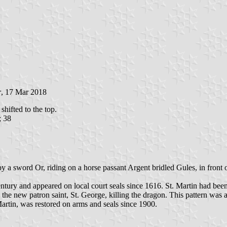
r
, 17 Mar 2018
shifted to the top.
; 38
by a sword Or, riding on a horse passant Argent bridled Gules, in front
century and appeared on local court seals since 1616. St. Martin had bee
y the new patron saint, St. George, killing the dragon. This pattern w
artin, was restored on arms and seals since 1900.