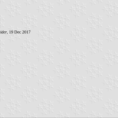
ider
, 19 Dec 2017