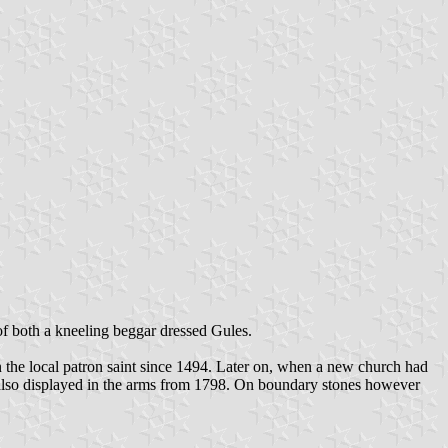
 of both a kneeling beggar dressed Gules.
n the local patron saint since 1494. Later on, when a new church had
as also displayed in the arms from 1798. On boundary stones however