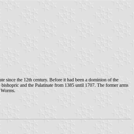
te since the 12th century. Before it had been a dominion of the
bishopric and the Palatinate from 1385 until 1707. The former arms
f Worms.