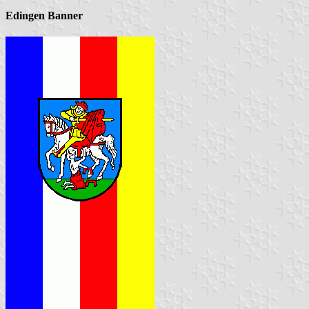
Edingen Banner