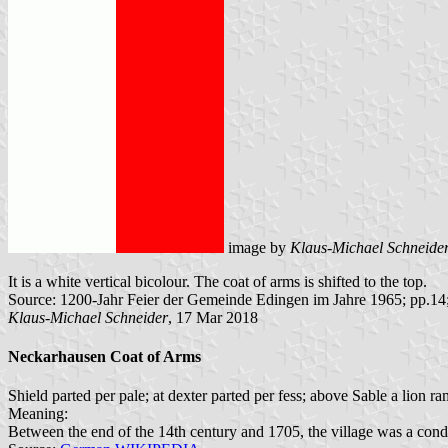
image by
Klaus-Michael Schneide
It is a white vertical bicolour. The coat of arms is shifted to the top.
Source: 1200-Jahr Feier der Gemeinde Edingen im Jahre 1965; pp.14
Klaus-Michael Schneider
, 17 Mar 2018
Neckarhausen Coat of Arms
Shield parted per pale; at dexter parted per fess; above Sable a lion
Meaning:
Between the end of the 14th century and 1705, the village was a con