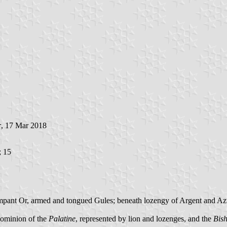
r
, 17 Mar 2018
; 15
 rampant Or, armed and tongued Gules; beneath lozengy of Argent and Azu
dominion of the
Palatine
, represented by lion and lozenges, and the
Bis