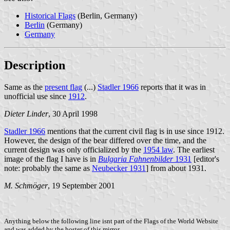
Historical Flags
(Berlin, Germany)
Berlin
(Germany)
Germany
Description
Same as the
present flag
(...)
Stadler 1966
reports that it was in
unofficial use since
1912
.
Dieter Linder
, 30 April 1998
Stadler 1966
mentions that the current civil flag is in use since 1912.
However, the design of the bear differed over the time, and the
current design was only officialized by the
1954 law
. The earliest
image of the flag I have is in
Bulgaria Fahnenbilder
1931
[editor's
note: probably the same as
Neubecker 1931
] from about 1931.
M. Schmöger
, 19 September 2001
Anything below the following line isnt part of the Flags of the World Website
and was added by the hoster of this mirror.