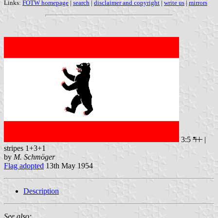
Links:
FOTW homepage
|
search
|
disclaimer and copyright
|
write us
|
mirrors
3:5
|
stripes 1+3+1
by
M. Schmöger
Flag adopted
13th May 1954
Description
See also: