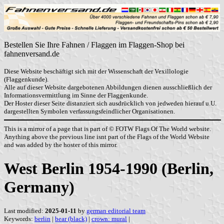
Bestellen Sie Ihre Fahnen / Flaggen im Flaggen-Shop bei
fahnenversand.de
Diese Website beschäftigt sich mit der Wissenschaft der Vexillologie
(Flaggenkunde).
Alle auf dieser Website dargebotenen Abbildungen dienen ausschließlich der
Informationsvermittlung im Sinne der Flaggenkunde.
Der Hoster dieser Seite distanziert sich ausdrücklich von jedweden hierauf u.U.
dargestellten Symbolen verfassungsfeindlicher Organisationen.
This is a mirror of a page that is part of © FOTW Flags Of The World website.
Anything above the previous line isnt part of the Flags of the World Website
and was added by the hoster of this mirror.
West Berlin 1954-1990 (Berlin,
Germany)
Last modified:
2025-01-11
by
german editorial team
Keywords:
berlin
|
bear (black)
|
crown: mural
|