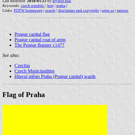
Last modified:
2018-05-25
by
kryštof huk
Keywords:
czech republic
|
kraj
|
praha
|
Links:
FOTW homepage
|
search
|
disclaimer and copyright
|
write us
|
mirrors
Prague capital flag
Prague capital coat of arms
The Prague Banner c1477
See also:
Czechia
Czech Municipalities
Hlavní město Praha (Prague capital) wards
Flag of Praha