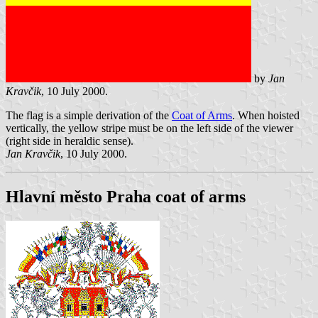
by
Jan
Kravčik
, 10 July 2000.
The flag is a simple derivation of the
Coat of Arms
. When hoisted
vertically, the yellow stripe must be on the left side of the viewer
(right side in heraldic sense).
Jan Kravčik
, 10 July 2000.
Hlavní město Praha coat of arms