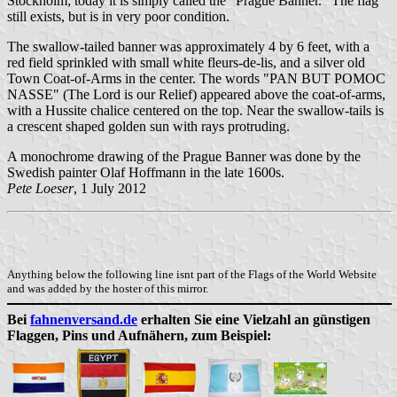
Stockholm; today it is simply called the "Prague Banner." The flag
still exists, but is in very poor condition.
The swallow-tailed banner was approximately 4 by 6 feet, with a
red field sprinkled with small white fleurs-de-lis, and a silver old
Town Coat-of-Arms in the center. The words "PAN BUT POMOC
NASSE" (The Lord is our Relief) appeared above the coat-of-arms,
with a Hussite chalice centered on the top. Near the swallow-tails is
a crescent shaped golden sun with rays protruding.
A monochrome drawing of the Prague Banner was done by the
Swedish painter Olaf Hoffmann in the late 1600s.
Pete Loeser
, 1 July 2012
Anything below the following line isnt part of the Flags of the World Website
and was added by the hoster of this mirror.
Bei
fahnenversand.de
erhalten Sie eine Vielzahl an günstigen
Flaggen, Pins und Aufnähern, zum Beispiel: