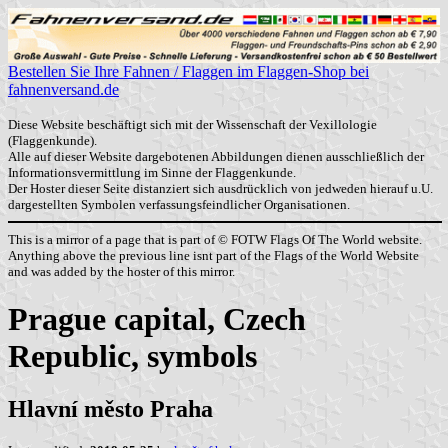
Bestellen Sie Ihre Fahnen / Flaggen im Flaggen-Shop bei
fahnenversand.de
Diese Website beschäftigt sich mit der Wissenschaft der Vexillologie
(Flaggenkunde).
Alle auf dieser Website dargebotenen Abbildungen dienen ausschließlich der
Informationsvermittlung im Sinne der Flaggenkunde.
Der Hoster dieser Seite distanziert sich ausdrücklich von jedweden hierauf u.U.
dargestellten Symbolen verfassungsfeindlicher Organisationen.
This is a mirror of a page that is part of © FOTW Flags Of The World website.
Anything above the previous line isnt part of the Flags of the World Website
and was added by the hoster of this mirror.
Prague capital, Czech
Republic, symbols
Hlavní město Praha