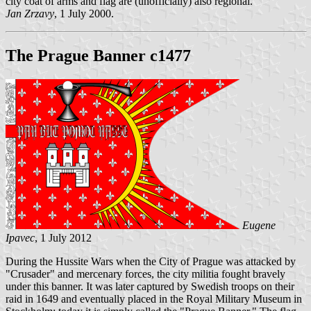
city coat of arms and flag are (unofficially) also regional.
Jan Zrzavy
, 1 July 2000.
The Prague Banner c1477
Eugene
Ipavec
, 1 July 2012
During the Hussite Wars when the City of Prague was attacked by
"Crusader" and mercenary forces, the city militia fought bravely
under this banner. It was later captured by Swedish troops on their
raid in 1649 and eventually placed in the Royal Military Museum in