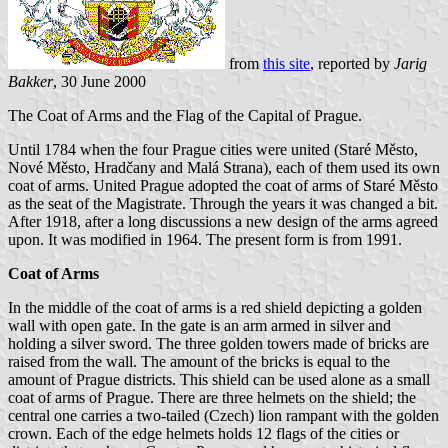
from
this site
, reported by
Jarig
Bakker
, 30 June 2000
The Coat of Arms and the Flag of the Capital of Prague.
Until 1784 when the four Prague cities were united (Staré Město,
Nové Město, Hradčany and Malá Strana), each of them used its own
coat of arms. United Prague adopted the coat of arms of Staré Město
as the seat of the Magistrate. Through the years it was changed a bit.
After 1918, after a long discussions a new design of the arms agreed
upon. It was modified in 1964. The present form is from 1991.
Coat of Arms
In the middle of the coat of arms is a red shield depicting a golden
wall with open gate. In the gate is an arm armed in silver and
holding a silver sword. The three golden towers made of bricks are
raised from the wall. The amount of the bricks is equal to the
amount of Prague districts. This shield can be used alone as a small
coat of arms of Prague. There are three helmets on the shield; the
central one carries a two-tailed (Czech) lion rampant with the golden
crown. Each of the edge helmets holds 12 flags of the cities or