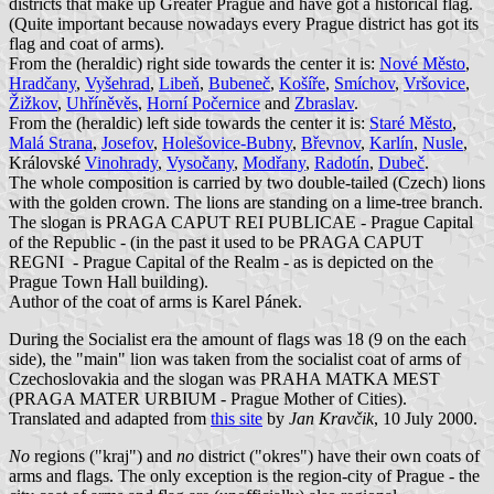
districts that make up Greater Prague and have got a historical flag.
(Quite important because nowadays every Prague district has got its
flag and coat of arms).
From the (heraldic) right side towards the center it is:
Nové Město
,
Hradčany
,
Vyšehrad
,
Libeň
,
Bubeneč
,
Košíře
,
Smíchov
,
Vršovice
,
Žižkov
,
Uhříněvěs
,
Horní Počernice
and
Zbraslav
.
From the (heraldic) left side towards the center it is:
Staré Město
,
Malá Strana
,
Josefov
,
Holešovice-Bubny
,
Břevnov
,
Karlín
,
Nusle
,
Královské
Vinohrady
,
Vysočany
,
Modřany
,
Radotín
,
Dubeč
.
The whole composition is carried by two double-tailed (Czech) lions
with the golden crown. The lions are standing on a lime-tree branch.
The slogan is PRAGA CAPUT REI PUBLICAE - Prague Capital
of the Republic - (in the past it used to be PRAGA CAPUT
REGNI - Prague Capital of the Realm - as is depicted on the
Prague Town Hall building).
Author of the coat of arms is Karel Pánek.
During the Socialist era the amount of flags was 18 (9 on the each
side), the "main" lion was taken from the socialist coat of arms of
Czechoslovakia and the slogan was PRAHA MATKA MEST
(PRAGA MATER URBIUM - Prague Mother of Cities).
Translated and adapted from
this site
by
Jan Kravčik
, 10 July 2000.
No
regions ("kraj") and
no
district ("okres") have their own coats of
arms and flags. The only exception is the region-city of Prague - the