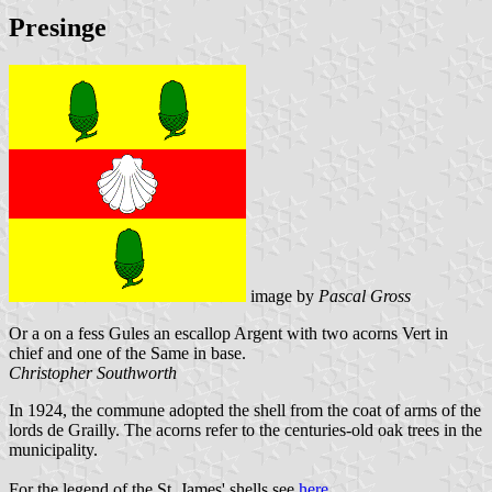
Presinge
image by
Pascal Gross
Or a on a fess Gules an escallop Argent with two acorns Vert in
chief and one of the Same in base.
Christopher Southworth
In 1924, the commune adopted the shell from the coat of arms of the
lords de Grailly. The acorns refer to the centuries-old oak trees in the
municipality.
For the legend of the St. James' shells see
here
.