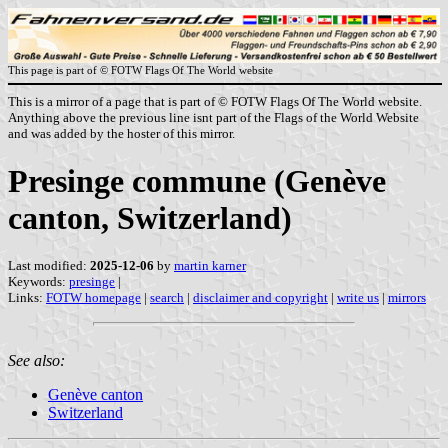
This page is part of © FOTW Flags Of The World website
This is a mirror of a page that is part of © FOTW Flags Of The World website.
Anything above the previous line isnt part of the Flags of the World Website
and was added by the hoster of this mirror.
Presinge commune (Genève
canton, Switzerland)
Last modified:
2025-12-06
by
martin karner
Keywords:
presinge
|
Links:
FOTW homepage
|
search
|
disclaimer and copyright
|
write us
|
mirrors
See also:
Genève canton
Switzerland