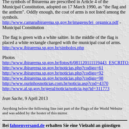
The symbols of Ibirarema are prescribed in Article 4 of the
Municipal Constitution, adopted on 17 March 1990, as "the flag and
the anthem". Oddly enough, the coat of arms is not listed among the
symbols.
http://www.camaraibirarema.sp.gov.br/imagens/lei_organica.pdf
-
Municipal Constitution
The flag is green with a white saltire. In the middle of the flag is
placed a white rectangle charged with the municipal coat of arms.
http://www.ibirarema.sp.gov.br/simbolos.php
Photos
http://www.ibirarema.sp.gov.br/fotos/6/081120111119443_ESCRITO
http://www.ibirarema.sp.gov.br/noticias.php?codigo=61
http://www.ibirarema.sp.gov.br/noticias.php?codigo=92
http://www.ibirarema.sp.gov.br/noticias.php?codigo=98
http://www.ourinhosnoticias.com.br/noticia.asp?cod=4370
http://www.al.sp.gov.br/geral/noticia/noticia.jsp?id=311773
Ivan Sache
, 9 April 2013
Anything below the following line isnt part of the Flags of the World Website
and was added by the hoster of this mirror.
Bei
fahnenversand.de
erhalten Sie eine Vielzahl an günstigen