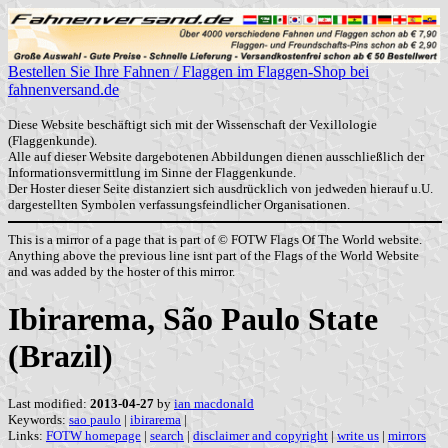
Bestellen Sie Ihre Fahnen / Flaggen im Flaggen-Shop bei
fahnenversand.de
Diese Website beschäftigt sich mit der Wissenschaft der Vexillologie
(Flaggenkunde).
Alle auf dieser Website dargebotenen Abbildungen dienen ausschließlich der
Informationsvermittlung im Sinne der Flaggenkunde.
Der Hoster dieser Seite distanziert sich ausdrücklich von jedweden hierauf u.U.
dargestellten Symbolen verfassungsfeindlicher Organisationen.
This is a mirror of a page that is part of © FOTW Flags Of The World website.
Anything above the previous line isnt part of the Flags of the World Website
and was added by the hoster of this mirror.
Ibirarema, São Paulo State
(Brazil)
Last modified:
2013-04-27
by
ian macdonald
Keywords:
sao paulo
|
ibirarema
|
Links:
FOTW homepage
|
search
|
disclaimer and copyright
|
write us
|
mirrors