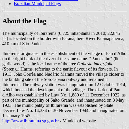
Brazilian Municipal Flags
About the Flag
The municipality of Ibirarema (6,725 inhabitants in 2010; 22,845
ha) is located on the border with Paraná, here River Paranapanema,
410 km of São Paulo.
Ibirarema originates in the establishment of the village of Pau d'Alho
on the right bank of the river of the same name. "Pau d'alho" (lit.
garlic wood) is the local name of the tree
Gallesia integrifolia
(Spreng.) Harms, referring to the garlic flavour of its flowers. In
1913, João Corrêa and Nadário Marana moved the village closer to
the building site of the Sorocabana railway and renamed it
Ibirarema. The railway station was inaugurated on 12 October 1914,
which boosted the development of the village. The district of Pau
d'Alho was established by Law No. 1,889 of 11 December 1922, as
part of the municipality of Salto Grande, and inaugurated on 3 May
1923. The municipality of Ibirarema was established by State
Decree-Law No. 14,334 of 30 November 1944 and inaugurated on
1 January 1945.
http://www.ibirarema.sp.gov.br
- Municipal website