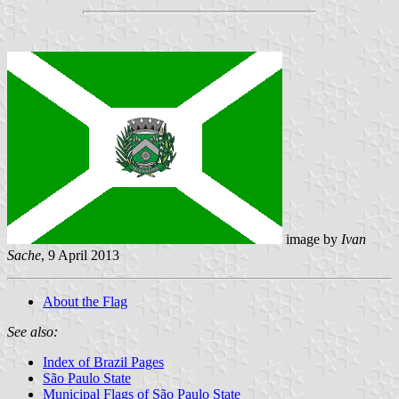
image by
Ivan
Sache
, 9 April 2013
About the Flag
See also:
Index of Brazil Pages
São Paulo State
Municipal Flags of São Paulo State