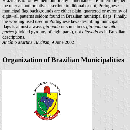
Brazilians to follow them out of any "inheritance." Furthermore, let
me utter an authoritative assertion: traditional or not, Portuguese
municipal flag backgrounds are either plain, quartered or gyronny of
eight--all patterns seldom found in Brazilian municipal flags. Finally,
the wording used used in Portuguese laws describing municipal
flags is almost always
gironada
or sometimes
gironada de oito
partes
(divided gyronny of eight parts), not
oitavada
as in Brazilian
descriptions.
António Martins-Tuválkin,
9 June 2002
Organization of Brazilian Municipalities