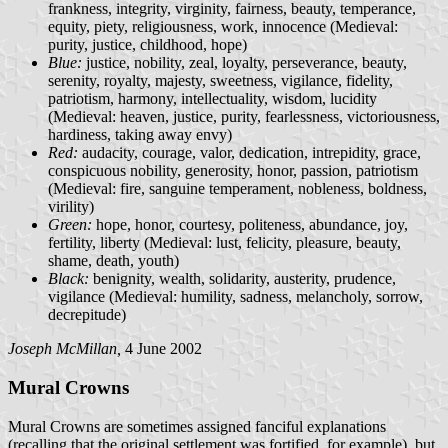
frankness, integrity, virginity, fairness, beauty, temperance,
equity, piety, religiousness, work, innocence (Medieval:
purity, justice, childhood, hope)
Blue:
justice, nobility, zeal, loyalty, perseverance, beauty,
serenity, royalty, majesty, sweetness, vigilance, fidelity,
patriotism, harmony, intellectuality, wisdom, lucidity
(Medieval: heaven, justice, purity, fearlessness, victoriousness,
hardiness, taking away envy)
Red:
audacity, courage, valor, dedication, intrepidity, grace,
conspicuous nobility, generosity, honor, passion, patriotism
(Medieval: fire, sanguine temperament, nobleness, boldness,
virility)
Green:
hope, honor, courtesy, politeness, abundance, joy,
fertility, liberty (Medieval: lust, felicity, pleasure, beauty,
shame, death, youth)
Black:
benignity, wealth, solidarity, austerity, prudence,
vigilance (Medieval: humility, sadness, melancholy, sorrow,
decrepitude)
Joseph McMillan,
4 June 2002
Mural Crowns
Mural Crowns are sometimes assigned fanciful explanations
(recalling that the original settlement was fortified, for example), but