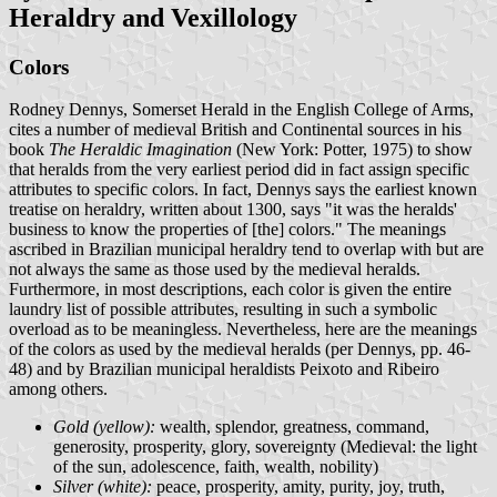
Heraldry and Vexillology
Colors
Rodney Dennys, Somerset Herald in the English College of Arms,
cites a number of medieval British and Continental sources in his
book
The Heraldic Imagination
(New York: Potter, 1975) to show
that heralds from the very earliest period did in fact assign specific
attributes to specific colors. In fact, Dennys says the earliest known
treatise on heraldry, written about 1300, says "it was the heralds'
business to know the properties of [the] colors." The meanings
ascribed in Brazilian municipal heraldry tend to overlap with but are
not always the same as those used by the medieval heralds.
Furthermore, in most descriptions, each color is given the entire
laundry list of possible attributes, resulting in such a symbolic
overload as to be meaningless. Nevertheless, here are the meanings
of the colors as used by the medieval heralds (per Dennys, pp. 46-
48) and by Brazilian municipal heraldists Peixoto and Ribeiro
among others.
Gold (yellow):
wealth, splendor, greatness, command,
generosity, prosperity, glory, sovereignty (Medieval: the light
of the sun, adolescence, faith, wealth, nobility)
Silver (white):
peace, prosperity, amity, purity, joy, truth,