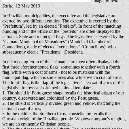
image by
Ivan
Sache
, 12 May 2013
In Brazilian municipalities, the executive and the legislative are
exerted by two different entities. The executive is exerted by the
"Prefeitura", led by an elected "Prefeito". In front of the matching
building and in the office of the "prefeito" are often displayed the
national, State and municipal flags. The legislative is exerted by the
"Câmara Municipal de Vereadores" (Municipal Chamber of
Councillors), made of elected "vereadores" (Councillors), who
subsequently elect a "Presidente" (President).
In the meeting room of the "câmara" are most often displayed the
first three aforementioned flags, sometimes together with a fourth
flag, white with a coat of arms - not to be mistaken with the
municipal flag, which is sometimes also white with a coat of arms.
The fourth flag is the flag of the legislative. The coat of arms of the
legislative follows a six-itemed national template:
1. The shield in Portuguese shape recalls the historical origin of our
country, discovered and colonized by the Portuguese.
2. The shield is vertically divided green and yellow, matching the
national coat of arms.
3. in the middle, the Southern Cross constellation recalls the
Christian origin of the Brazilian people. Whatever anyone's religion,
we are an eminently Christian people.