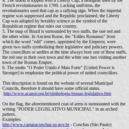
4. The shield is topped with a Liberty Cap, a headgear used by the
French revolutionaries in 1789. Lacking uniforms, the
revolutionaries used that cap as a rallying sign. When the imperial
regime was suppressed and the Republic proclaimed, the Liberty
Cap was adopted by heraldry science as the symbol of the
Republican regime that rules our country.
5. The map of Brazil is surrounded by two staffs, the one red and
the other white. In Ancient Rome, the "Ediles Romanus" from
which the word "edil" comes, appointed by the Emperor, were
given two staffs symbolizing their legislative and judiciary powers.
The councillors or aediles at the time always bore one of these staffs,
the red one in their own town and the white one hen visiting another
town of the Roman Empire.
6. The motto "O Poder Unido é Mais Forte" [United Power is
Stronger] to emphasize the political power of united councillors.
This description is found on the website of several Municipal
Councils, therefore it should have some official status.
http://www.acanor.org.br/simbologia-brasao-legislativo.htm
On the flag, the aforementioned coat of arms is surmounted with the
writing "PODER LEGISLATIVO MUNICIPAL" in an arched
pattern.
Examples:
http://www.camaraconchas.sp.gov.br
- Conchas (São Paulo)