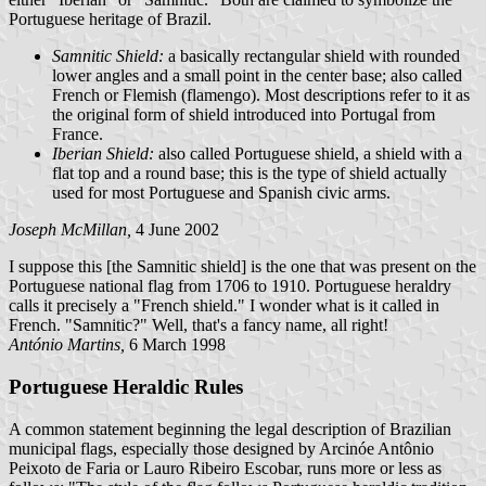
Portuguese heritage of Brazil.
Samnitic Shield:
a basically rectangular shield with rounded
lower angles and a small point in the center base; also called
French or Flemish (flamengo). Most descriptions refer to it as
the original form of shield introduced into Portugal from
France.
Iberian Shield:
also called Portuguese shield, a shield with a
flat top and a round base; this is the type of shield actually
used for most Portuguese and Spanish civic arms.
Joseph McMillan,
4 June 2002
I suppose this [the Samnitic shield] is the one that was present on the
Portuguese national flag from 1706 to 1910. Portuguese heraldry
calls it precisely a "French shield." I wonder what is it called in
French. "Samnitic?" Well, that's a fancy name, all right!
António Martins,
6 March 1998
Portuguese Heraldic Rules
A common statement beginning the legal description of Brazilian
municipal flags, especially those designed by Arcinóe Antônio
Peixoto de Faria or Lauro Ribeiro Escobar, runs more or less as