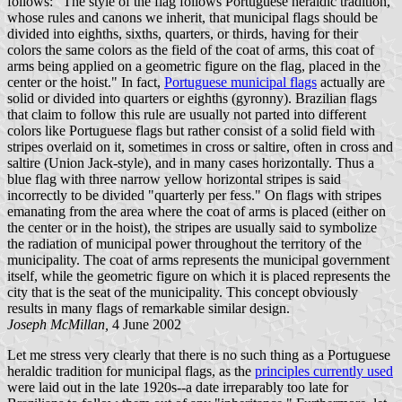
follows: "The style of the flag follows Portuguese heraldic tradition,
whose rules and canons we inherit, that municipal flags should be
divided into eighths, sixths, quarters, or thirds, having for their
colors the same colors as the field of the coat of arms, this coat of
arms being applied on a geometric figure on the flag, placed in the
center or the hoist." In fact,
Portuguese municipal flags
actually are
solid or divided into quarters or eighths (gyronny). Brazilian flags
that claim to follow this rule are usually not parted into different
colors like Portuguese flags but rather consist of a solid field with
stripes overlaid on it, sometimes in cross or saltire, often in cross and
saltire (Union Jack-style), and in many cases horizontally. Thus a
blue flag with three narrow yellow horizontal stripes is said
incorrectly to be divided "quarterly per fess." On flags with stripes
emanating from the area where the coat of arms is placed (either on
the center or in the hoist), the stripes are usually said to symbolize
the radiation of municipal power throughout the territory of the
municipality. The coat of arms represents the municipal government
itself, while the geometric figure on which it is placed represents the
city that is the seat of the municipality. This concept obviously
results in many flags of remarkable similar design.
Joseph McMillan,
4 June 2002
Let me stress very clearly that there is no such thing as a Portuguese
heraldic tradition for municipal flags, as the
principles currently used
were laid out in the late 1920s--a date irreparably too late for