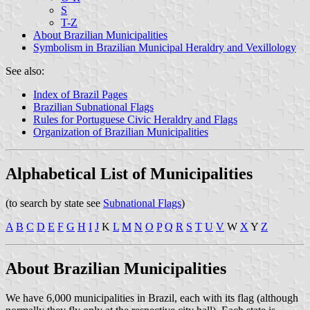
S
T-Z
About Brazilian Municipalities
Symbolism in Brazilian Municipal Heraldry and Vexillology
See also:
Index of Brazil Pages
Brazilian Subnational Flags
Rules for Portuguese Civic Heraldry and Flags
Organization of Brazilian Municipalities
Alphabetical List of Municipalities
(to search by state see
Subnational Flags
)
A
B
C
D
E
F
G
H
I
J
K
L
M
N
O
P
Q
R
S
T
U
V
W
X
Y
Z
About Brazilian Municipalities
We have 6,000 municipalities in Brazil, each with its flag (although