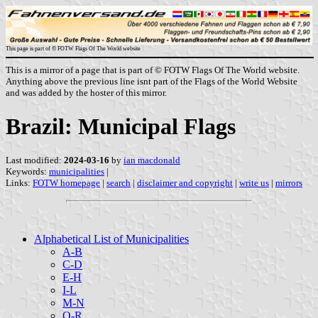
This page is part of © FOTW Flags Of The World website
This is a mirror of a page that is part of © FOTW Flags Of The World website.
Anything above the previous line isnt part of the Flags of the World Website
and was added by the hoster of this mirror.
Brazil: Municipal Flags
Last modified:
2024-03-16
by
ian macdonald
Keywords:
municipalities
|
Links:
FOTW homepage
|
search
|
disclaimer and copyright
|
write us
|
mirrors
Alphabetical List of Municipalities
A-B
C-D
E-H
I-L
M-N
O-R