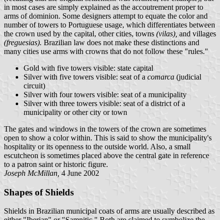
in most cases are simply explained as the accoutrement proper to
arms of dominion. Some designers attempt to equate the color and
number of towers to Portuguese usage, which differentiates between
the crown used by the capital, other cities, towns
(vilas),
and villages
(freguesias).
Brazilian law does not make these distinctions and
many cities use arms with crowns that do not follow these "rules."
Gold with five towers visible: state capital
Silver with five towers visible: seat of a
comarca
(judicial
circuit)
Silver with four towers visible: seat of a municipality
Silver with three towers visible: seat of a district of a
municipality or other city or town
The gates and windows in the towers of the crown are sometimes
open to show a color within. This is said to show the municipality's
hospitality or its openness to the outside world. Also, a small
escutcheon is sometimes placed above the central gate in reference
to a patron saint or historic figure.
Joseph McMillan,
4 June 2002
Shapes of Shields
Shields in Brazilian municipal coats of arms are usually described as
either "Iberian" or "Samnitic." Both are claimed to symbolize the