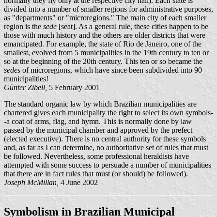
normally they fly only at the respective city hall). Each state is
divided into a number of smaller regions for administrative purposes,
as "departments" or "microregions." The main city of each smaller
region is the
sede
[seat]. As a general rule, these cities happen to be
those with much history and the others are older districts that were
emancipated. For example, the state of Rio de Janeiro, one of the
smallest, evolved from 5 municipalities in the 19th century to ten or
so at the beginning of the 20th century. This ten or so became the
sedes
of microregions, which have since been subdivided into 90
municipalities!
Günter Zibell,
5 February 2001
The standard organic law by which Brazilian municipalities are
chartered gives each municipality the right to select its own symbols-
-a coat of arms, flag, and hymn. This is normally done by law
passed by the municipal chamber and approved by the prefect
(elected executive). There is no central authority for these symbols
and, as far as I can determine, no authoritative set of rules that must
be followed. Nevertheless, some professional heraldists have
attempted with some success to persuade a number of municipalities
that there are in fact rules that must (or should) be followed).
Joseph McMillan,
4 June 2002
Symbolism in Brazilian Municipal