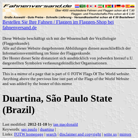
Bestellen Sie Ihre Fahnen / Flaggen im Flaggen-Shop bei
fahnenversand.de
Diese Website beschäftigt sich mit der Wissenschaft der Vexillologie
(Flaggenkunde).
Alle auf dieser Website dargebotenen Abbildungen dienen ausschließlich der
Informationsvermittlung im Sinne der Flaggenkunde.
Der Hoster dieser Seite distanziert sich ausdrücklich von jedweden hierauf u.U.
dargestellten Symbolen verfassungsfeindlicher Organisationen.
This is a mirror of a page that is part of © FOTW Flags Of The World website.
Anything above the previous line isnt part of the Flags of the World Website
and was added by the hoster of this mirror.
Duartina, São Paulo State
(Brazil)
Last modified:
2012-11-10
by
ian macdonald
Keywords:
sao paulo
|
duartina
|
Links:
FOTW homepage
|
search
|
disclaimer and copyright
|
write us
|
mirrors