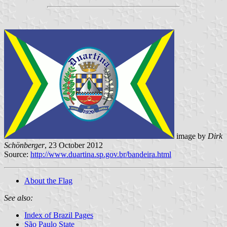
image by
Dirk
Schönberger
, 23 October 2012
Source:
http://www.duartina.sp.gov.br/bandeira.html
About the Flag
See also:
Index of Brazil Pages
São Paulo State