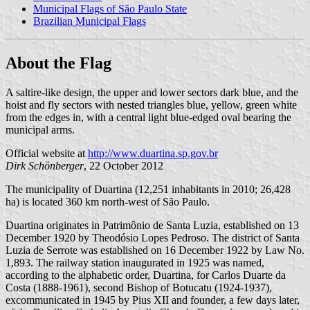
Municipal Flags of São Paulo State
Brazilian Municipal Flags
About the Flag
A saltire-like design, the upper and lower sectors dark blue, and the
hoist and fly sectors with nested triangles blue, yellow, green white
from the edges in, with a central light blue-edged oval bearing the
municipal arms.
Official website at
http://www.duartina.sp.gov.br
Dirk Schönberger
, 22 October 2012
The municipality of Duartina (12,251 inhabitants in 2010; 26,428
ha) is located 360 km north-west of São Paulo.
Duartina originates in Patrimônio de Santa Luzia, established on 13
December 1920 by Theodósio Lopes Pedroso. The district of Santa
Luzia de Serrote was established on 16 December 1922 by Law No.
1,893. The railway station inaugurated in 1925 was named,
according to the alphabetic order, Duartina, for Carlos Duarte da
Costa (1888-1961), second Bishop of Botucatu (1924-1937),
excommunicated in 1945 by Pius XII and founder, a few days later,