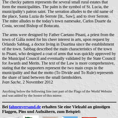
The checky pattern represents the several small rural estates that
form the municipalities. The palm is the symbol of St. Lucia, the
municipality's patron saint. The serration alludes to the old name of
the place, Santa Luzia do Serrote [lit., Saw], and to river Serrote.
The mitre alludes to the today's town namesake, Carlos Duarte da
Costa, second Bishop of Botucatu.
The arms were designed by Father Caetano Pisani, a priest from the
town of Gália noted for his cheer interest in arts, upon request by
Orlando Sabbag, a doctor living in Duartina since the establishment
of the town. Sabbag described the main characteristics of the town
to Pisani, who designed a coat of arms that was quickly approved by
the Municipal Council and eventually validated by the State Council
for Awards and Merits. The text of the Law is more comprehensive,
stating that the supporters represent the two main crops in the
municipality and that the motto (To Divide and To Rule) represents
the share of land between the small farmholders.
Ivan Sache
, 2 November 2012
Anything below the following line isnt part of the Flags of the World Website
and was added by the hoster of this mirror.
Bei
fahnenversand.de
erhalten Sie eine Vielzahl an günstigen
Flaggen, Pins und Aufnähern, zum Beispiel: