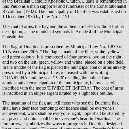
of the Brazilian Catholic Apostolic Church. Duarte is remembered in
São Paulo as a main supporter and fundraiser of the Constitutionalist
Revolution (1932). The municipality of Duartina was established on
1 December 1936 by Law No. 2,151.
The coat of arms, the flag and the anthem are listed, without further
description, as the municipal symbols in Article 4 of the Municipal
Constitution.
The flag of Duartina is prescribed by Municipal Law No. 1,839 of
10 November 2006. "The flag is made of the blue, white, yellow
and green colours. It is composed of four arrows, two on the right
and two on the left, green, yellow and white, placed on a blue field.
In the middle of the flag is placed the municipal coat of arms already
prescribed by a Municipal Law, increased with the writing
'DUARTINA' and the year '1926' recalling the political and
administrative emancipation of the municipality, below a scroll
inscribed with the motto 'DIVIDE ET IMPERA'. The coat of arms
is inscribed in an ellipse argent limited by a light blue outline.
The meaning of the flag are: All those who see the Duartina flag
shall have their face trembling; confidence shall be everyone's
achievement; work shall be everyone' right; hope shall be shared by
all; peace and union shall be in everyone's heart in Duartina. The
four arrows symbolizes the ways to progress in Duartina designed
by everyone's hands. The coat of arms represents Duartina's history