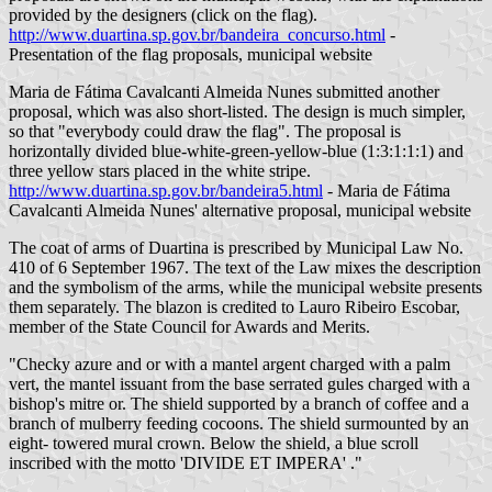
provided by the designers (click on the flag).
http://www.duartina.sp.gov.br/bandeira_concurso.html
-
Presentation of the flag proposals, municipal website
Maria de Fátima Cavalcanti Almeida Nunes submitted another
proposal, which was also short-listed. The design is much simpler,
so that "everybody could draw the flag". The proposal is
horizontally divided blue-white-green-yellow-blue (1:3:1:1:1) and
three yellow stars placed in the white stripe.
http://www.duartina.sp.gov.br/bandeira5.html
- Maria de Fátima
Cavalcanti Almeida Nunes' alternative proposal, municipal website
The coat of arms of Duartina is prescribed by Municipal Law No.
410 of 6 September 1967. The text of the Law mixes the description
and the symbolism of the arms, while the municipal website presents
them separately. The blazon is credited to Lauro Ribeiro Escobar,
member of the State Council for Awards and Merits.
"Checky azure and or with a mantel argent charged with a palm
vert, the mantel issuant from the base serrated gules charged with a
bishop's mitre or. The shield supported by a branch of coffee and a
branch of mulberry feeding cocoons. The shield surmounted by an
eight- towered mural crown. Below the shield, a blue scroll
inscribed with the motto 'DIVIDE ET IMPERA' ."