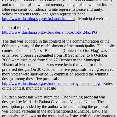
and tradition, a place without memory being a place without future.
Blue represents confidence; white represents peace and unity;
yellow represents work; and green represents hope.
http://www.duartina.sp.gov.br/bandeira.html
- Municipal website
Photo of the flag:
http://www.duartina.sp.gov.br/galeria_fotos/foto_24a.JPG
The flag was adopted in the context of the commemoration of the
80th anniversary of the establishment of the municipality. The public
contest "Concurso Nossa Bandeira" (Contest for Our Flag) was
organized. proposals submitted from 18 September to 6 October
2006 were displayed from 9 to 27 October in the Municipal
Historical Museum; the citizens were invited to vote for their
preferred design. On 30 October, the five proposals having received
more votes were short-listed. A commission selected the winning
design among these five proposals.
http://www.duartina.sp.gov.br/documentos/regulamento.jpg
- Rules
of the contest, municipal website
Fourteen proposals were submitted. The winning proposal was
designed by Maria de Fátima Cavalcanti Almeida Nunes. The
description provided by the author when submitting the proposal
was copied verbatim in the aforementioned Municipal Law. The
proposals are shown on the municipal website, with the explanations