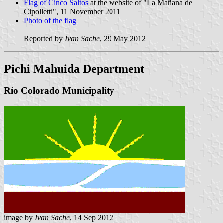
Flag of Cinco Saltos
at the website of "La Mañana de
Cipolletti", 11 November 2011
Photo of the flag
Reported by
Ivan Sache
, 29 May 2012
Pichi Mahuida Department
Río Colorado Municipality
image by
Ivan Sache
, 14 Sep 2012