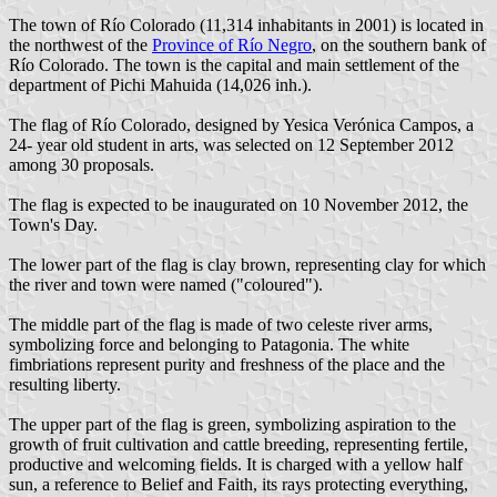
The town of Río Colorado (11,314 inhabitants in 2001) is located in
the northwest of the
Province of Río Negro
, on the southern bank of
Río Colorado. The town is the capital and main settlement of the
department of Pichi Mahuida (14,026 inh.).
The flag of Río Colorado, designed by Yesica Verónica Campos, a
24- year old student in arts, was selected on 12 September 2012
among 30 proposals.
The flag is expected to be inaugurated on 10 November 2012, the
Town's Day.
The lower part of the flag is clay brown, representing clay for which
the river and town were named ("coloured").
The middle part of the flag is made of two celeste river arms,
symbolizing force and belonging to Patagonia. The white
fimbriations represent purity and freshness of the place and the
resulting liberty.
The upper part of the flag is green, symbolizing aspiration to the
growth of fruit cultivation and cattle breeding, representing fertile,
productive and welcoming fields. It is charged with a yellow half
sun, a reference to Belief and Faith, its rays protecting everything,