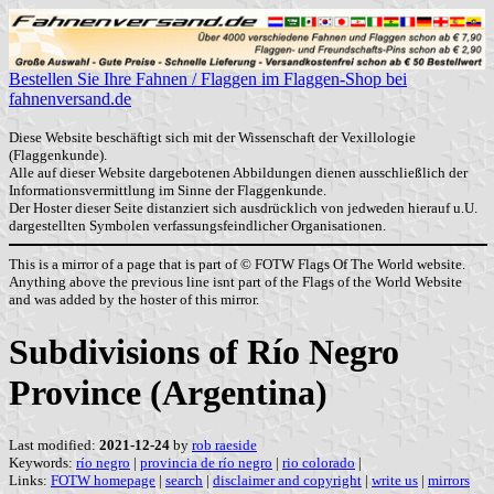
Bestellen Sie Ihre Fahnen / Flaggen im Flaggen-Shop bei
fahnenversand.de
Diese Website beschäftigt sich mit der Wissenschaft der Vexillologie
(Flaggenkunde).
Alle auf dieser Website dargebotenen Abbildungen dienen ausschließlich der
Informationsvermittlung im Sinne der Flaggenkunde.
Der Hoster dieser Seite distanziert sich ausdrücklich von jedweden hierauf u.U.
dargestellten Symbolen verfassungsfeindlicher Organisationen.
This is a mirror of a page that is part of © FOTW Flags Of The World website.
Anything above the previous line isnt part of the Flags of the World Website
and was added by the hoster of this mirror.
Subdivisions of Río Negro
Province (Argentina)
Last modified:
2021-12-24
by
rob raeside
Keywords:
río negro
|
provincia de río negro
|
rio colorado
|
Links:
FOTW homepage
|
search
|
disclaimer and copyright
|
write us
|
mirrors