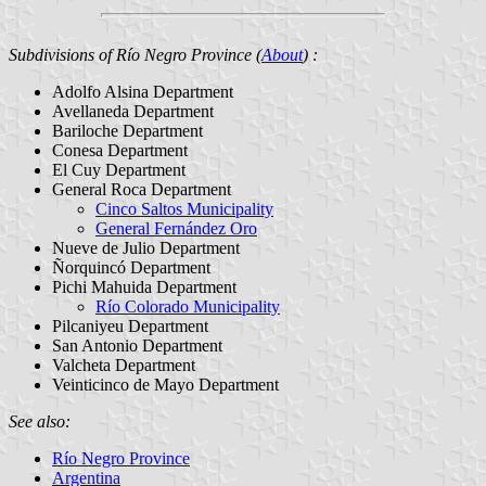
Subdivisions of Río Negro Province (
About
) :
Adolfo Alsina Department
Avellaneda Department
Bariloche Department
Conesa Department
El Cuy Department
General Roca Department
Cinco Saltos Municipality
General Fernández Oro
Nueve de Julio Department
Ñorquincó Department
Pichi Mahuida Department
Río Colorado Municipality
Pilcaniyeu Department
San Antonio Department
Valcheta Department
Veinticinco de Mayo Department
See also:
Río Negro Province
Argentina