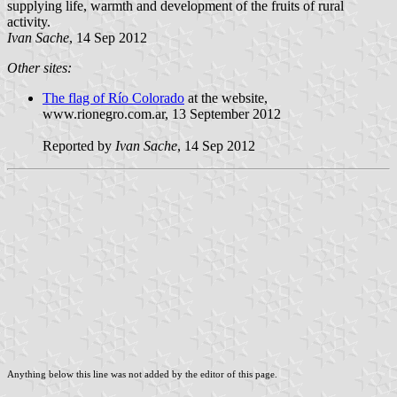
supplying life, warmth and development of the fruits of rural
activity.
Ivan Sache
, 14 Sep 2012
Other sites:
The flag of Río Colorado
at the website,
www.rionegro.com.ar, 13 September 2012
Reported by
Ivan Sache
, 14 Sep 2012
Anything below this line was not added by the editor of this page.