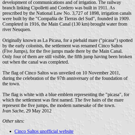
development of communications and of irrigation. The railway
branch linking Cipolletti and Cordero was built in 1911. As
prescribed by the National Law No. 3,727 of 1898, irrigation canals
were built by the "Compañia de Tierras del Sud", founded in 1909.
Completed in 1916, the Main Canal (130 km) brought water from
river Neuquen.
Originally known as La Picasa, for a piebald mare ("picasa") spotted
by the early colonists, the settlement was renamed Cinco Saltos
(Five Jumps), for the five jumps made there by the Main Canal.
Only four of them are still visible, the fifth jump having been broken
out when the canal was completed.
The flag of Cinco Saltos was unveiled on 10 November 2011,
during the celebration of the 97th anniversary of the foundation of
the town.
The flag is white with a blue emblem representing the "picasa", for
which the settlement was first named. The five hairs of the mare
represent the five jumps, the modern namesake of the town.
Ivan Sache
, 29 May 2012
Other sites:
Cinco Saltos unofficial website