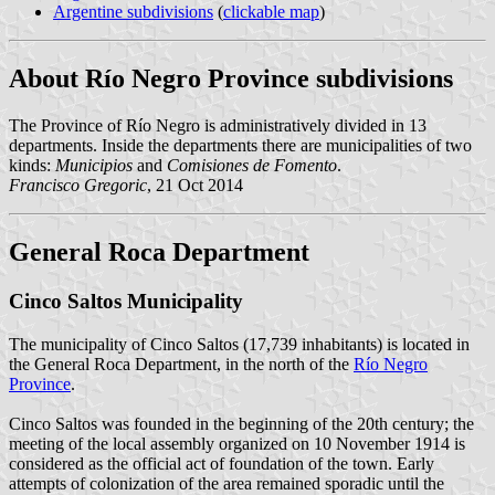
Argentine subdivisions
(
clickable map
)
About Río Negro Province subdivisions
The Province of Río Negro is administratively divided in 13
departments. Inside the departments there are municipalities of two
kinds:
Municipios
and
Comisiones de Fomento
.
Francisco Gregoric
, 21 Oct 2014
General Roca Department
Cinco Saltos Municipality
The municipality of Cinco Saltos (17,739 inhabitants) is located in
the General Roca Department, in the north of the
Río Negro
Province
.
Cinco Saltos was founded in the beginning of the 20th century; the
meeting of the local assembly organized on 10 November 1914 is
considered as the official act of foundation of the town. Early
attempts of colonization of the area remained sporadic until the