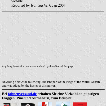
website
Reported by
Ivan Sache
, 6 Jan 2007.
Anything below this line was not added by the editor of this page.
Anything below the following line isnt part of the Flags of the World Website
and was added by the hoster of this mirror.
Bei
fahnenversand.de
erhalten Sie eine Vielzahl an günstigen
Flaggen, Pins und Aufnähern, zum Beispiel: