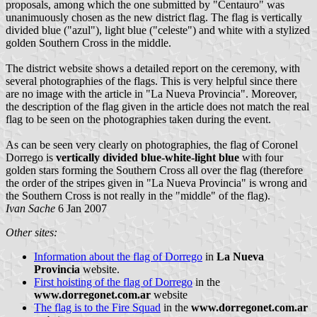
proposals, among which the one submitted by "Centauro" was
unanimuously chosen as the new district flag. The flag is vertically
divided blue ("azul"), light blue ("celeste") and white with a stylized
golden Southern Cross in the middle.
The district website shows a detailed report on the ceremony, with
several photographies of the flags. This is very helpful since there
are no image with the article in "La Nueva Provincia". Moreover,
the description of the flag given in the article does not match the real
flag to be seen on the photographies taken during the event.
As can be seen very clearly on photographies, the flag of Coronel
Dorrego is
vertically divided blue-white-light blue
with four
golden stars forming the Southern Cross all over the flag (therefore
the order of the stripes given in "La Nueva Provincia" is wrong and
the Southern Cross is not really in the "middle" of the flag).
Ivan Sache
6 Jan 2007
Other sites:
Information about the flag of Dorrego
in
La Nueva
Provincia
website.
First hoisting of the flag of Dorrego
in the
www.dorregonet.com.ar
website
The flag is to the Fire Squad
in the
www.dorregonet.com.ar