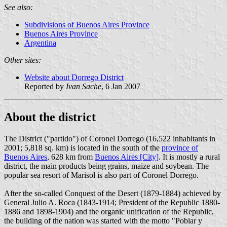
See also:
Subdivisions of Buenos Aires Province
Buenos Aires Province
Argentina
Other sites:
Website about Dorrego District
Reported by
Ivan Sache
, 6 Jan 2007
About the district
The District ("partido") of Coronel Dorrego (16,522 inhabitants in
2001; 5,818 sq. km) is located in the south of the
province of
Buenos Aires
, 628 km from
Buenos Aires [City]
. It is mostly a rural
district, the main products being grains, maize and soybean. The
popular sea resort of Marisol is also part of Coronel Dorrego.
After the so-called Conquest of the Desert (1879-1884) achieved by
General Julio A. Roca (1843-1914; President of the Republic 1880-
1886 and 1898-1904) and the organic unification of the Republic,
the building of the nation was started with the motto "Poblar y