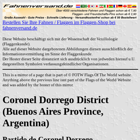
Bestellen Sie Ihre Fahnen / Flaggen im Flaggen-Shop bei
fahnenversand.de
Diese Website beschäftigt sich mit der Wissenschaft der Vexillologie
(Flaggenkunde).
Alle auf dieser Website dargebotenen Abbildungen dienen ausschließlich der
Informationsvermittlung im Sinne der Flaggenkunde.
Der Hoster dieser Seite distanziert sich ausdrücklich von jedweden hierauf u.U.
dargestellten Symbolen verfassungsfeindlicher Organisationen.
This is a mirror of a page that is part of © FOTW Flags Of The World website.
Anything above the previous line isnt part of the Flags of the World Website
and was added by the hoster of this mirror.
Coronel Dorrego District
(Buenos Aires Province,
Argentina)
Partido de Coronel Dorrego