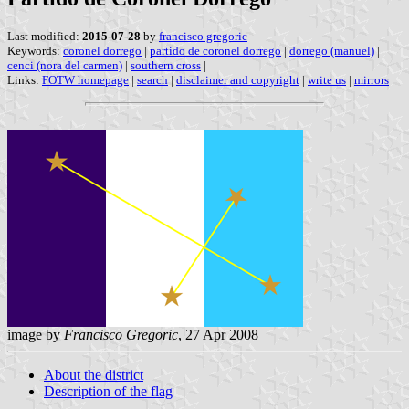
Last modified:
2015-07-28
by
francisco gregoric
Keywords:
coronel dorrego
|
partido de coronel dorrego
|
dorrego (manuel)
|
cenci (nora del carmen)
|
southern cross
|
Links:
FOTW homepage
|
search
|
disclaimer and copyright
|
write us
|
mirrors
image by
Francisco Gregoric
, 27 Apr 2008
About the district
Description of the flag