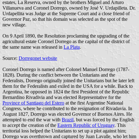
estates, La Reserva, owned by the brothers Miguel and Arturo
Villanueva and Coronel Dorrego, owned by José V. Urdapilleta. Dr.
Urdapellita was Judge at the Supreme Court and a close friend of
Governor Paz, so that his domain was selected as the spot of the
new village.
On 9 April 1890, the Resolution proclaming the upgrading of the
agricultural estate Coronel Dorrego as the capital of the district of
the same name was released in
La Plata
.
Source:
Dorregonet website
Coronel Dorrego is named after Colonel Manuel Dorrego (1787-
1828). During the conflict between the Unitarians and the
Federalists, Dorrego originally joined the Unitarians but he later left
them for the Federalists and exiled in the USA for a while. Back to
Argentina, he opposed in 1824 the first President of the Republic
Bernardino Rivadivia and was elected Representative for the
Province of Santiago del Estero
at the first Argentine National
Congress, where he contributed to the resignation of Rivadavia. In
August 1827, Dorrego was elected Governor of Buenos Aires. He
attempted to end the war with
Brazil
, but was forced by the English
to accept the creation of the
Eastern Republic of Uruguay
. This
territorial loss helped the Unitarians to set up a plot against him;
Dorrego was overthrown and captured by Juan Lavalle, who let him