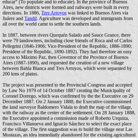
educar" (To populate and to educate). In the province of Buenos
Aires, new districts were formed and railways were built in every
directions. In 1886,
Tres Arroyos
was linked to Buenos Aires via
Juárez and
Tandil
. Agriculture was developed and immigrants from
all over the world came to settle the southern lands.
In 1887, between rivers Quequén Salado and Sauce Grance, there
were 79 landowners, including close friends of Roca and of Carlos
Pellegrini (1846-1906; Vice-President of the Republic, 1886-1890;
President of the Republic, 1890-1892). They had therefore an easy
access to Máximo Paz, then Governor of the Province of Buenos
Aires (1887-1890), and requested the creation of a new village
between Bahía Blanca and Tres Arroyos, which were separated by
200 kms of plains.
The project was presented to the Provincial Congress and accepted
by Law No 1979 of 14 October 1887 creating the Municipality of
Coronel Dorrego, which was confirmed by the the Executive on 29
December 1887. On 2 January 1888, the Executive commissioned
the land surveyor Baldomero Vidala to draft the map of the village,
with the railway as the center of the settlement. On 28 January 1888,
the Executive appointed a commission made of Roberto Urquiza,
Francisco Villanueva and Ignacio Sánchez to select the exact place
of the village. The first suggestion was to build the village near Las
Mostazas, an idea immediatly abandoned for the existing agricultural