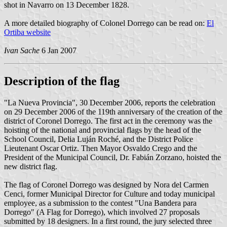
shot in Navarro on 13 December 1828.
A more detailed biography of Colonel Dorrego can be read on:
El
Ortiba website
Ivan Sache
6 Jan 2007
Description of the flag
"La Nueva Provincia", 30 December 2006, reports the celebration
on 29 December 2006 of the 119th anniversary of the creation of the
district of Coronel Dorrego. The first act in the ceremony was the
hoisting of the national and provincial flags by the head of the
School Council, Delia Luján Roché, and the District Police
Lieutenant Oscar Ortiz. Then Mayor Osvaldo Crego and the
President of the Municipal Council, Dr. Fabián Zorzano, hoisted the
new district flag.
The flag of Coronel Dorrego was designed by Nora del Carmen
Cenci, former Municipal Director for Culture and today municipal
employee, as a submission to the contest "Una Bandera para
Dorrego" (A Flag for Dorrego), which involved 27 proposals
submitted by 18 designers. In a first round, the jury selected three