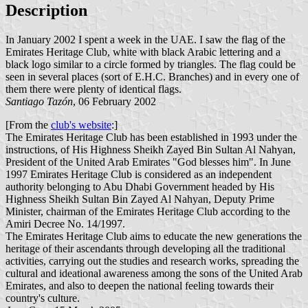
Description
In January 2002 I spent a week in the UAE. I saw the flag of the
Emirates Heritage Club, white with black Arabic lettering and a
black logo similar to a circle formed by triangles. The flag could be
seen in several places (sort of E.H.C. Branches) and in every one of
them there were plenty of identical flags.
Santiago Tazón
, 06 February 2002
[From the
club's website
:]
The Emirates Heritage Club has been established in 1993 under the
instructions, of His Highness Sheikh Zayed Bin Sultan Al Nahyan,
President of the United Arab Emirates "God blesses him". In June
1997 Emirates Heritage Club is considered as an independent
authority belonging to Abu Dhabi Government headed by His
Highness Sheikh Sultan Bin Zayed Al Nahyan, Deputy Prime
Minister, chairman of the Emirates Heritage Club according to the
Amiri Decree No. 14/1997.
The Emirates Heritage Club aims to educate the new generations the
heritage of their ascendants through developing all the traditional
activities, carrying out the studies and research works, spreading the
cultural and ideational awareness among the sons of the United Arab
Emirates, and also to deepen the national feeling towards their
country's culture.