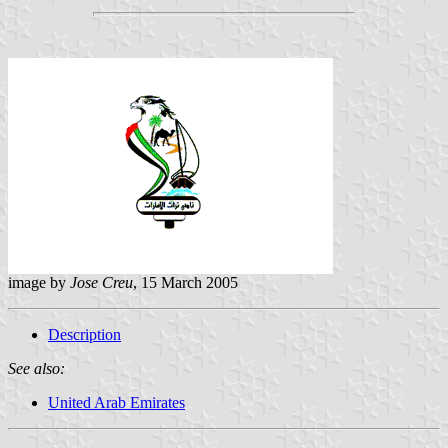
image by
Jose Creu
, 15 March 2005
Description
See also:
United Arab Emirates