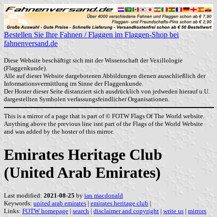
Bestellen Sie Ihre Fahnen / Flaggen im Flaggen-Shop bei
fahnenversand.de
Diese Website beschäftigt sich mit der Wissenschaft der Vexillologie
(Flaggenkunde).
Alle auf dieser Website dargebotenen Abbildungen dienen ausschließlich der
Informationsvermittlung im Sinne der Flaggenkunde.
Der Hoster dieser Seite distanziert sich ausdrücklich von jedweden hierauf u.U.
dargestellten Symbolen verfassungsfeindlicher Organisationen.
This is a mirror of a page that is part of © FOTW Flags Of The World website.
Anything above the previous line isnt part of the Flags of the World Website
and was added by the hoster of this mirror.
Emirates Heritage Club
(United Arab Emirates)
Last modified:
2021-08-25
by
ian macdonald
Keywords:
united arab emirates
|
emirates heritage club
|
Links:
FOTW homepage
|
search
|
disclaimer and copyright
|
write us
|
mirrors