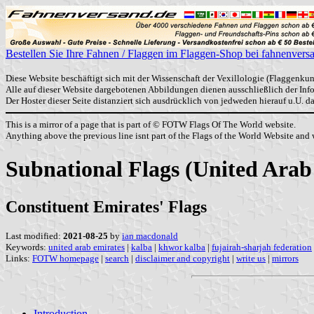
Bestellen Sie Ihre Fahnen / Flaggen im Flaggen-Shop bei fahnenvers
Diese Website beschäftigt sich mit der Wissenschaft der Vexillologie (Flaggenkun
Alle auf dieser Website dargebotenen Abbildungen dienen ausschließlich der In
Der Hoster dieser Seite distanziert sich ausdrücklich von jedweden hierauf u.U. 
This is a mirror of a page that is part of © FOTW Flags Of The World website.
Anything above the previous line isnt part of the Flags of the World Website and w
Subnational Flags (United Arab
Constituent Emirates' Flags
Last modified:
2021-08-25
by
ian macdonald
Keywords:
united arab emirates
|
kalba
|
khwor kalba
|
fujairah-sharjah federation
Links:
FOTW homepage
|
search
|
disclaimer and copyright
|
write us
|
mirrors
Introduction