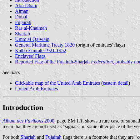
Abu Dhabi
Ajman
Dubai
Fujairah
Ras al-Khaimah
Sharjah
Umm al-Qaiwain
General Maritime Treaty 1820
(origin of emirates' flags)
Kalba Emirate 1921-1952
Enclaves' Flags
Reported Flag of the Fujairah-Sharjah
Federation
, probably no
See also:
Clickable map of the United Arab Emirates
(
eastern detail
)
United Arab Emirates
Introduction
Album des Pavillons
2000
, page EM 1.1, shows a rare case of subnatio
mean that they are not used as "signals" in some other place of the vess
For both
Sharjah
and
Fujairah
flags there is a footnote that they are
"o