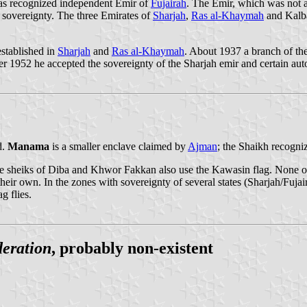
was recognized independent Emir of
Fujairah
. The Emir, which was not am
s sovereignty. The three Emirates of
Sharjah
,
Ras al-Khaymah
and Kalba
stablished in
Sharjah
and
Ras al-Khaymah
. About 1937 a branch of the
fter 1952 he accepted the sovereignty of the Sharjah emir and certain a
d.
Manama
is a smaller enclave claimed by
Ajman
; the Shaikh recogni
e sheiks of Diba and Khwor Fakkan also use the Kawasin flag. None of
 their own. In the zones with sovereignty of several states (Sharjah/
g flies.
eration
, probably non-existent