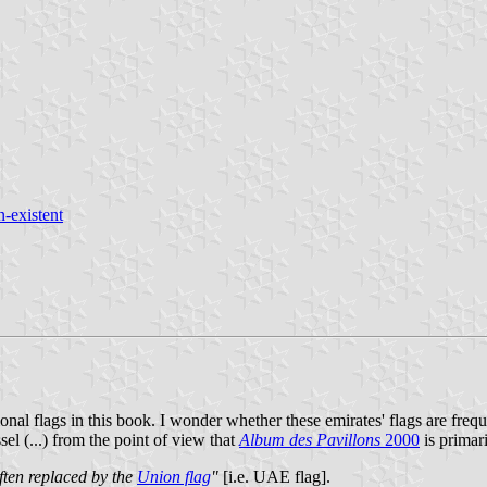
n-existent
nal flags in this book. I wonder whether these emirates' flags are frequ
el (...) from the point of view that
Album des Pavillons
2000
is primari
ften replaced by the
Union flag
"
[i.e. UAE flag].