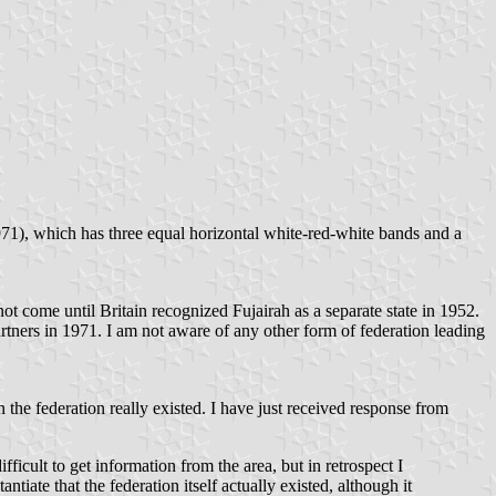
71), which has three equal horizontal white-red-white bands and a
t come until Britain recognized Fujairah as a separate state in 1952.
rtners in 1971. I am not aware of any other form of federation leading
 federation really existed. I have just received response from
ficult to get information from the area, but in retrospect I
ntiate that the federation itself actually existed, although it