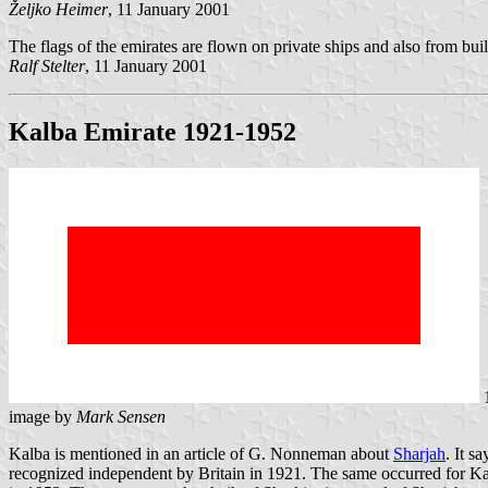
Željko Heimer
, 11 January 2001
The flags of the emirates are flown on private ships and also from bui
Ralf Stelter
, 11 January 2001
Kalba Emirate 1921-1952
image by
Mark Sensen
Kalba is mentioned in an article of G. Nonneman about
Sharjah
. It s
recognized independent by Britain in 1921. The same occurred for Ka