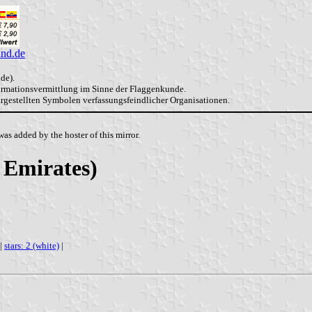
and.de
de).
formationsvermittlung im Sinne der Flaggenkunde.
dargestellten Symbolen verfassungsfeindlicher Organisationen.
as added by the hoster of this mirror.
 Emirates)
|
stars: 2 (white)
|