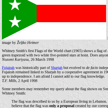
image by
Željko Heimer
Whitney Smith's first Flags of the World chart (1965) shows a flag of
green trapezoid with two white five-pointed stars at hoist. Does anyo
Nozomi Kariyasu
, 26 March 1998
Fujairah
was historically part of
Sharjah
but evolved to
de facto
indepe
Fujairah remained linked to Sharjah by a cooperative agreement in 196
up to independence. I am afraid I cannot add to our flag knowledge.
T.F. Mills
, 2 April 1998
Some members may remember my query about the flag shown on Smith's 
Whitney Smith:
The flag was described to us by a European living in Lebanon. We 
believe that the flag was
only a proposal
created by our corre