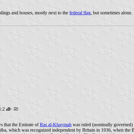
ldings and houses, mostly next to the
federal flag
, but sometimes alone.
1:2
ays that the Emirate of
Ras al-Khaymah
was ruled (nominally governed) 
lba, which was recognized independent by Britain in 1936, when the Br