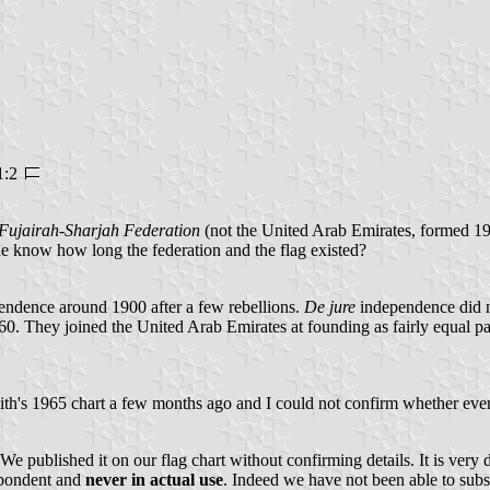
1:2
Fujairah-Sharjah Federation
(not the United Arab Emirates, formed 19
ne know how long the federation and the flag existed?
ndence around 1900 after a few rebellions.
De jure
independence did no
0. They joined the United Arab Emirates at founding as fairly equal pa
1965 chart a few months ago and I could not confirm whether even the
published it on our flag chart without confirming details. It is very dif
spondent and
never in actual use
. Indeed we have not been able to substa