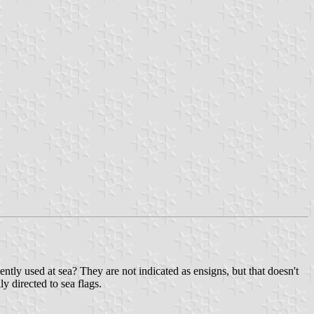
ently used at sea? They are not indicated as ensigns, but that doesn't
ly directed to sea flags.