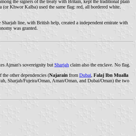
ong the signers of the treaty with Britain, kept the traditional plain
 (or Khwor Kalba) used the same flag: red, all bordered white.
 Sharjah line, with British help, created a independent emirate with
utonomy was granted.
zes Ajman's sovereignity but
Sharjah
claim also the enclave. No flag.
 the other dependencies (
Najarain
from
Dubai
,
Falaj Ibn Mualla
Fujairah, Sharjah/Fujeira/Oman, Aman/Oman, and Dubai/Oman) the two