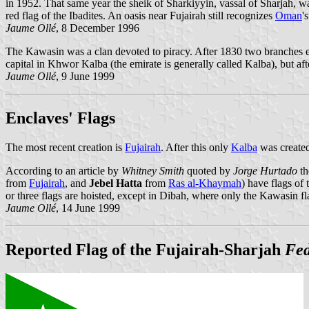
in 1952. That same year the sheik of Sharkiyyin, vassal of Sharjah, 
red flag of the Ibadites. An oasis near Fujairah still recognizes
Oman
'
Jaume Ollé
, 8 December 1996
The Kawasin was a clan devoted to piracy. After 1830 two branches e
capital in Khwor Kalba (the emirate is generally called Kalba), but a
Jaume Ollé
, 9 June 1999
Enclaves' Flags
The most recent creation is
Fujairah
. After this only
Kalba
was create
According to an article by
Whitney Smith
quoted by
Jorge Hurtado
th
from
Fujairah
, and
Jebel Hatta
from
Ras al-Khaymah
) have flags of
or three flags are hoisted, except in Dibah, where only the Kawasin fla
Jaume Ollé
, 14 June 1999
Reported Flag of the Fujairah-Sharjah
Fed