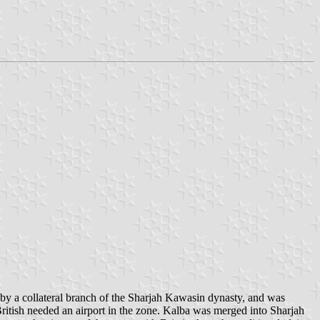
by a collateral branch of the Sharjah Kawasin dynasty, and was
itish needed an airport in the zone. Kalba was merged into Sharjah