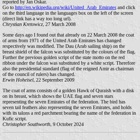
reported by Jan Oskar.
Go to
http://en.wikipedia.org/wiki/United_Arab_Emirates
and click
on the third language in the languages box on the left of the screen
(direct link has a way too long url).
Chrystian Kretowicz
, 27 March 2008
Some days ago I found out that already on 22 March 2008 the coat
of arms from 1971 of the United Arab Emirates has changed
respectively was modified. The Dau (Arab sailing ship) on the
breast shield of the falcon was substituted by the colours of the flag.
Further the previous golden script of the state motto on the red
ribbon under the falcon was substituted by a white script. Therefore
also the presidential standard (flag of the reigned Amir as chairman
of the council of rulers) has changed.
Erwin Hoheisel
, 22 September 2009
The coat of arms consists of a golden Hawk of Quraish with a disk
on its breast, which shows the UAE flag and seven stars
representing the seven Emirates of the federation. The bird has
seven tail feathers also representing the seven Emirates, and holds
with its talons a red parchment bearing the name of the federation in
Kufic script.
Christopher Southworth
, 9 October 2024