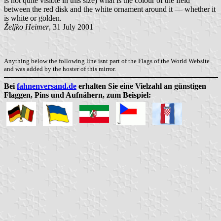
is not quite visible in this size) what is the colour of the field
between the red disk and the white ornament around it — whether it
is white or golden.
Željko Heimer
, 31 July 2001
Anything below the following line isnt part of the Flags of the World Website
and was added by the hoster of this mirror.
Bei
fahnenversand.de
erhalten Sie eine Vielzahl an günstigen
Flaggen, Pins und Aufnähern, zum Beispiel: