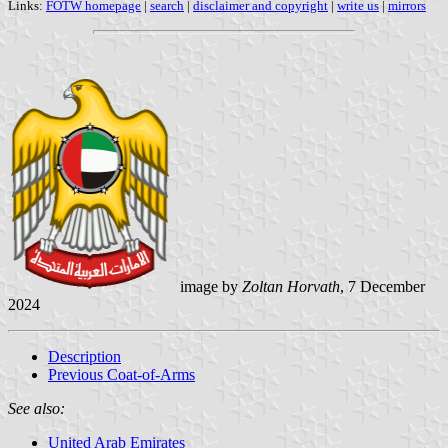
Links:
FOTW homepage
|
search
|
disclaimer and copyright
|
write us
|
mirrors
image by
Zoltan Horvath
, 7 December
2024
Description
Previous Coat-of-Arms
See also:
United Arab Emirates