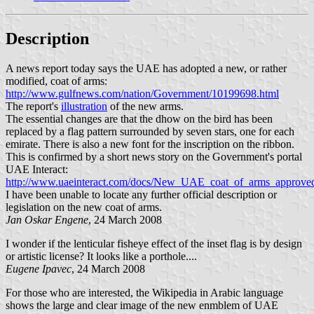
Description
A news report today says the UAE has adopted a new, or rather
modified, coat of arms:
http://www.gulfnews.com/nation/Government/10199698.html
The report's
illustration
of the new arms.
The essential changes are that the dhow on the bird has been
replaced by a flag pattern surrounded by seven stars, one for each
emirate. There is also a new font for the inscription on the ribbon.
This is confirmed by a short news story on the Government's portal
UAE Interact:
http://www.uaeinteract.com/docs/New_UAE_coat_of_arms_approve
I have been unable to locate any further official description or
legislation on the new coat of arms.
Jan Oskar Engene
, 24 March 2008
I wonder if the lenticular fisheye effect of the inset flag is by design
or artistic license? It looks like a porthole....
Eugene Ipavec
, 24 March 2008
For those who are interested, the Wikipedia in Arabic language
shows the large and clear image of the new enmblem of UAE