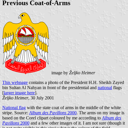
Previous Coat-of-Arms
image by
Željko Heimer
This webpage
contains a photo of the President H.H. Sheikh Zayed
bin Sultan Al Nahyan in front of the presidential and
national
flags
[
larger image here
].
Željko Heimer
, 30 July 2001
National flag
with the state coat of arms in the middle of the white
stripe. Source:
Album des Pavillons
2000
. The arms on my image is
based on the Corel clipart coloured by me according to
Album des
Pavillons
2000
and a few other images of it. I am not sure (though it