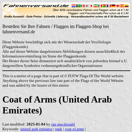
Bestellen Sie Ihre Fahnen / Flaggen im Flaggen-Shop bei
fahnenversand.de
Diese Website beschäftigt sich mit der Wissenschaft der Vexillologie
(Flaggenkunde).
Alle auf dieser Website dargebotenen Abbildungen dienen ausschließlich der
Informationsvermittlung im Sinne der Flaggenkunde.
Der Hoster dieser Seite distanziert sich ausdrücklich von jedweden hierauf u.U.
dargestellten Symbolen verfassungsfeindlicher Organisationen.
This is a mirror of a page that is part of © FOTW Flags Of The World website.
Anything above the previous line isnt part of the Flags of the World Website
and was added by the hoster of this mirror.
Coat of Arms (United Arab
Emirates)
Last modified:
2025-01-04
by
ian macdonald
Keywords:
united arab emirates
|
rank
|
coat of arms
|