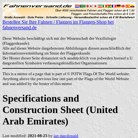
Bestellen Sie Ihre Fahnen / Flaggen im Flaggen-Shop bei
fahnenversand.de
Diese Website beschäftigt sich mit der Wissenschaft der Vexillologie
(Flaggenkunde).
Alle auf dieser Website dargebotenen Abbildungen dienen ausschließlich der
Informationsvermittlung im Sinne der Flaggenkunde.
Der Hoster dieser Seite distanziert sich ausdrücklich von jedweden hierauf u.U.
dargestellten Symbolen verfassungsfeindlicher Organisationen.
This is a mirror of a page that is part of © FOTW Flags Of The World website.
Anything above the previous line isnt part of the Flags of the World Website
and was added by the hoster of this mirror.
Specifications and
Construction Sheet (United
Arab Emirates)
Last modified:
2021-08-25
by
ian macdonald