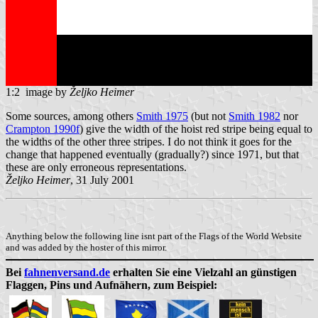
1:2 image by
Željko Heimer
Some sources, among others
Smith 1975
(but not
Smith 1982
nor
Crampton 1990f
) give the width of the hoist red stripe being equal to
the widths of the other three stripes. I do not think it goes for the
change that happened eventually (gradually?) since 1971, but that
these are only erroneous representations.
Željko Heimer
, 31 July 2001
Anything below the following line isnt part of the Flags of the World Website
and was added by the hoster of this mirror.
Bei
fahnenversand.de
erhalten Sie eine Vielzahl an günstigen
Flaggen, Pins und Aufnähern, zum Beispiel: