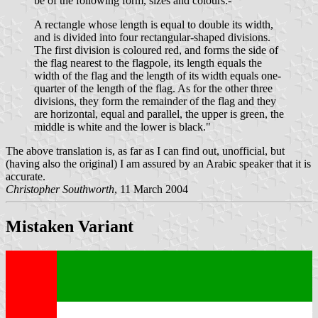
be of the following form, sizes and colours:-
A rectangle whose length is equal to double its width,
and is divided into four rectangular-shaped divisions.
The first division is coloured red, and forms the side of
the flag nearest to the flagpole, its length equals the
width of the flag and the length of its width equals one-
quarter of the length of the flag. As for the other three
divisions, they form the remainder of the flag and they
are horizontal, equal and parallel, the upper is green, the
middle is white and the lower is black."
The above translation is, as far as I can find out, unofficial, but
(having also the original) I am assured by an Arabic speaker that it is
accurate.
Christopher Southworth
, 11 March 2004
Mistaken Variant