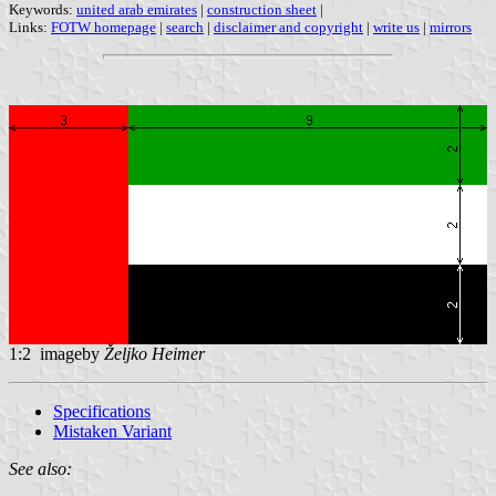
Keywords:
united arab emirates
|
construction sheet
|
Links:
FOTW homepage
|
search
|
disclaimer and copyright
|
write us
|
mirrors
1:2 imageby
Željko Heimer
Specifications
Mistaken Variant
See also: