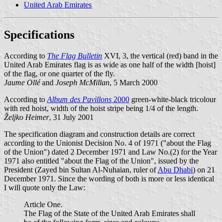
United Arab Emirates
Specifications
According to
The Flag Bulletin
XVI, 3, the vertical (red) band in the
United Arab Emirates flag is as wide as one half of the width [hoist]
of the flag, or one quarter of the fly.
Jaume Ollé
and
Joseph McMillan
, 5 March 2000
According to
Album des Pavillons
2000
green-white-black tricolour
with red hoist, width of the hoist stripe being 1/4 of the length.
Željko Heimer
, 31 July 2001
The specification diagram and construction details are correct
according to the Unionist Decision No. 4 of 1971 ("about the Flag
of the Union") dated 2 December 1971 and Law No.(2) for the Year
1971 also entitled "about the Flag of the Union", issued by the
President (Zayed bin Sultan Al-Nuhaian, ruler of
Abu Dhabi
) on 21
December 1971. Since the wording of both is more or less identical
I will quote only the Law:
Article One.
The Flag of the State of the United Arab Emirates shall