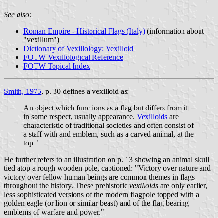
See also:
Roman Empire - Historical Flags (Italy)
(information about
"vexillum")
Dictionary of Vexillology: Vexilloid
FOTW Vexillological Reference
FOTW Topical Index
Smith, 1975
, p. 30 defines a vexilloid as:
An object which functions as a flag but differs from it
in some respect, usually appearance.
Vexilloids
are
characteristic of traditional societies and often consist of
a staff with and emblem, such as a carved animal, at the
top."
He further refers to an illustration on p. 13 showing an animal skull
tied atop a rough wooden pole, captioned: "Victory over nature and
victory over fellow human beings are common themes in flags
throughout the history. These prehistoric
vexilloids
are only earlier,
less sophisticated versions of the modern flagpole topped with a
golden eagle (or lion or similar beast) and of the flag bearing
emblems of warfare and power."