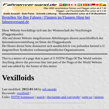
Bestellen Sie Ihre Fahnen / Flaggen im Flaggen-Shop bei
fahnenversand.de
Diese Website beschäftigt sich mit der Wissenschaft der Vexillologie
(Flaggenkunde).
Alle auf dieser Website dargebotenen Abbildungen dienen ausschließlich der
Informationsvermittlung im Sinne der Flaggenkunde.
Der Hoster dieser Seite distanziert sich ausdrücklich von jedweden hierauf u.U.
dargestellten Symbolen verfassungsfeindlicher Organisationen.
This is a mirror of a page that is part of © FOTW Flags Of The World website.
Anything above the previous line isnt part of the Flags of the World Website
and was added by the hoster of this mirror.
Vexilloids
Last modified:
2012-01-14
by
rob raeside
Keywords:
vexilloid
|
Links:
FOTW homepage
|
search
|
disclaimer and copyright
|
write us
|
mirrors