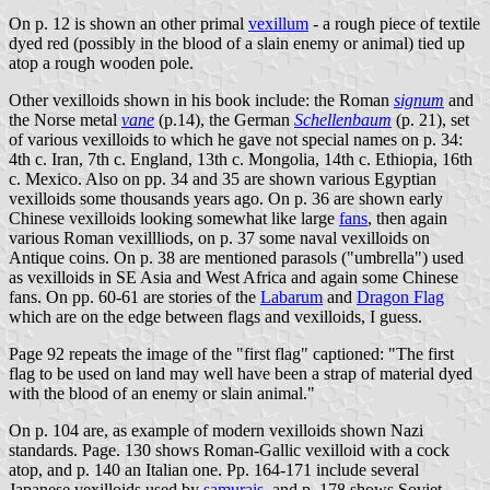
On p. 12 is shown an other primal
vexillum
- a rough piece of textile
dyed red (possibly in the blood of a slain enemy or animal) tied up
atop a rough wooden pole.
Other vexilloids shown in his book include: the Roman
signum
and
the Norse metal
vane
(p.14), the German
Schellenbaum
(p. 21), set
of various vexilloids to which he gave not special names on p. 34:
4th c. Iran, 7th c. England, 13th c. Mongolia, 14th c. Ethiopia, 16th
c. Mexico. Also on pp. 34 and 35 are shown various Egyptian
vexilloids some thousands years ago. On p. 36 are shown early
Chinese vexilloids looking somewhat like large
fans
, then again
various Roman vexillliods, on p. 37 some naval vexilloids on
Antique coins. On p. 38 are mentioned parasols ("umbrella") used
as vexilloids in SE Asia and West Africa and again some Chinese
fans. On pp. 60-61 are stories of the
Labarum
and
Dragon Flag
which are on the edge between flags and vexilloids, I guess.
Page 92 repeats the image of the "first flag" captioned: "The first
flag to be used on land may well have been a strap of material dyed
with the blood of an enemy or slain animal."
On p. 104 are, as example of modern vexilloids shown Nazi
standards. Page. 130 shows Roman-Gallic vexilloid with a cock
atop, and p. 140 an Italian one. Pp. 164-171 include several
Japanese vexilloids used by
samurais
, and p. 178 shows Soviet