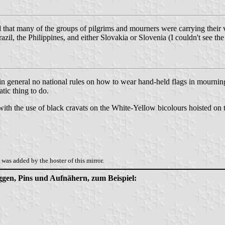
ed that many of the groups of pilgrims and mourners were carrying their 
il, the Philippines, and either Slovakia or Slovenia (I couldn't see the
 in general no national rules on how to wear hand-held flags in mourning. 
tic thing to do.
th the use of black cravats on the White-Yellow bicolours hoisted on t
was added by the hoster of this mirror.
aggen, Pins und Aufnähern, zum Beispiel: