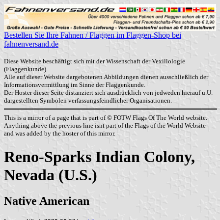
Bestellen Sie Ihre Fahnen / Flaggen im Flaggen-Shop bei
fahnenversand.de
Diese Website beschäftigt sich mit der Wissenschaft der Vexillologie
(Flaggenkunde).
Alle auf dieser Website dargebotenen Abbildungen dienen ausschließlich der
Informationsvermittlung im Sinne der Flaggenkunde.
Der Hoster dieser Seite distanziert sich ausdrücklich von jedweden hierauf u.U.
dargestellten Symbolen verfassungsfeindlicher Organisationen.
This is a mirror of a page that is part of © FOTW Flags Of The World website.
Anything above the previous line isnt part of the Flags of the World Website
and was added by the hoster of this mirror.
Reno-Sparks Indian Colony,
Nevada (U.S.)
Native American