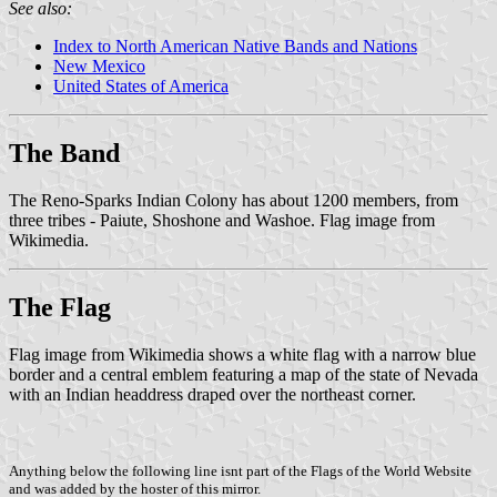
See also:
Index to North American Native Bands and Nations
New Mexico
United States of America
The Band
The Reno-Sparks Indian Colony has about 1200 members, from
three tribes - Paiute, Shoshone and Washoe. Flag image from
Wikimedia.
The Flag
Flag image from Wikimedia shows a white flag with a narrow blue
border and a central emblem featuring a map of the state of Nevada
with an Indian headdress draped over the northeast corner.
Anything below the following line isnt part of the Flags of the World Website
and was added by the hoster of this mirror.