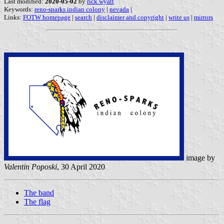
Last modified:
2020-05-02
by
rick wyatt
Keywords:
reno-sparks indian colony
|
nevada
|
Links:
FOTW homepage
|
search
|
disclaimer and copyright
|
write us
|
mirrors
image by
Valentin Poposki
, 30 April 2020
The band
The flag