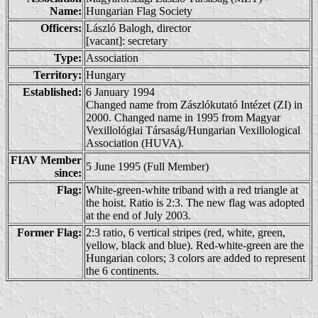
Name:
Hungarian Flag Society
Officers:
László Balogh, director
[vacant]: secretary
Type:
Association
Territory:
Hungary
Established:
6 January 1994
Changed name from Zászlókutató Intézet (ZI) in
2000. Changed name in 1995 from Magyar
Vexillológiai Társaság/Hungarian Vexillological
Association (HUVA).
FIAV Member
5 June 1995 (Full Member)
since:
Flag:
White-green-white triband with a red triangle at
the hoist. Ratio is 2:3. The new flag was adopted
at the end of July 2003.
Former Flag:
2:3 ratio, 6 vertical stripes (red, white, green,
yellow, black and blue). Red-white-green are the
Hungarian colors; 3 colors are added to represent
the 6 continents.