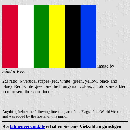
image by
Sándor Kiss
2:3 ratio, 6 vertical stripes (red, white, green, yellow, black and
blue). Red-white-green are the Hungarian colors; 3 colors are added
to represent the 6 continents.
Anything below the following line isnt part of the Flags of the World Website
and was added by the hoster of this mirror.
Bei
fahnenversand.de
erhalten Sie eine Vielzahl an günstigen