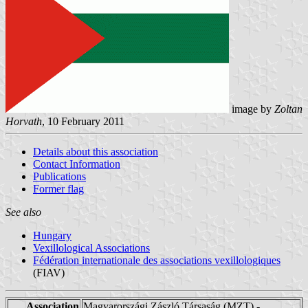
image by
Zoltan
Horvath
, 10 February 2011
Details about this association
Contact Information
Publications
Former flag
See also
Hungary
Vexillological Associations
Fédération internationale des associations vexillologiques
(FIAV)
Association
Magyarországi Zászló Társaság (MZT) -