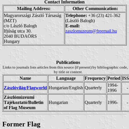
Contact Information
Mailing Address:
Other Communication:
Magyarországi Zászló Társaság
Telephone:
+36 (23) 421-362
(MZT)
(László Balogh)
c/o László Balogh
E-mail:
Ifjúság utca 30.
zaszlomuzeum@freemail.hu
2040 BUDAÖRS
Hungary
Publications
Links to journals lists articles from this source (if present) by bibliographic code,
by title or content.
Name
Language
Frequency
Period
IS
1994-
Zászlóvilág/Flagworld
Hungarian/English
Quarterly
-
1996
Zászlómúzeumi
Tájékoztató/Bulletin
Hungarian
Quarterly
1996-
-
of Flag Museum
Former Flag