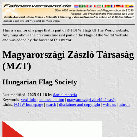
This page is part of © FOTW Flags Of The World website
This is a mirror of a page that is part of © FOTW Flags Of The World website.
Anything above the previous line isnt part of the Flags of the World Website
and was added by the hoster of this mirror.
Magyarországi Zászló Társaság
(MZT)
Hungarian Flag Society
Last modified:
2025-01-18
by
daniel rentería
Keywords:
vexillological association
|
magyarországi zászló társaság
|
Links:
FOTW homepage
|
search
|
disclaimer and copyright
|
write us
|
mirrors