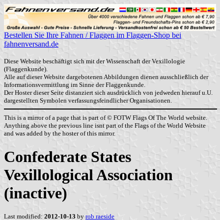
Bestellen Sie Ihre Fahnen / Flaggen im Flaggen-Shop bei
fahnenversand.de
Diese Website beschäftigt sich mit der Wissenschaft der Vexillologie
(Flaggenkunde).
Alle auf dieser Website dargebotenen Abbildungen dienen ausschließlich der
Informationsvermittlung im Sinne der Flaggenkunde.
Der Hoster dieser Seite distanziert sich ausdrücklich von jedweden hierauf u.U.
dargestellten Symbolen verfassungsfeindlicher Organisationen.
This is a mirror of a page that is part of © FOTW Flags Of The World website.
Anything above the previous line isnt part of the Flags of the World Website
and was added by the hoster of this mirror.
Confederate States
Vexillological Association
(inactive)
Last modified:
2012-10-13
by
rob raeside