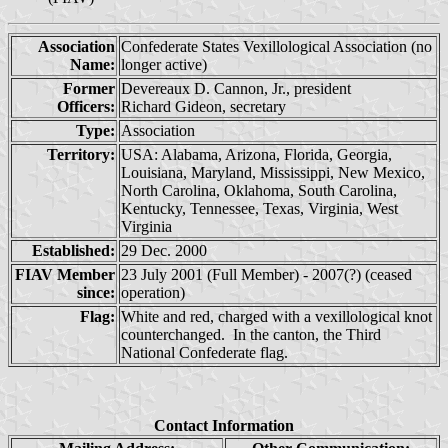
Association
Confederate States Vexillological Association (no
Name:
longer active)
Former
Devereaux D. Cannon, Jr., president
Officers:
Richard Gideon, secretary
Type:
Association
Territory:
USA: Alabama, Arizona, Florida, Georgia,
Louisiana, Maryland, Mississippi, New Mexico,
North Carolina, Oklahoma, South Carolina,
Kentucky, Tennessee, Texas, Virginia, West
Virginia
Established:
29 Dec. 2000
FIAV Member
23 July 2001 (Full Member) - 2007(?) (ceased
since:
operation)
Flag:
White and red, charged with a vexillological knot
counterchanged. In the canton, the Third
National Confederate flag.
Contact Information