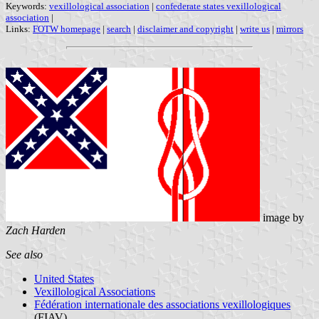
Keywords:
vexillological association
|
confederate states vexillological
association
|
Links:
FOTW homepage
|
search
|
disclaimer and copyright
|
write us
|
mirrors
image by
Zach Harden
See also
United States
Vexillological Associations
Fédération internationale des associations vexillologiques
(FIAV)