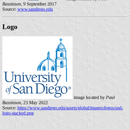
Bassinson
, 9 September 2017
Source:
www.sandiego.edu
Logo
image located by
Paul
Bassinson
, 23 May 2022
Source:
https://www.sandiego.edu/assets/global/images/logos/usd-
logo-stacked.png