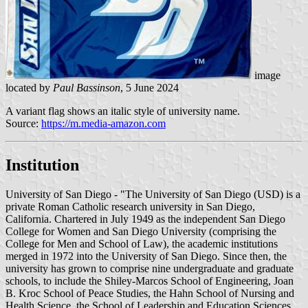
image
located by
Paul Bassinson
, 5 June 2024
A variant flag shows an italic style of university name.
Source:
https://m.media-amazon.com
Institution
University of San Diego - "The University of San Diego (USD) is a
private Roman Catholic research university in San Diego,
California. Chartered in July 1949 as the independent San Diego
College for Women and San Diego University (comprising the
College for Men and School of Law), the academic institutions
merged in 1972 into the University of San Diego. Since then, the
university has grown to comprise nine undergraduate and graduate
schools, to include the Shiley-Marcos School of Engineering, Joan
B. Kroc School of Peace Studies, the Hahn School of Nursing and
Health Science, the School of Leadership and Education Sciences