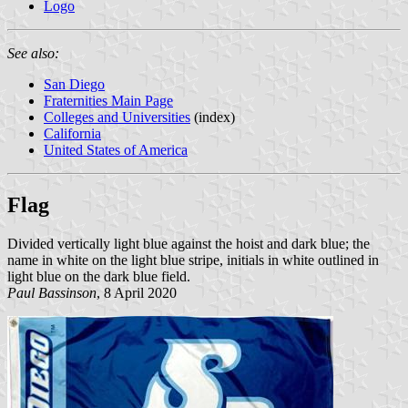
Logo
See also:
San Diego
Fraternities Main Page
Colleges and Universities
(index)
California
United States of America
Flag
Divided vertically light blue against the hoist and dark blue; the
name in white on the light blue stripe, initials in white outlined in
light blue on the dark blue field.
Paul Bassinson
, 8 April 2020