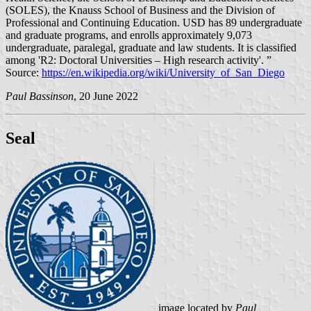
(SOLES), the Knauss School of Business and the Division of
Professional and Continuing Education. USD has 89 undergraduate
and graduate programs, and enrolls approximately 9,073
undergraduate, paralegal, graduate and law students. It is classified
among 'R2: Doctoral Universities – High research activity'. ”
Source:
https://en.wikipedia.org/wiki/University_of_San_Diego
Paul Bassinson
, 20 June 2022
Seal
image located by
Paul