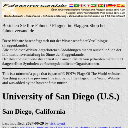
Bestellen Sie Ihre Fahnen / Flaggen im Flaggen-Shop bei
fahnenversand.de
Diese Website beschäftigt sich mit der Wissenschaft der Vexillologie
(Flaggenkunde).
Alle auf dieser Website dargebotenen Abbildungen dienen ausschließlich der
Informationsvermittlung im Sinne der Flaggenkunde.
Der Hoster dieser Seite distanziert sich ausdrücklich von jedweden hierauf u.U.
dargestellten Symbolen verfassungsfeindlicher Organisationen.
This is a mirror of a page that is part of © FOTW Flags Of The World website.
Anything above the previous line isnt part of the Flags of the World Website
and was added by the hoster of this mirror.
University of San Diego (U.S.)
San Diego, California
Last modified:
2024-06-29
by
rick wyatt
Keywords:
san diego
|
university of san diego
|
california
|
university
|
united