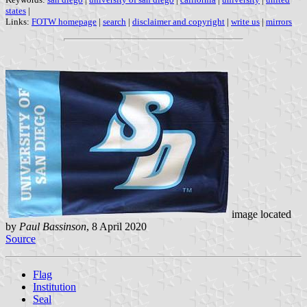
states
|
Links:
FOTW homepage
|
search
|
disclaimer and copyright
|
write us
|
mirrors
image located
by
Paul Bassinson
, 8 April 2020
Source
Flag
Institution
Seal