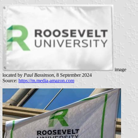
image
located by
Paul Bassinson
, 8 September 2024
Source:
https://m.media-amazon.com