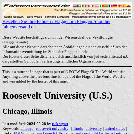
Bestellen Sie Ihre Fahnen / Flaggen im Flaggen-Shop bei
fahnenversand.de
Diese Website beschäftigt sich mit der Wissenschaft der Vexillologie
(Flaggenkunde).
Alle auf dieser Website dargebotenen Abbildungen dienen ausschließlich der
Informationsvermittlung im Sinne der Flaggenkunde.
Der Hoster dieser Seite distanziert sich ausdrücklich von jedweden hierauf u.U.
dargestellten Symbolen verfassungsfeindlicher Organisationen.
This is a mirror of a page that is part of © FOTW Flags Of The World website.
Anything above the previous line isnt part of the Flags of the World Website
and was added by the hoster of this mirror.
Roosevelt University (U.S.)
Chicago, Illinois
Last modified:
2024-09-28
by
rick wyatt
Keywords:
chicago
|
roosevelt university
|
illinois
|
university
|
united states
|
Links:
FOTW homepage
|
search
|
disclaimer and copyright
|
write us
|
mirrors