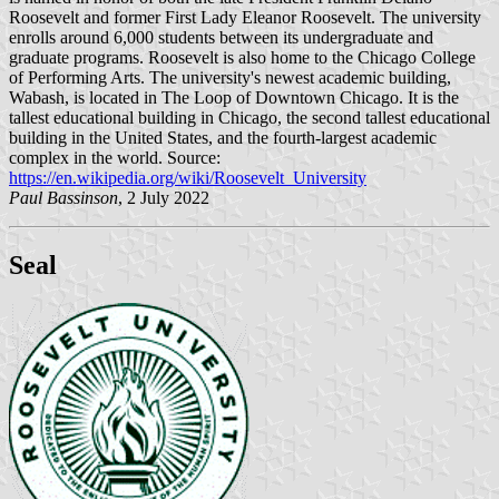
Roosevelt and former First Lady Eleanor Roosevelt. The university
enrolls around 6,000 students between its undergraduate and
graduate programs. Roosevelt is also home to the Chicago College
of Performing Arts. The university's newest academic building,
Wabash, is located in The Loop of Downtown Chicago. It is the
tallest educational building in Chicago, the second tallest educational
building in the United States, and the fourth-largest academic
complex in the world. Source:
https://en.wikipedia.org/wiki/Roosevelt_University
Paul Bassinson
, 2 July 2022
Seal