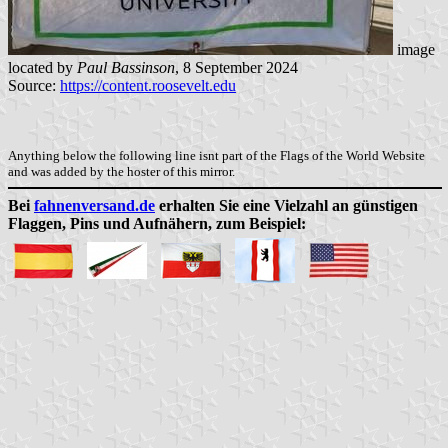
image
located by
Paul Bassinson
, 8 September 2024
Source:
https://content.roosevelt.edu
Anything below the following line isnt part of the Flags of the World Website
and was added by the hoster of this mirror.
Bei
fahnenversand.de
erhalten Sie eine Vielzahl an günstigen
Flaggen, Pins und Aufnähern, zum Beispiel: