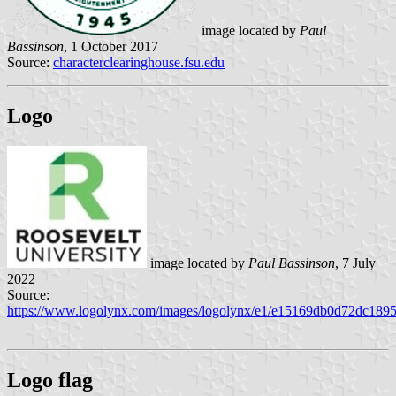
image located by
Paul
Bassinson
, 1 October 2017
Source:
characterclearinghouse.fsu.edu
Logo
image located by
Paul Bassinson
, 7 July
2022
Source:
https://www.logolynx.com/images/logolynx/e1/e15169db0d72dc189
Logo flag