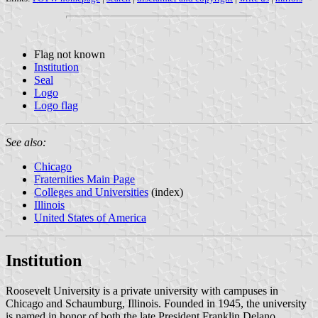
Flag not known
Institution
Seal
Logo
Logo flag
See also:
Chicago
Fraternities Main Page
Colleges and Universities
(index)
Illinois
United States of America
Institution
Roosevelt University is a private university with campuses in
Chicago and Schaumburg, Illinois. Founded in 1945, the university
is named in honor of both the late President Franklin Delano