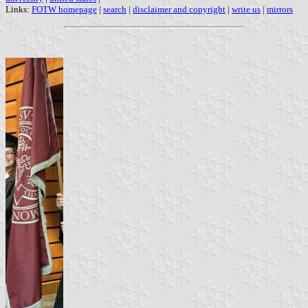
Links:
FOTW homepage
|
search
|
disclaimer and copyright
|
write us
|
mirrors