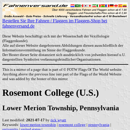
Bestellen Sie Ihre Fahnen / Flaggen im Flaggen-Shop bei
fahnenversand.de
Diese Website beschäftigt sich mit der Wissenschaft der Vexillologie
(Flaggenkunde).
Alle auf dieser Website dargebotenen Abbildungen dienen ausschließlich der
Informationsvermittlung im Sinne der Flaggenkunde.
Der Hoster dieser Seite distanziert sich ausdrücklich von jedweden hierauf u.U.
dargestellten Symbolen verfassungsfeindlicher Organisationen.
This is a mirror of a page that is part of © FOTW Flags Of The World website.
Anything above the previous line isnt part of the Flags of the World Website
and was added by the hoster of this mirror.
Rosemont College (U.S.)
Lower Merion Township, Pennsylvania
Last modified:
2021-07-17
by
rick wyatt
Keywords:
lower merion township
|
rosemont college
|
pennsylvania
|
university
|
united states
|