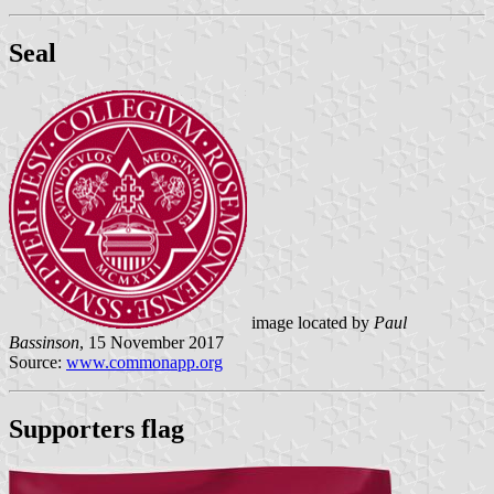
Seal
image located by
Paul
Bassinson
, 15 November 2017
Source:
www.commonapp.org
Supporters flag