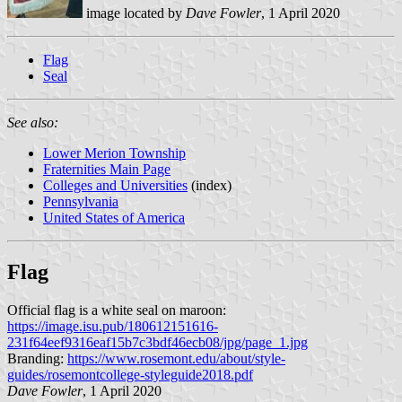
image located by
Dave Fowler
, 1 April 2020
Flag
Seal
See also:
Lower Merion Township
Fraternities Main Page
Colleges and Universities
(index)
Pennsylvania
United States of America
Flag
Official flag is a white seal on maroon:
https://image.isu.pub/180612151616-
231f64eef9316eaf15b7c3bdf46ecb08/jpg/page_1.jpg
Branding:
https://www.rosemont.edu/about/style-
guides/rosemontcollege-styleguide2018.pdf
Dave Fowler
, 1 April 2020