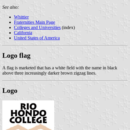
See also:
Whittier
Fraternities Main Page
Colleges and Universities
(index)
California
United States of America
Logo flag
A flag is marketed that has a white field with the name in black
above three increasingly darker brown zigzag lines.
Logo