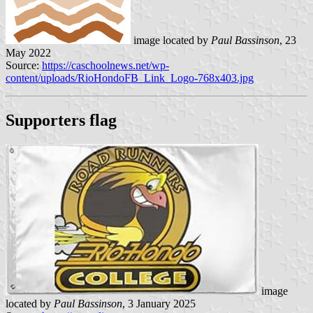
image located by
Paul Bassinson
, 23
May 2022
Source:
https://caschoolnews.net/wp-
content/uploads/RioHondoFB_Link_Logo-768x403.jpg
Supporters flag
image
located by
Paul Bassinson
, 3 January 2025