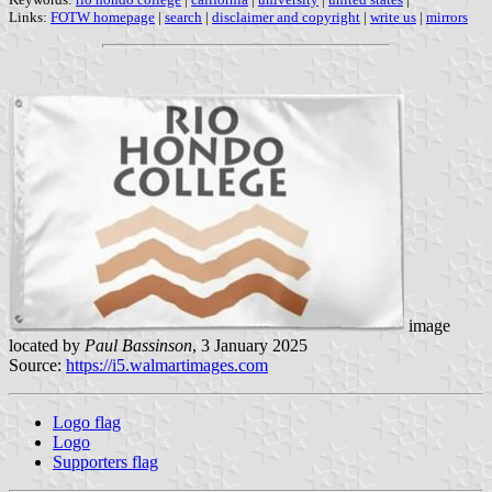
Links:
FOTW homepage
|
search
|
disclaimer and copyright
|
write us
|
mirrors
image
located by
Paul Bassinson
, 3 January 2025
Source:
https://i5.walmartimages.com
Logo flag
Logo
Supporters flag