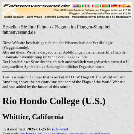
Bestellen Sie Ihre Fahnen / Flaggen im Flaggen-Shop bei
fahnenversand.de
Diese Website beschäftigt sich mit der Wissenschaft der Vexillologie
(Flaggenkunde).
Alle auf dieser Website dargebotenen Abbildungen dienen ausschließlich der
Informationsvermittlung im Sinne der Flaggenkunde.
Der Hoster dieser Seite distanziert sich ausdrücklich von jedweden hierauf u.U.
dargestellten Symbolen verfassungsfeindlicher Organisationen.
This is a mirror of a page that is part of © FOTW Flags Of The World website.
Anything above the previous line isnt part of the Flags of the World Website
and was added by the hoster of this mirror.
Rio Hondo College (U.S.)
Whittier, California
Last modified:
2025-01-25
by
rick wyatt
Keywords:
rio hondo college
|
california
|
university
|
united states
|