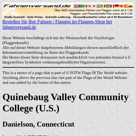
Bestellen Sie Ihre Fahnen / Flaggen im Flaggen-Shop bei
fahnenversand.de
Diese Website beschäftigt sich mit der Wissenschaft der Vexillologie
(Flaggenkunde).
Alle auf dieser Website dargebotenen Abbildungen dienen ausschließlich der
Informationsvermittlung im Sinne der Flaggenkunde.
Der Hoster dieser Seite distanziert sich ausdrücklich von jedweden hierauf u.U.
dargestellten Symbolen verfassungsfeindlicher Organisationen.
This is a mirror of a page that is part of © FOTW Flags Of The World website.
Anything above the previous line isnt part of the Flags of the World Website
and was added by the hoster of this mirror.
Quinebaug Valley Community
College (U.S.)
Danielson, Connecticut