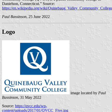
Danielson, Connecticut.” Source:
https://en.wikipedia.org/wiki/Quinebaug_Valley_Community_Colleg
Paul Bassinson
, 25 June 2022
Logo
image located by
Paul
Bassinson
, 31 May 2022
Source:
https://qvcc.edu/wp-
content/uploads/2017/01/QVCC_Five.jpg