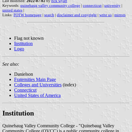
Last modified:
2022-07-02
by
rick wyatt
Keywords:
quinebaug valley community college
|
connecticut
|
university
|
united states
|
Links:
FOTW homepage
|
search
|
disclaimer and copyright
|
write us
|
mirrors
Flag not known
Institution
Logo
See also:
Danielson
Fraternities Main Page
Colleges and Universities
(index)
Connecticut
United States of America
Institution
Quinebaug Valley Community College - "Quinebaug Valley
Community College (QVCC) is a public community college in