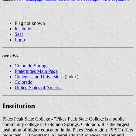
Flag not known
Institution
Seal
Logo
See also:
Colorado Springs
Fraternities Main Page
Colleges and Universities
(index)
Colorado
United States of America
Institution
Pikes Peak State College - "Pikes Peak State College is a public
community college in Colorado Springs, Colorado. It is the largest
institution of higher education in the Pikes Peak region. PPSC offers
more than 150 programs in liberal arts and sciences transfer and