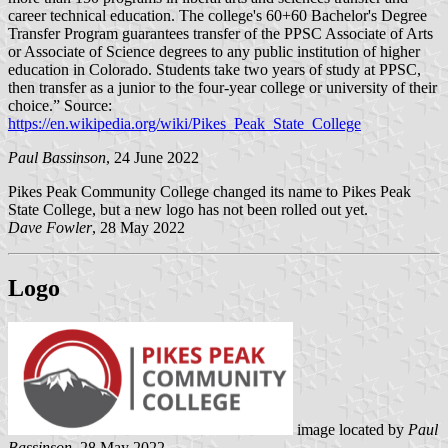
career technical education. The college's 60+60 Bachelor's Degree
Transfer Program guarantees transfer of the PPSC Associate of Arts
or Associate of Science degrees to any public institution of higher
education in Colorado. Students take two years of study at PPSC,
then transfer as a junior to the four-year college or university of their
choice.” Source:
https://en.wikipedia.org/wiki/Pikes_Peak_State_College
Paul Bassinson
, 24 June 2022
Pikes Peak Community College changed its name to Pikes Peak
State College, but a new logo has not been rolled out yet.
Dave Fowler
, 28 May 2022
Logo
image located by
Paul
Bassinson
, 28 May 2022