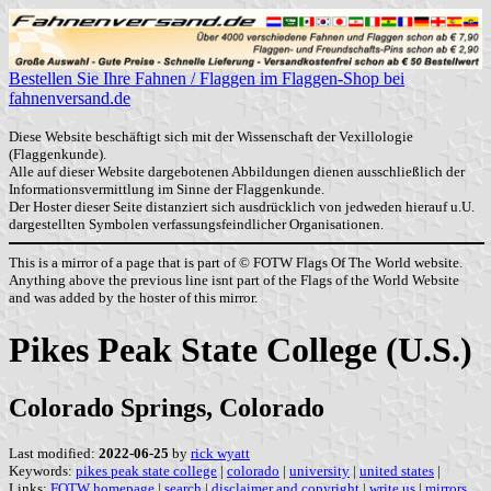
Bestellen Sie Ihre Fahnen / Flaggen im Flaggen-Shop bei
fahnenversand.de
Diese Website beschäftigt sich mit der Wissenschaft der Vexillologie
(Flaggenkunde).
Alle auf dieser Website dargebotenen Abbildungen dienen ausschließlich der
Informationsvermittlung im Sinne der Flaggenkunde.
Der Hoster dieser Seite distanziert sich ausdrücklich von jedweden hierauf u.U.
dargestellten Symbolen verfassungsfeindlicher Organisationen.
This is a mirror of a page that is part of © FOTW Flags Of The World website.
Anything above the previous line isnt part of the Flags of the World Website
and was added by the hoster of this mirror.
Pikes Peak State College (U.S.)
Colorado Springs, Colorado
Last modified:
2022-06-25
by
rick wyatt
Keywords:
pikes peak state college
|
colorado
|
university
|
united states
|
Links:
FOTW homepage
|
search
|
disclaimer and copyright
|
write us
|
mirrors