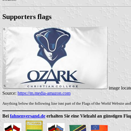
Supporters flags
image locat
Source:
https://m.media-amazon.com
Anything below the following line isnt part of the Flags of the World Website and 
Bei
fahnenversand.de
erhalten Sie eine Vielzahl an günstigen Fl