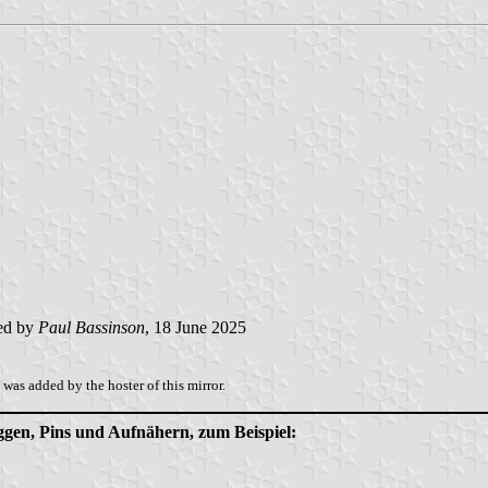
ed by
Paul Bassinson
, 18 June 2025
was added by the hoster of this mirror.
aggen, Pins und Aufnähern, zum Beispiel: