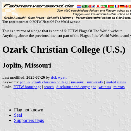
This page is part of © FOTW Flags Of The World website
This is a mirror of a page that is part of © FOTW Flags Of The World website.
Anything above the previous line isnt part of the Flags of the World Website and w
Ozark Christian College (U.S.)
Joplin, Missouri
Last modified:
2025-07-26
by
rick wyatt
Keywords:
joplin
|
ozark christian college
|
missouri
|
university
|
united states
|
Links:
FOTW homepage
|
search
|
disclaimer and copyright
|
write us
|
mirrors
Flag not known
Seal
Supporters flags