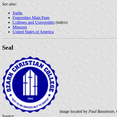
See also:
Joplin
Fraternities Main Page
Colleges and Universities
(index)
Missouri
United States of America
Seal
image located by
Paul Bassinson
,
Source: