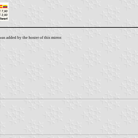
as added by the hoster of this mirror.