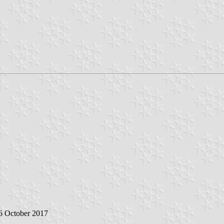
 6 October 2017