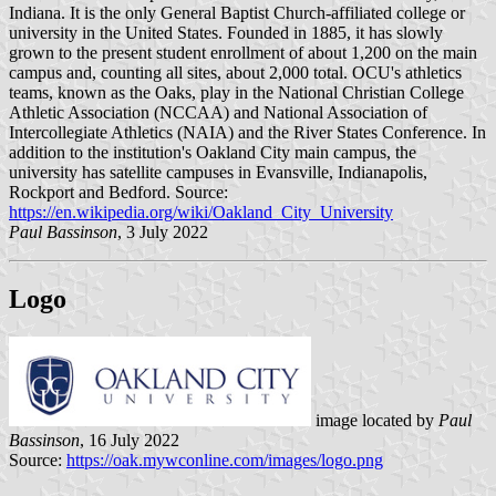
Indiana. It is the only General Baptist Church-affiliated college or
university in the United States. Founded in 1885, it has slowly
grown to the present student enrollment of about 1,200 on the main
campus and, counting all sites, about 2,000 total. OCU's athletics
teams, known as the Oaks, play in the National Christian College
Athletic Association (NCCAA) and National Association of
Intercollegiate Athletics (NAIA) and the River States Conference. In
addition to the institution's Oakland City main campus, the
university has satellite campuses in Evansville, Indianapolis,
Rockport and Bedford. Source:
https://en.wikipedia.org/wiki/Oakland_City_University
Paul Bassinson
, 3 July 2022
Logo
image located by
Paul
Bassinson
, 16 July 2022
Source:
https://oak.mywconline.com/images/logo.png