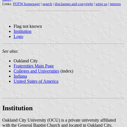
Links:
FOTW homepage
|
search
|
disclaimer and copyright
|
write us
|
mirrors
Flag not known
Institution
Logo
See also:
Oakland City
Fraternities Main Page
Colleges and Universities
(index)
Indiana
United States of America
Institution
Oakland City University (OCU) is a private university affiliated
with the General Baptist Church and located in Oakland City,