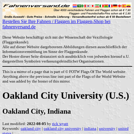
Bestellen Sie Ihre Fahnen / Flaggen im Flaggen-Shop bei
fahnenversand.de
Diese Website beschäftigt sich mit der Wissenschaft der Vexillologie
(Flaggenkunde).
Alle auf dieser Website dargebotenen Abbildungen dienen ausschließlich der
Informationsvermittlung im Sinne der Flaggenkunde.
Der Hoster dieser Seite distanziert sich ausdrücklich von jedweden hierauf u.U.
dargestellten Symbolen verfassungsfeindlicher Organisationen.
This is a mirror of a page that is part of © FOTW Flags Of The World website.
Anything above the previous line isnt part of the Flags of the World Website
and was added by the hoster of this mirror.
Oakland City University (U.S.)
Oakland City, Indiana
Last modified:
2022-08-05
by
rick wyatt
Keywords:
oakland city
|
oakland city university
|
indiana
|
university
|
united
states
|