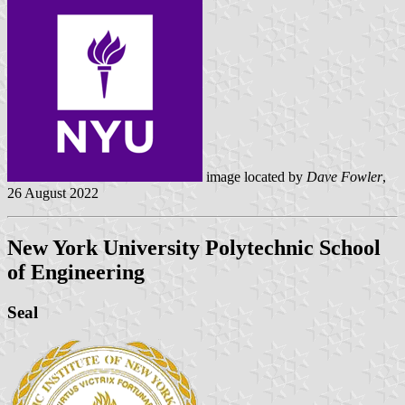
image located by
Dave Fowler
,
26 August 2022
New York University Polytechnic School
of Engineering
Seal