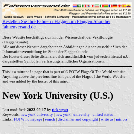
Bestellen Sie Ihre Fahnen / Flaggen im Flaggen-Shop bei
fahnenversand.de
Diese Website beschäftigt sich mit der Wissenschaft der Vexillologie
(Flaggenkunde).
Alle auf dieser Website dargebotenen Abbildungen dienen ausschließlich der
Informationsvermittlung im Sinne der Flaggenkunde.
Der Hoster dieser Seite distanziert sich ausdrücklich von jedweden hierauf u.U.
dargestellten Symbolen verfassungsfeindlicher Organisationen.
This is a mirror of a page that is part of © FOTW Flags Of The World website.
Anything above the previous line isnt part of the Flags of the World Website
and was added by the hoster of this mirror.
New York University (U.S.)
Last modified:
2022-09-17
by
rick wyatt
Keywords:
new york university
|
new york
|
university
|
united states
|
Links:
FOTW homepage
|
search
|
disclaimer and copyright
|
write us
|
mirrors