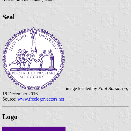
Seal
image located by
Paul Bassinson
,
18 December 2016
Source:
www.freelogovectors.net
Logo