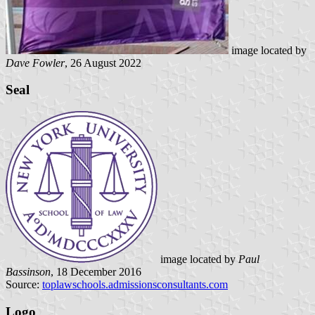
image located by
Dave Fowler
, 26 August 2022
Seal
image located by
Paul
Bassinson
, 18 December 2016
Source:
toplawschools.admissionsconsultants.com
Logo