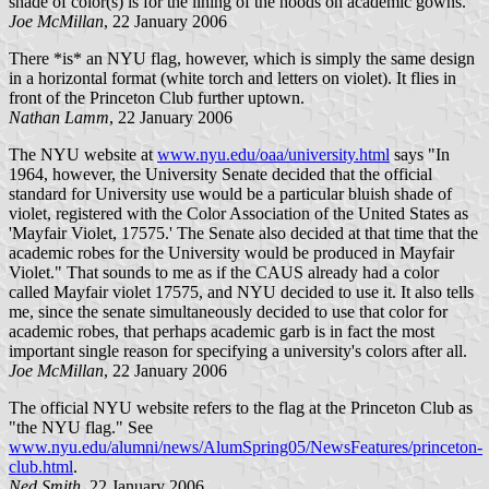
shade of color(s) is for the lining of the hoods on academic gowns.
Joe McMillan
, 22 January 2006
There *is* an NYU flag, however, which is simply the same design
in a horizontal format (white torch and letters on violet). It flies in
front of the Princeton Club further uptown.
Nathan Lamm
, 22 January 2006
The NYU website at
www.nyu.edu/oaa/university.html
says "In
1964, however, the University Senate decided that the official
standard for University use would be a particular bluish shade of
violet, registered with the Color Association of the United States as
'Mayfair Violet, 17575.' The Senate also decided at that time that the
academic robes for the University would be produced in Mayfair
Violet." That sounds to me as if the CAUS already had a color
called Mayfair violet 17575, and NYU decided to use it. It also tells
me, since the senate simultaneously decided to use that color for
academic robes, that perhaps academic garb is in fact the most
important single reason for specifying a university's colors after all.
Joe McMillan
, 22 January 2006
The official NYU website refers to the flag at the Princeton Club as
"the NYU flag." See
www.nyu.edu/alumni/news/AlumSpring05/NewsFeatures/princeton-
club.html
.
Ned Smith
, 22 January 2006