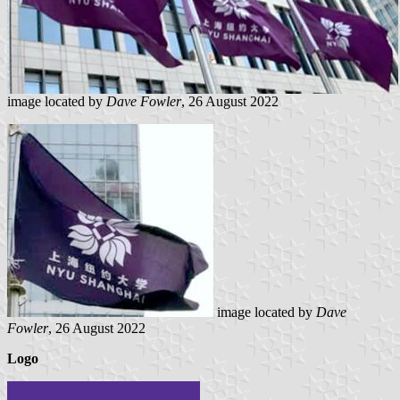
image located by
Dave Fowler
, 26 August 2022
image located by
Dave
Fowler
, 26 August 2022
Logo