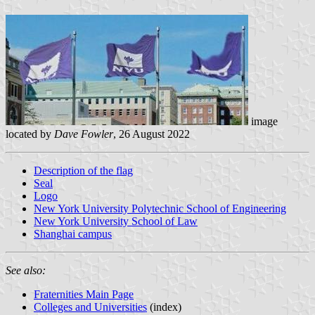
image
located by
Dave Fowler
, 26 August 2022
Description of the flag
Seal
Logo
New York University Polytechnic School of Engineering
New York University School of Law
Shanghai campus
See also:
Fraternities Main Page
Colleges and Universities
(index)