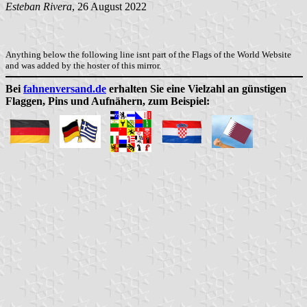
Esteban Rivera
, 26 August 2022
Anything below the following line isnt part of the Flags of the World Website
and was added by the hoster of this mirror.
Bei
fahnenversand.de
erhalten Sie eine Vielzahl an günstigen
Flaggen, Pins und Aufnähern, zum Beispiel: