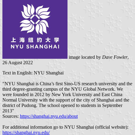
image located by
Dave Fowler
,
26 August 2022
Text in English: NYU Shanghai
"NYU Shanghai is China’s first Sino-US research university and the
third degree-granting campus of the NYU Global Network. We
were founded in 2012 by New York University and East China
Normal University with the support of the city of Shanghai and the
district of Pudong. The school opened to students in September
2013"
Sources:
https://shanghai.nyu.edu/about
For additional information go to NYU Shanghai (official website):
https://shanghai.nyu.edu/