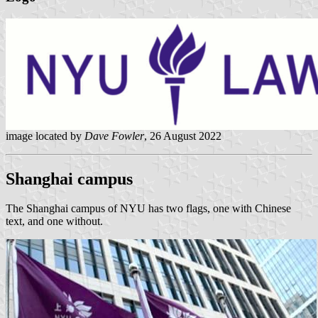
image located by
Dave Fowler
, 26 August 2022
Shanghai campus
The Shanghai campus of NYU has two flags, one with Chinese
text, and one without.