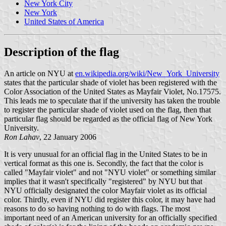
New York City
New York
United States of America
Description of the flag
An article on NYU at
en.wikipedia.org/wiki/New_York_University
states that the particular shade of violet has been registered with the
Color Association of the United States as Mayfair Violet, No.17575.
This leads me to speculate that if the university has taken the trouble
to register the particular shade of violet used on the flag, then that
particular flag should be regarded as the official flag of New York
University.
Ron Lahav
, 22 January 2006
It is very unusual for an official flag in the United States to be in
vertical format as this one is. Secondly, the fact that the color is
called "Mayfair violet" and not "NYU violet" or something similar
implies that it wasn't specifically "registered" by NYU but that
NYU officially designated the color Mayfair violet as its official
color. Thirdly, even if NYU did register this color, it may have had
reasons to do so having nothing to do with flags. The most
important need of an American university for an officially specified