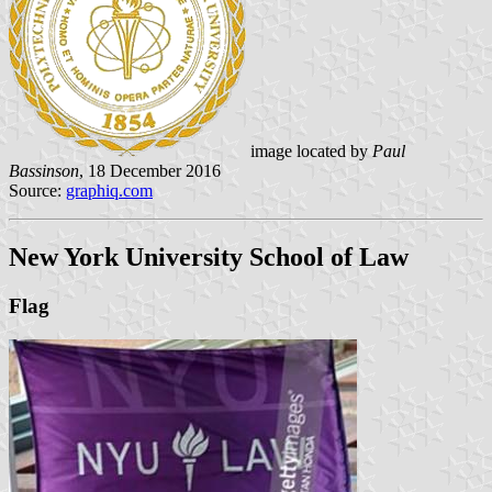
image located by
Paul
Bassinson
, 18 December 2016
Source:
graphiq.com
New York University School of Law
Flag