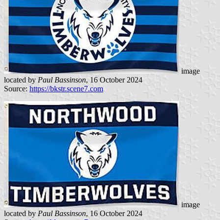
image
located by
Paul Bassinson
, 16 October 2024
Source:
https://bkstr.scene7.com
image
located by
Paul Bassinson
, 16 October 2024