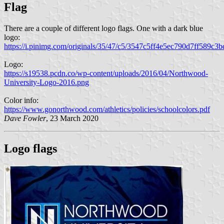
Flag
There are a couple of different logo flags. One with a dark blue
logo:
https://i.pinimg.com/originals/35/47/c5/3547c5ff4e5ec790d7ff589c3
Logo:
https://s19538.pcdn.co/wp-content/uploads/2016/04/Northwood-
University-Logo-2016.png
Color info:
https://www.gonorthwood.com/athletics/policies/schoolcolors.pdf
Dave Fowler
, 23 March 2020
Logo flags