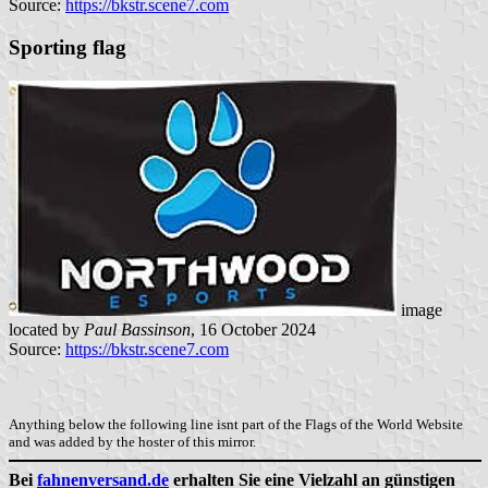
Source:
https://bkstr.scene7.com
Sporting flag
image
located by
Paul Bassinson
, 16 October 2024
Source:
https://bkstr.scene7.com
Anything below the following line isnt part of the Flags of the World Website
and was added by the hoster of this mirror.
Bei
fahnenversand.de
erhalten Sie eine Vielzahl an günstigen