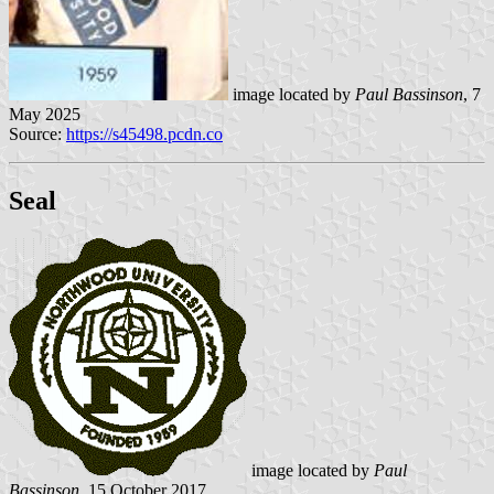
image located by
Paul Bassinson
, 7
May 2025
Source:
https://s45498.pcdn.co
Seal
image located by
Paul
Bassinson
, 15 October 2017