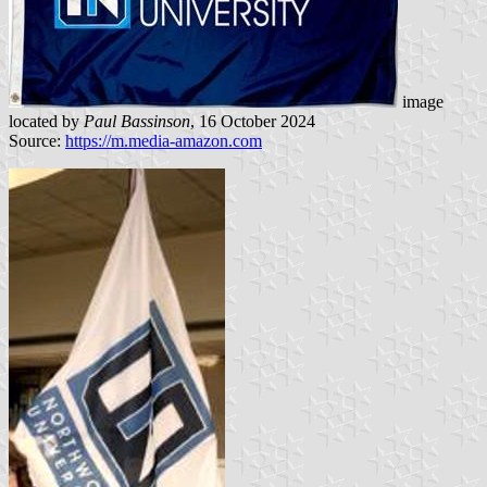
image
located by
Paul Bassinson
, 16 October 2024
Source:
https://m.media-amazon.com