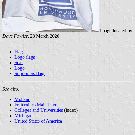
image located by
Dave Fowler
, 23 March 2020
Flag
Logo flags
Seal
Logo
Supporters flags
See also:
Midland
Fraternities Main Page
Colleges and Universities
(index)
Michigan
United States of America