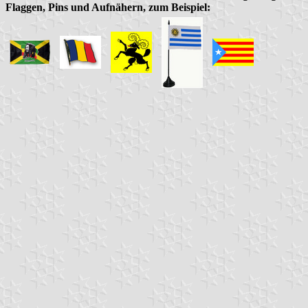
Flaggen, Pins und Aufnähern, zum Beispiel: