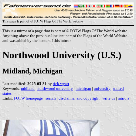
This page is part of © FOTW Flags Of The World website
This is a mirror of a page that is part of © FOTW Flags Of The World website.
Anything above the previous line isnt part of the Flags of the World Website
and was added by the hoster of this mirror.
Northwood University (U.S.)
Midland, Michigan
Last modified:
2025-05-31
by
rick wyatt
Keywords:
midland
|
northwood university
|
michigan
|
university
|
united
states
|
Links:
FOTW homepage
|
search
|
disclaimer and copyright
|
write us
|
mirrors