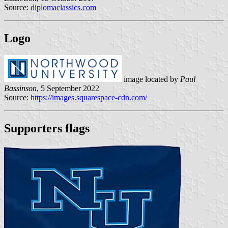
Source:
diplomaclassics.com
Logo
image located by
Paul
Bassinson
, 5 September 2022
Source:
https://images.squarespace-cdn.com/
Supporters flags