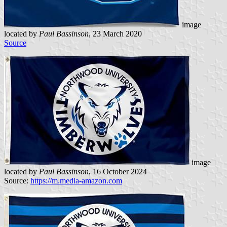
image
located by
Paul Bassinson
, 23 March 2020
Source
image
located by
Paul Bassinson
, 16 October 2024
Source:
https://m.media-amazon.com