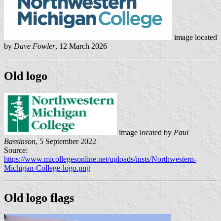
image located
by
Dave Fowler
, 12 March 2026
Old logo
image located by
Paul
Bassinson
, 5 September 2022
Source:
https://www.micollegesonline.net/uploads/insts/Northwestern-
Michigan-College-logo.png
Old logo flags