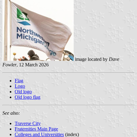
image located by
Dave
Fowler
, 12 March 2026
Flag
Logo
Old logo
Old logo flag
See also:
Traverse City
Fraternities Main Page
Colleges and Universities
(index)