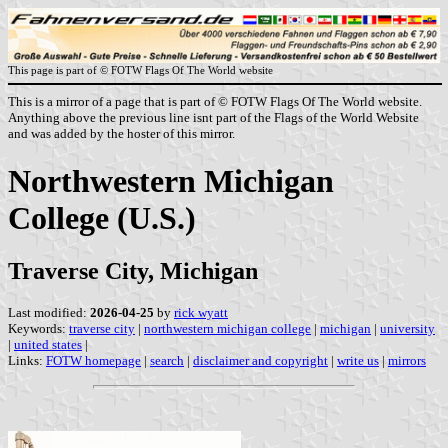
This page is part of © FOTW Flags Of The World website
This is a mirror of a page that is part of © FOTW Flags Of The World website.
Anything above the previous line isnt part of the Flags of the World Website
and was added by the hoster of this mirror.
Northwestern Michigan
College (U.S.)
Traverse City, Michigan
Last modified:
2026-04-25
by
rick wyatt
Keywords:
traverse city
|
northwestern michigan college
|
michigan
|
university
|
united states
|
Links:
FOTW homepage
|
search
|
disclaimer and copyright
|
write us
|
mirrors