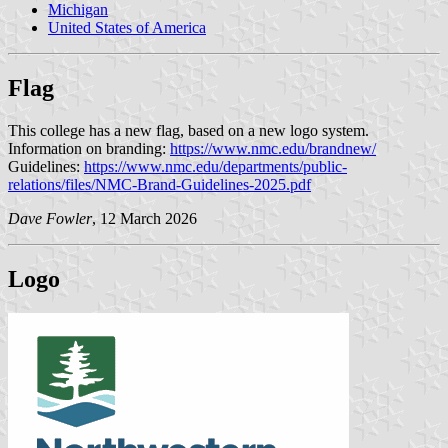
Michigan
United States of America
Flag
This college has a new flag, based on a new logo system.
Information on branding:
https://www.nmc.edu/brandnew/
Guidelines:
https://www.nmc.edu/departments/public-
relations/files/NMC-Brand-Guidelines-2025.pdf
Dave Fowler
, 12 March 2026
Logo