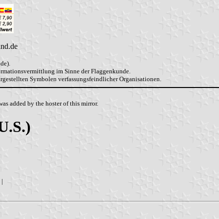
and.de
de).
formationsvermittlung im Sinne der Flaggenkunde.
dargestellten Symbolen verfassungsfeindlicher Organisationen.
as added by the hoster of this mirror.
U.S.)
|