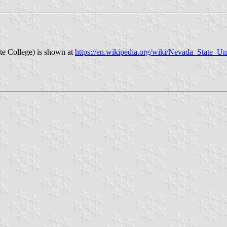
ate College) is shown at
https://en.wikipedia.org/wiki/Nevada_State_Un