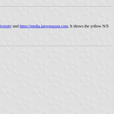
iversity
and
https://media.lasvegassun.com
. It shows the yellow N/S