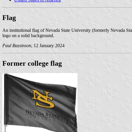
Flag
An institutional flag of Nevada State University (formerly Nevada St
logo on a solid background.
Paul Bassinson
, 12 January 2024
Former college flag