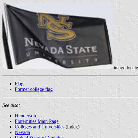
image locat
Flag
Former college flag
See also:
Henderson
Fraternities Main Page
Colleges and Universities
(index)
Nevada
United States of America