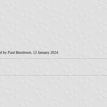
ed by
Paul Bassinson
, 12 January 2024