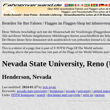
Bestellen Sie Ihre Fahnen / Flaggen im Flaggen-Shop bei fahnenvers
Diese Website beschäftigt sich mit der Wissenschaft der Vexillologie (Flaggenkun
Alle auf dieser Website dargebotenen Abbildungen dienen ausschließlich der In
Der Hoster dieser Seite distanziert sich ausdrücklich von jedweden hierauf u.U. 
This is a mirror of a page that is part of © FOTW Flags Of The World website.
Anything above the previous line isnt part of the Flags of the World Website and w
Nevada State University, Reno (
Henderson, Nevada
Last modified:
2024-01-27
by
rick wyatt
Keywords:
nevada state university
|
henderson
|
nevada
|
university
|
united states
Links:
FOTW homepage
|
search
|
disclaimer and copyright
|
write us
|
mirrors