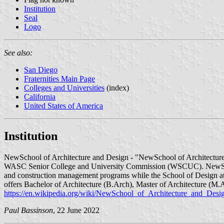
Institution
Seal
Logo
See also:
San Diego
Fraternities Main Page
Colleges and Universities
(index)
California
United States of America
Institution
NewSchool of Architecture and Design - "NewSchool of Architecture & 
WASC Senior College and University Commission (WSCUC). NewSchoo
and construction management programs while the School of Design at
offers Bachelor of Architecture (B.Arch), Master of Architecture (
https://en.wikipedia.org/wiki/NewSchool_of_Architecture_and_Desi
Paul Bassinson
, 22 June 2022