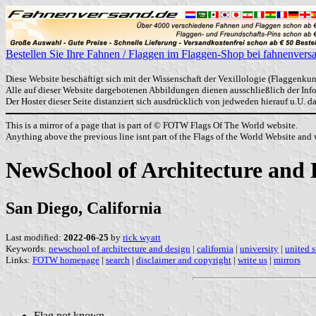
Bestellen Sie Ihre Fahnen / Flaggen im Flaggen-Shop bei fahnenvers
Diese Website beschäftigt sich mit der Wissenschaft der Vexillologie (Flaggenkun
Alle auf dieser Website dargebotenen Abbildungen dienen ausschließlich der In
Der Hoster dieser Seite distanziert sich ausdrücklich von jedweden hierauf u.U. 
This is a mirror of a page that is part of © FOTW Flags Of The World website.
Anything above the previous line isnt part of the Flags of the World Website and w
NewSchool of Architecture and 
San Diego, California
Last modified:
2022-06-25
by
rick wyatt
Keywords:
newschool of architecture and design
|
california
|
university
|
united s
Links:
FOTW homepage
|
search
|
disclaimer and copyright
|
write us
|
mirrors
Flag not known