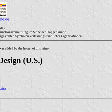
and.de
de).
formationsvermittlung im Sinne der Flaggenkunde.
dargestellten Symbolen verfassungsfeindlicher Organisationen.
as added by the hoster of this mirror.
Design (U.S.)
tates
|