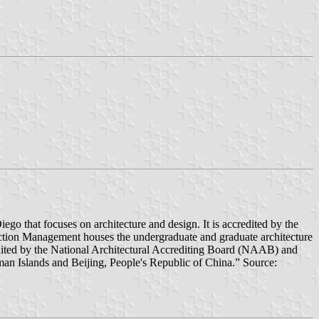
 that focuses on architecture and design. It is accredited by the
on Management houses the undergraduate and graduate architecture
dited by the National Architectural Accrediting Board (NAAB) and
n Islands and Beijing, People's Republic of China.” Source: