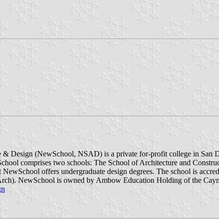
Design (NewSchool, NSAD) is a private for-profit college in San Diego
l comprises two schools: The School of Architecture and Constructi
 NewSchool offers undergraduate design degrees. The school is accre
M.Arch). NewSchool is owned by Ambow Education Holding of the Cayma
gn