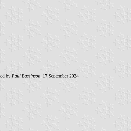
ted by
Paul Bassinson
, 17 September 2024