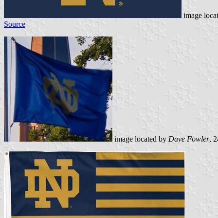
image loca
Source
image located by
Dave Fowler
, 