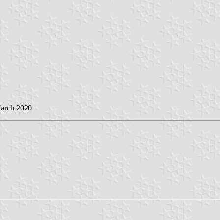
March 2020