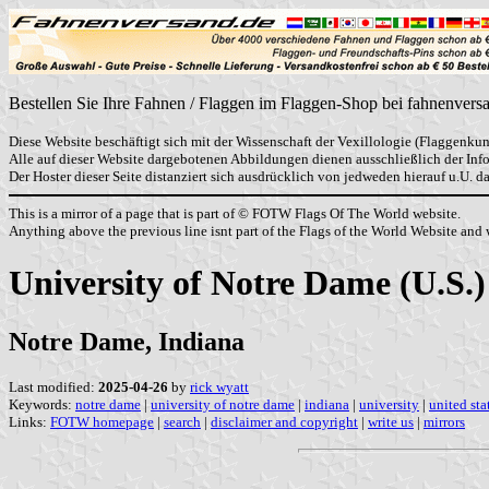
Bestellen Sie Ihre Fahnen / Flaggen im Flaggen-Shop bei fahnenvers
Diese Website beschäftigt sich mit der Wissenschaft der Vexillologie (Flaggenkun
Alle auf dieser Website dargebotenen Abbildungen dienen ausschließlich der In
Der Hoster dieser Seite distanziert sich ausdrücklich von jedweden hierauf u.U. 
This is a mirror of a page that is part of © FOTW Flags Of The World website.
Anything above the previous line isnt part of the Flags of the World Website and w
University of Notre Dame (U.S.)
Notre Dame, Indiana
Last modified:
2025-04-26
by
rick wyatt
Keywords:
notre dame
|
university of notre dame
|
indiana
|
university
|
united sta
Links:
FOTW homepage
|
search
|
disclaimer and copyright
|
write us
|
mirrors