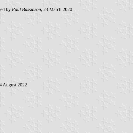
ted by
Paul Bassinson
, 23 March 2020
24 August 2022