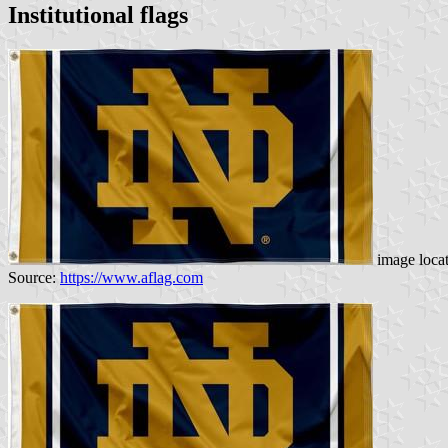
Institutional flags
image loca
Source:
https://www.aflag.com