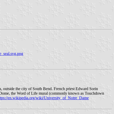
e_seal.svg.png
 outside the city of South Bend. French priest Edward Sorin
den Dome, the Word of Life mural (commonly known as Touchdown
ttps://en.wikipedia.org/wiki/University_of_Notre_Dame