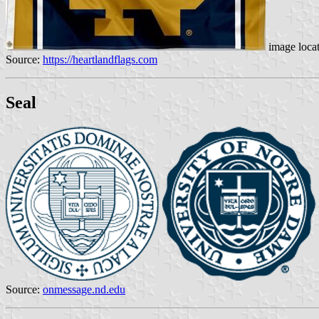
image loca
Source:
https://heartlandflags.com
Seal
Source:
onmessage.nd.edu