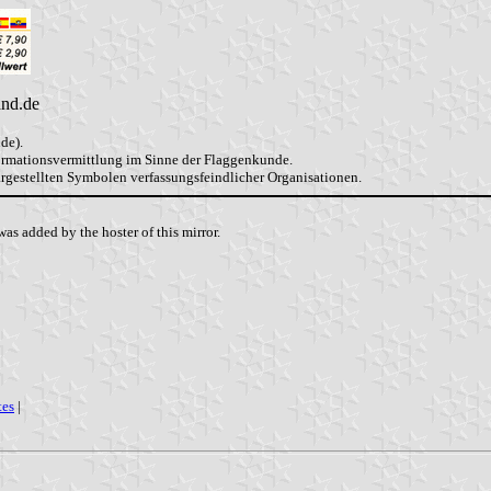
and.de
de).
formationsvermittlung im Sinne der Flaggenkunde.
dargestellten Symbolen verfassungsfeindlicher Organisationen.
as added by the hoster of this mirror.
tes
|