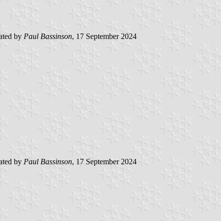
ated by
Paul Bassinson
, 17 September 2024
ated by
Paul Bassinson
, 17 September 2024