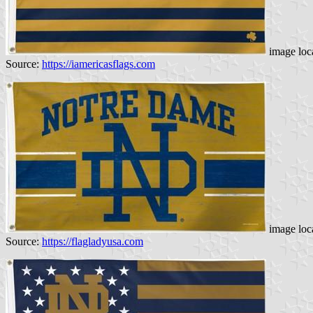
image loc
Source:
https://iamericasflags.com
image loc
Source:
https://flagladyusa.com