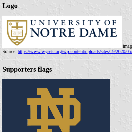
Logo
imag
Source:
https://www.wysetc.org/wp-content/uploads/sites/19/2020/05/
Supporters flags