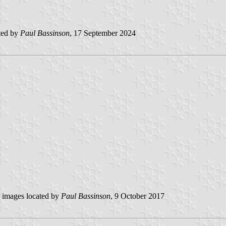
ted by
Paul Bassinson
, 17 September 2024
images located by
Paul Bassinson
, 9 October 2017