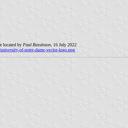
e located by
Paul Bassinson
, 16 July 2022
university-of-notre-dame-vector-logo.png