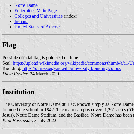
Notre Dame
Fraternities Main Page
Colleges and Universities
(index)
Indiana
United States of America
Flag
Possible official flag is gold seal on blue.
Seal:
https://upload.wikimedia.org/wikipedia/commons/thumb/a/a1/
Branding:
https://onmessage.nd.edu/university-branding/colors/
Dave Fowler
, 24 March 2020
Institution
The University of Notre Dame du Lac, known simply as Notre Dame or 
founded the school in 1842. The main campus covers 1,261 acres (5
Jesus), Notre Dame Stadium, and the Basilica. Notre Dame has been re
Paul Bassinson
, 3 July 2022