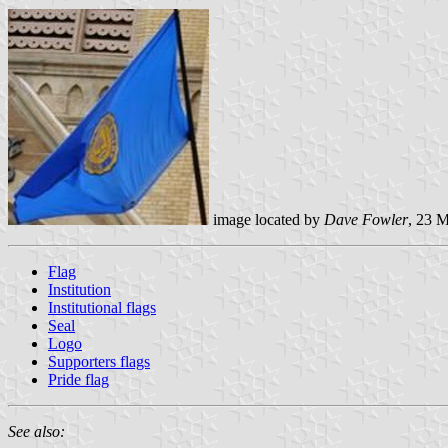
image located by
Dave Fowler
, 23 
Flag
Institution
Institutional flags
Seal
Logo
Supporters flags
Pride flag
See also: