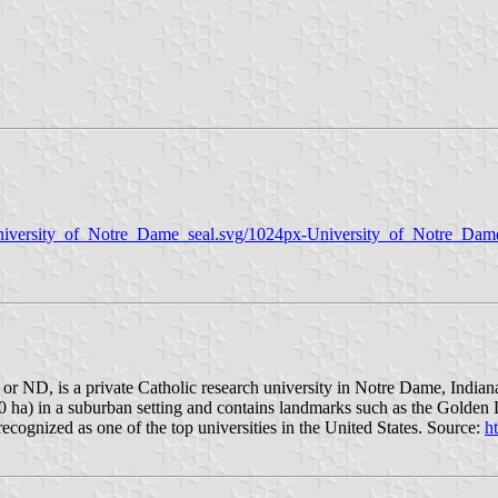
University_of_Notre_Dame_seal.svg/1024px-University_of_Notre_Dam
ND, is a private Catholic research university in Notre Dame, Indiana,
10 ha) in a suburban setting and contains landmarks such as the Gol
cognized as one of the top universities in the United States. Source:
h