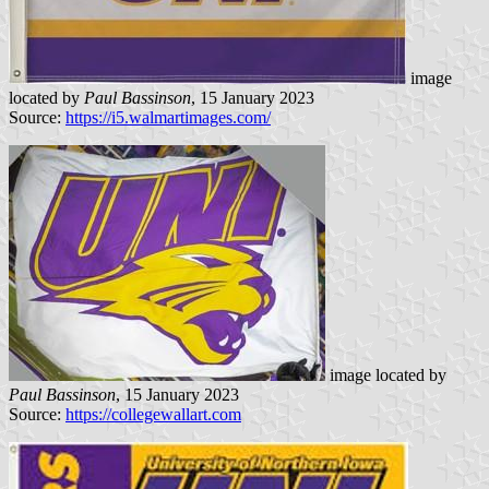
image
located by
Paul Bassinson
, 15 January 2023
Source:
https://i5.walmartimages.com/
image located by
Paul Bassinson
, 15 January 2023
Source:
https://collegewallart.com