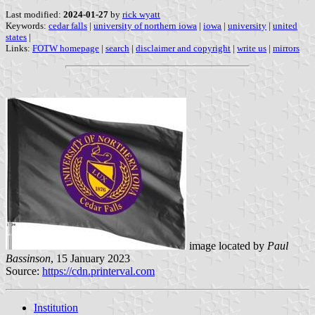
Last modified:
2024-01-27
by
rick wyatt
Keywords:
cedar falls
|
university of northern iowa
|
iowa
|
university
|
united
states
|
Links:
FOTW homepage
|
search
|
disclaimer and copyright
|
write us
|
mirrors
image located by
Paul
Bassinson
, 15 January 2023
Source:
https://cdn.printerval.com
Institution