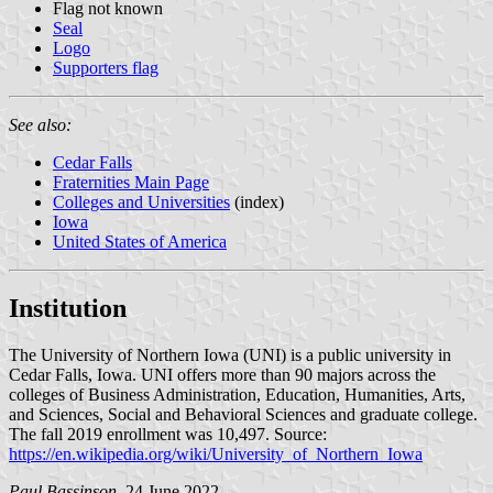
Flag not known
Seal
Logo
Supporters flag
See also:
Cedar Falls
Fraternities Main Page
Colleges and Universities
(index)
Iowa
United States of America
Institution
The University of Northern Iowa (UNI) is a public university in
Cedar Falls, Iowa. UNI offers more than 90 majors across the
colleges of Business Administration, Education, Humanities, Arts,
and Sciences, Social and Behavioral Sciences and graduate college.
The fall 2019 enrollment was 10,497. Source:
https://en.wikipedia.org/wiki/University_of_Northern_Iowa
Paul Bassinson
, 24 June 2022