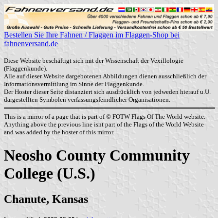
Bestellen Sie Ihre Fahnen / Flaggen im Flaggen-Shop bei
fahnenversand.de
Diese Website beschäftigt sich mit der Wissenschaft der Vexillologie
(Flaggenkunde).
Alle auf dieser Website dargebotenen Abbildungen dienen ausschließlich der
Informationsvermittlung im Sinne der Flaggenkunde.
Der Hoster dieser Seite distanziert sich ausdrücklich von jedweden hierauf u.U.
dargestellten Symbolen verfassungsfeindlicher Organisationen.
This is a mirror of a page that is part of © FOTW Flags Of The World website.
Anything above the previous line isnt part of the Flags of the World Website
and was added by the hoster of this mirror.
Neosho County Community
College (U.S.)
Chanute, Kansas