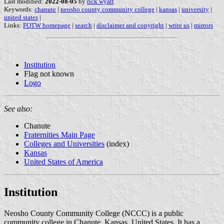
Last modified:
2022-08-05
by
rick wyatt
Keywords:
chanute
|
neosho county community college
|
kansas
|
university
|
united states
|
Links:
FOTW homepage
|
search
|
disclaimer and copyright
|
write us
|
mirrors
Institution
Flag not known
Logo
See also:
Chanute
Fraternities Main Page
Colleges and Universities
(index)
Kansas
United States of America
Institution
Neosho County Community College (NCCC) is a public
community college in Chanute, Kansas, United States. It has a