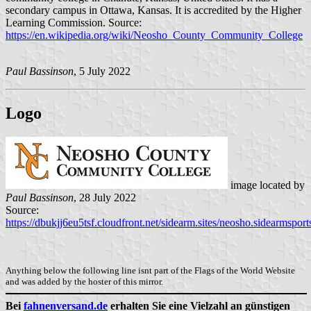
secondary campus in Ottawa, Kansas. It is accredited by the Higher
Learning Commission. Source:
https://en.wikipedia.org/wiki/Neosho_County_Community_College
Paul Bassinson
, 5 July 2022
Logo
image located by
Paul Bassinson
, 28 July 2022
Source:
https://dbukjj6eu5tsf.cloudfront.net/sidearm.sites/neosho.sidearmspor
Anything below the following line isnt part of the Flags of the World Website
and was added by the hoster of this mirror.
Bei
fahnenversand.de
erhalten Sie eine Vielzahl an günstigen