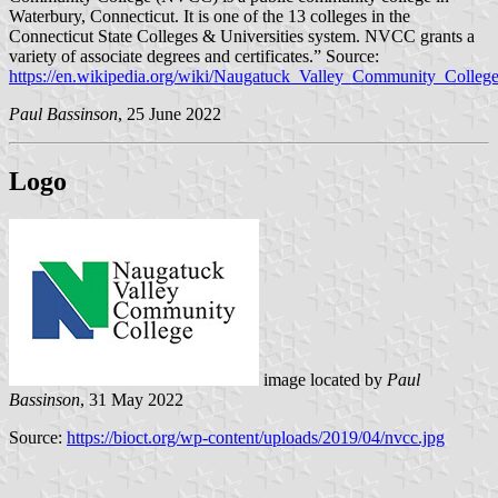
Waterbury, Connecticut. It is one of the 13 colleges in the
Connecticut State Colleges & Universities system. NVCC grants a
variety of associate degrees and certificates.” Source:
https://en.wikipedia.org/wiki/Naugatuck_Valley_Community_Colleg
Paul Bassinson
, 25 June 2022
Logo
image located by
Paul
Bassinson
, 31 May 2022
Source:
https://bioct.org/wp-content/uploads/2019/04/nvcc.jpg