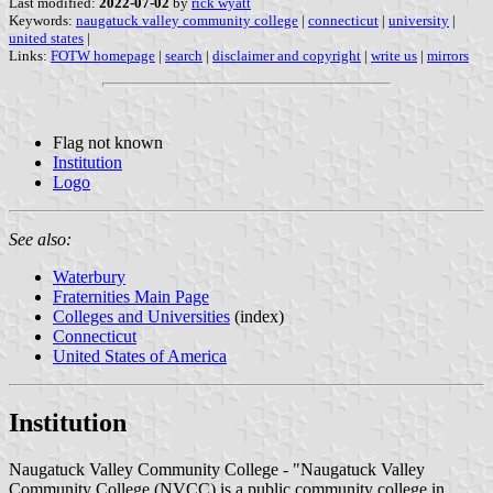
Last modified:
2022-07-02
by
rick wyatt
Keywords:
naugatuck valley community college
|
connecticut
|
university
|
united states
|
Links:
FOTW homepage
|
search
|
disclaimer and copyright
|
write us
|
mirrors
Flag not known
Institution
Logo
See also:
Waterbury
Fraternities Main Page
Colleges and Universities
(index)
Connecticut
United States of America
Institution
Naugatuck Valley Community College - "Naugatuck Valley
Community College (NVCC) is a public community college in