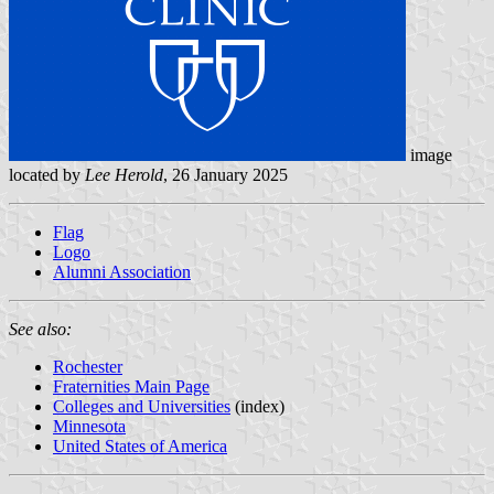
image
located by
Lee Herold
, 26 January 2025
Flag
Logo
Alumni Association
See also:
Rochester
Fraternities Main Page
Colleges and Universities
(index)
Minnesota
United States of America