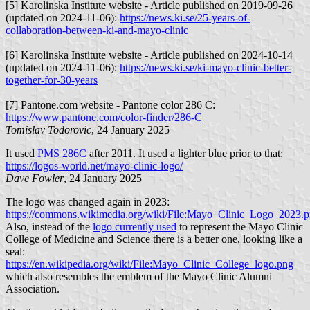
[5] Karolinska Institute website - Article published on 2019-09-26
(updated on 2024-11-06):
https://news.ki.se/25-years-of-
collaboration-between-ki-and-mayo-clinic
[6] Karolinska Institute website - Article published on 2024-10-14
(updated on 2024-11-06):
https://news.ki.se/ki-mayo-clinic-better-
together-for-30-years
[7] Pantone.com website - Pantone color 286 C:
https://www.pantone.com/color-finder/286-C
Tomislav Todorovic
, 24 January 2025
It used
PMS 286C
after 2011. It used a lighter blue prior to that:
https://logos-world.net/mayo-clinic-logo/
Dave Fowler
, 24 January 2025
The logo was changed again in 2023:
https://commons.wikimedia.org/wiki/File:Mayo_Clinic_Logo_2023.
Also, instead of the
logo currently used
to represent the Mayo Clinic
College of Medicine and Science there is a better one, looking like a
seal:
https://en.wikipedia.org/wiki/File:Mayo_Clinic_College_logo.png
which also resembles the emblem of the Mayo Clinic Alumni
Association.