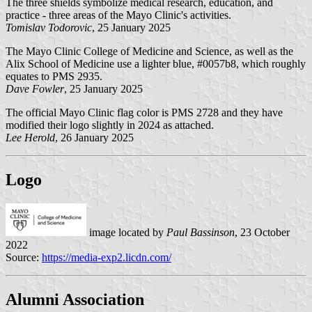
The three shields symbolize medical research, education, and
practice - three areas of the Mayo Clinic's activities.
Tomislav Todorovic
, 25 January 2025
The Mayo Clinic College of Medicine and Science, as well as the
Alix School of Medicine use a lighter blue, #0057b8, which roughly
equates to PMS 2935.
Dave Fowler
, 25 January 2025
The official Mayo Clinic flag color is PMS 2728 and they have
modified their logo slightly in 2024 as attached.
Lee Herold
, 26 January 2025
Logo
image located by
Paul Bassinson
, 23 October
2022
Source:
https://media-exp2.licdn.com/
Alumni Association