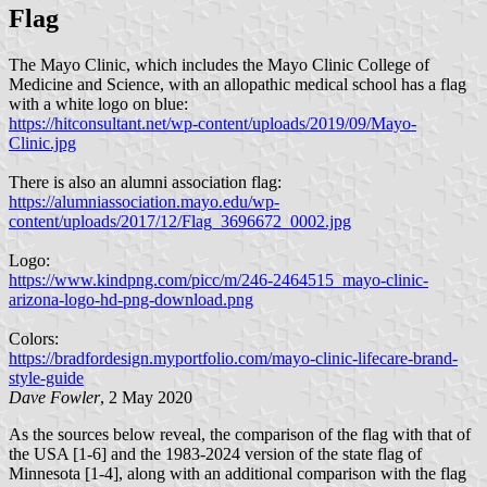
Flag
The Mayo Clinic, which includes the Mayo Clinic College of
Medicine and Science, with an allopathic medical school has a flag
with a white logo on blue:
https://hitconsultant.net/wp-content/uploads/2019/09/Mayo-
Clinic.jpg
There is also an alumni association flag:
https://alumniassociation.mayo.edu/wp-
content/uploads/2017/12/Flag_3696672_0002.jpg
Logo:
https://www.kindpng.com/picc/m/246-2464515_mayo-clinic-
arizona-logo-hd-png-download.png
Colors:
https://bradfordesign.myportfolio.com/mayo-clinic-lifecare-brand-
style-guide
Dave Fowler
, 2 May 2020
As the sources below reveal, the comparison of the flag with that of
the USA [1-6] and the 1983-2024 version of the state flag of
Minnesota [1-4], along with an additional comparison with the flag