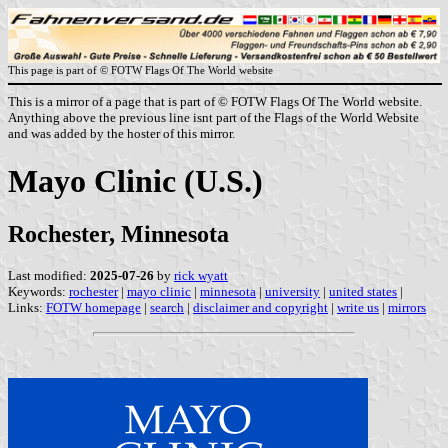
This page is part of © FOTW Flags Of The World website
This is a mirror of a page that is part of © FOTW Flags Of The World website.
Anything above the previous line isnt part of the Flags of the World Website
and was added by the hoster of this mirror.
Mayo Clinic (U.S.)
Rochester, Minnesota
Last modified:
2025-07-26
by
rick wyatt
Keywords:
rochester
|
mayo clinic
|
minnesota
|
university
|
united states
|
Links:
FOTW homepage
|
search
|
disclaimer and copyright
|
write us
|
mirrors