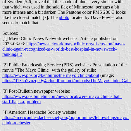
of Sweden [5-6], reveal that the shade of blue is very similar with
that which was used in the said flag of Minnesota, perhaps a bit
more intense and a bit darker. The Pantone color PMS 286 C looks
like the closest match [7]. The
photo
located by Dave Fowler also
seems to match that.
Sources:
[1] Mayo Clinic News Network website - Article published on
2023-03-03:
https://newsnetwork.mayoclinic.org/discussion/mayo-
clinic-again-recognized-as-worlds-best-hospital-in-newsweek-
rankings-2
[2] Public Broadcasting Service (PBS) website - Presentation of the
movie "The Mayo Clinic" with the gallery of stills:
https://www.pbs.org/kenburns/the-mayo-clinic/about
(image:
https://d1z5o5vuzqe9y4.cloudfront.net/uploads/TheMayoClinic_Gal
[3] Post-Bulletin newspaper website:
https://www.postbulletin.com/news/local/were-mayo-clinics-half-
staff-flags-a-problem
[4] American Headache Society website:
https://americanheadachesociety.org/opportunities/fellowships/mayo-
clinic-rochester