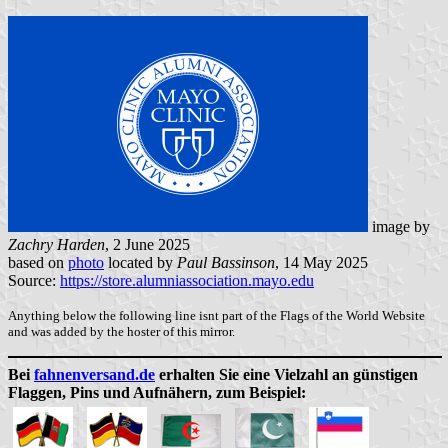
image by
Zachry Harden
, 2 June 2025
based on
photo
located by
Paul Bassinson
, 14 May 2025
Source:
https://store.alumniassociation.mayo.edu
Anything below the following line isnt part of the Flags of the World Website
and was added by the hoster of this mirror.
Bei
fahnenversand.de
erhalten Sie eine Vielzahl an günstigen
Flaggen, Pins und Aufnähern, zum Beispiel: