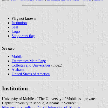
Flag not known
Institution
Seal
Logo
Supporters flag
See also:
Mobile
Fraternities Main Page
Colleges and Universities
(index)
Alabama
United States of America
Institution
University of Mobile - "The University of Mobile is a private,
Baptist university in Mobile, Alabama. ” Source:
https://en.wikipedia.org/wiki/University_of_Mobile