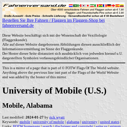
Bestellen Sie Ihre Fahnen / Flaggen im Flaggen-Shop bei
fahnenversand.de
Diese Website beschäftigt sich mit der Wissenschaft der Vexillologie
(Flaggenkunde).
Alle auf dieser Website dargebotenen Abbildungen dienen ausschließlich der
Informationsvermittlung im Sinne der Flaggenkunde.
Der Hoster dieser Seite distanziert sich ausdrücklich von jedweden hierauf u.U.
dargestellten Symbolen verfassungsfeindlicher Organisationen.
This is a mirror of a page that is part of © FOTW Flags Of The World website.
Anything above the previous line isnt part of the Flags of the World Website
and was added by the hoster of this mirror.
University of Mobile (U.S.)
Mobile, Alabama
Last modified:
2024-01-27
by
rick wyatt
Keywords:
mobile
|
university of mobile
|
alabama
|
university
|
united states
|
Links:
FOTW homepage
|
search
|
disclaimer and copyright
|
write us
|
mirrors