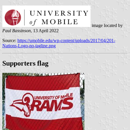
image located by
Paul Bassinson
, 13 April 2022
Source:
https://umobile.edu/wp-content/uploads/2017/04/201-
Nations-Logo-no-tagline.png
Supporters flag