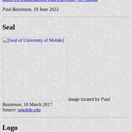
Paul Bassinson
, 19 June 2022
Seal
image located by
Paul
Bassinson
, 10 March 2017
Source:
umobile.edu
Logo