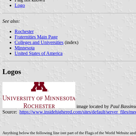
Logo
See also:
Rochester
Fraternities Main Page
Colleges and Universities
(index)
Minnesota
United States of America
Logos
image located by
Paul Bassins
Source:
https://www.insidehighered.com/sites/default/server_file
Anything below the following line isnt part of the Flags of the World Website and 