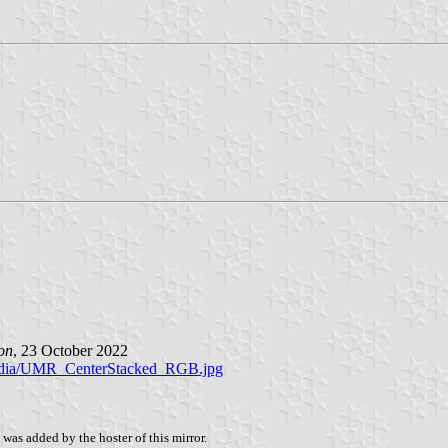
on
, 23 October 2022
s/media/UMR_CenterStacked_RGB.jpg
was added by the hoster of this mirror.