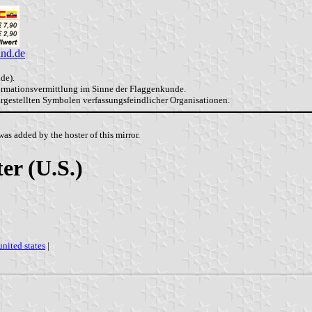
and.de
de).
formationsvermittlung im Sinne der Flaggenkunde.
dargestellten Symbolen verfassungsfeindlicher Organisationen.
as added by the hoster of this mirror.
er (U.S.)
united states
|