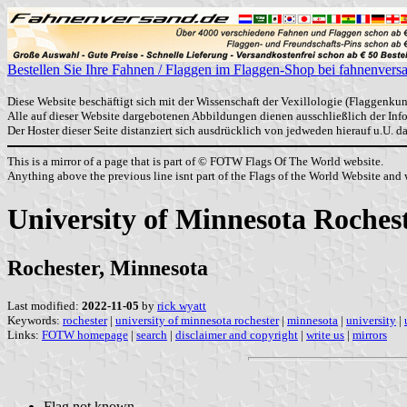
Bestellen Sie Ihre Fahnen / Flaggen im Flaggen-Shop bei fahnenvers
Diese Website beschäftigt sich mit der Wissenschaft der Vexillologie (Flaggenkun
Alle auf dieser Website dargebotenen Abbildungen dienen ausschließlich der In
Der Hoster dieser Seite distanziert sich ausdrücklich von jedweden hierauf u.U. 
This is a mirror of a page that is part of © FOTW Flags Of The World website.
Anything above the previous line isnt part of the Flags of the World Website and w
University of Minnesota Rochest
Rochester, Minnesota
Last modified:
2022-11-05
by
rick wyatt
Keywords:
rochester
|
university of minnesota rochester
|
minnesota
|
university
|
Links:
FOTW homepage
|
search
|
disclaimer and copyright
|
write us
|
mirrors
Flag not known