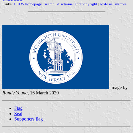
Links:
FOTW homepage
|
search
|
disclaimer and copyright
|
write us
|
mirrors
image by
Randy Young
, 16 March 2020
Flag
Seal
Supporters flag