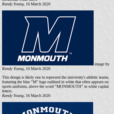
Randy Young
, 16 March 2020
image by
Randy Young
, 16 March 2020
This design is likely one to represent the university's athletic teams,
featuring the blue "M" logo outlined in white that often appears on
sports uniforms, above the word "MONMOUTH" in white capital
letters.
Randy Young
, 16 March 2020