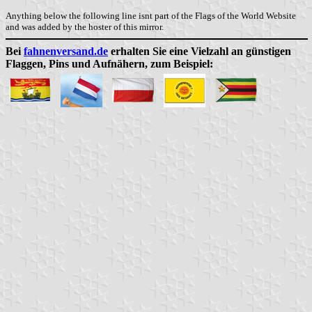
Anything below the following line isnt part of the Flags of the World Website
and was added by the hoster of this mirror.
Bei
fahnenversand.de
erhalten Sie eine Vielzahl an günstigen
Flaggen, Pins und Aufnähern, zum Beispiel: