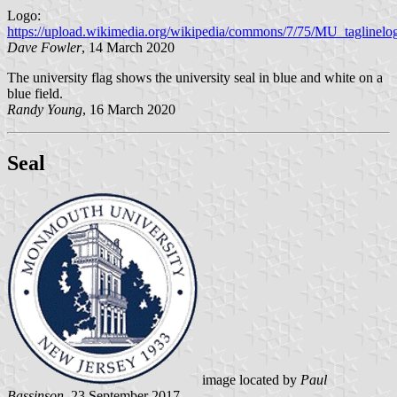
Logo:
https://upload.wikimedia.org/wikipedia/commons/7/75/MU_tagline
Dave Fowler
, 14 March 2020
The university flag shows the university seal in blue and white on a
blue field.
Randy Young
, 16 March 2020
Seal
image located by
Paul
Bassinson
, 23 September 2017