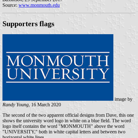
Source:
www.monmouth.edu
Supporters flags
image by
Randy Young
, 16 March 2020
The second of the two apparent official designs from Dave, this one
shows the university word logo in white on a blue field. The word
logo itself contains the word "MONMOUTH" above the word
"UNIVERSITY," both in white capital letters and between two
horizontal white lines.