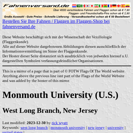
Bestellen Sie Ihre Fahnen / Flaggen im Flaggen-Shop bei
fahnenversand.de
Diese Website beschäftigt sich mit der Wissenschaft der Vexillologie
(Flaggenkunde).
Alle auf dieser Website dargebotenen Abbildungen dienen ausschließlich der
Informationsvermittlung im Sinne der Flaggenkunde.
Der Hoster dieser Seite distanziert sich ausdrücklich von jedweden hierauf u.U.
dargestellten Symbolen verfassungsfeindlicher Organisationen.
This is a mirror of a page that is part of © FOTW Flags Of The World website.
Anything above the previous line isnt part of the Flags of the World Website
and was added by the hoster of this mirror.
Monmouth University (U.S.)
West Long Branch, New Jersey
Last modified:
2023-12-30
by
rick wyatt
Keywords:
west long branch
|
monmouth university
|
new jersey
|
university
|
united states
|