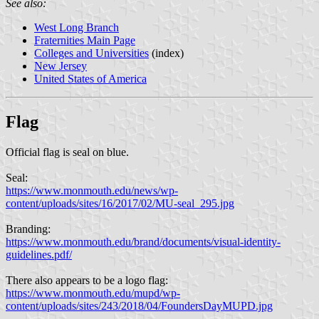
See also:
West Long Branch
Fraternities Main Page
Colleges and Universities
(index)
New Jersey
United States of America
Flag
Official flag is seal on blue.
Seal:
https://www.monmouth.edu/news/wp-
content/uploads/sites/16/2017/02/MU-seal_295.jpg
Branding:
https://www.monmouth.edu/brand/documents/visual-identity-
guidelines.pdf/
There also appears to be a logo flag:
https://www.monmouth.edu/mupd/wp-
content/uploads/sites/243/2018/04/FoundersDayMUPD.jpg