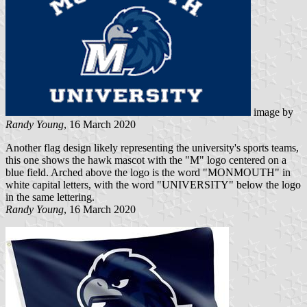
image by
Randy Young
, 16 March 2020
Another flag design likely representing the university's sports teams,
this one shows the hawk mascot with the "M" logo centered on a
blue field. Arched above the logo is the word "MONMOUTH" in
white capital letters, with the word "UNIVERSITY" below the logo
in the same lettering.
Randy Young
, 16 March 2020