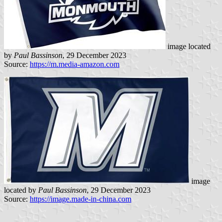
image located
by
Paul Bassinson
, 29 December 2023
Source:
https://m.media-amazon.com
image
located by
Paul Bassinson
, 29 December 2023
Source:
https://image.made-in-china.com