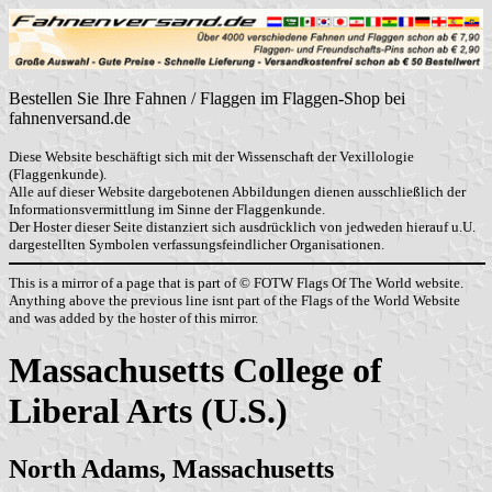
Bestellen Sie Ihre Fahnen / Flaggen im Flaggen-Shop bei
fahnenversand.de
Diese Website beschäftigt sich mit der Wissenschaft der Vexillologie
(Flaggenkunde).
Alle auf dieser Website dargebotenen Abbildungen dienen ausschließlich der
Informationsvermittlung im Sinne der Flaggenkunde.
Der Hoster dieser Seite distanziert sich ausdrücklich von jedweden hierauf u.U.
dargestellten Symbolen verfassungsfeindlicher Organisationen.
This is a mirror of a page that is part of © FOTW Flags Of The World website.
Anything above the previous line isnt part of the Flags of the World Website
and was added by the hoster of this mirror.
Massachusetts College of
Liberal Arts (U.S.)
North Adams, Massachusetts