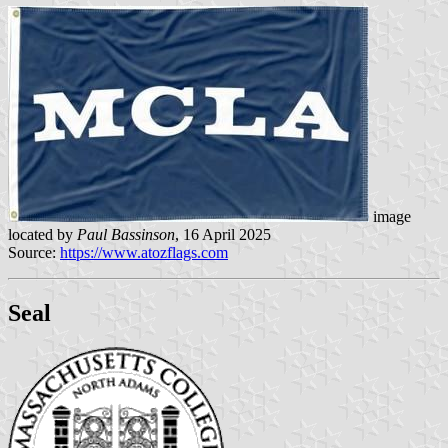
image
located by
Paul Bassinson
, 16 April 2025
Source:
https://www.atozflags.com
Seal