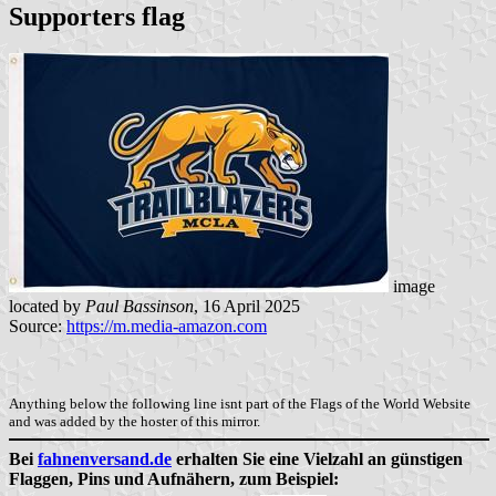
Supporters flag
image
located by
Paul Bassinson
, 16 April 2025
Source:
https://m.media-amazon.com
Anything below the following line isnt part of the Flags of the World Website
and was added by the hoster of this mirror.
Bei
fahnenversand.de
erhalten Sie eine Vielzahl an günstigen
Flaggen, Pins und Aufnähern, zum Beispiel: