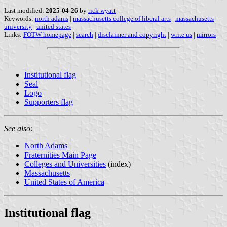
Last modified:
2025-04-26
by
rick wyatt
Keywords:
north adams
|
massachusetts college of liberal arts
|
massachusetts
|
university
|
united states
|
Links:
FOTW homepage
|
search
|
disclaimer and copyright
|
write us
|
mirrors
Institutional flag
Seal
Logo
Supporters flag
See also:
North Adams
Fraternities Main Page
Colleges and Universities
(index)
Massachusetts
United States of America
Institutional flag