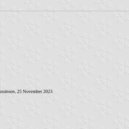
assinson
, 25 November 2023