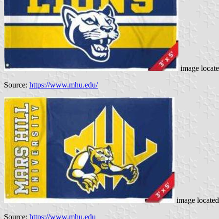
image locat
Source:
https://www.mhu.edu/
image locate
Source:
https://www.mhu.edu