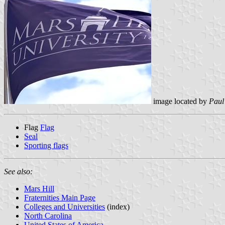
image located by
Paul
Flag
Flag
Seal
Sporting flags
See also:
Mars Hill
Fraternities Main Page
Colleges and Universities
(index)
North Carolina
United States of America