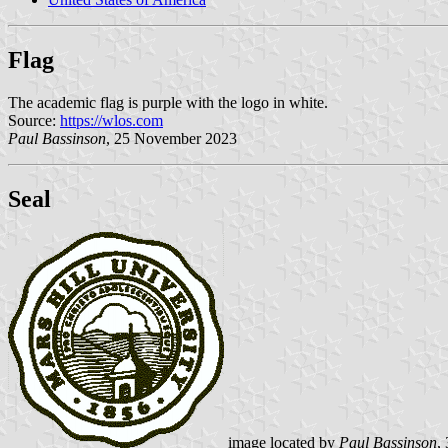
Flag
The academic flag is purple with the logo in white.
Source:
https://wlos.com
Paul Bassinson
, 25 November 2023
Seal
image located by
Paul Bassinson
,