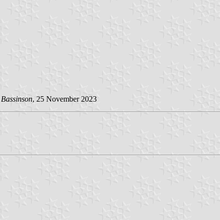
 Bassinson
, 25 November 2023