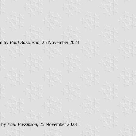
ed by
Paul Bassinson
, 25 November 2023
d by
Paul Bassinson
, 25 November 2023