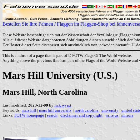
Bestellen Sie Ihre Fahnen / Flaggen im Flaggen-Shop bei fahnenvers
Diese Website beschäftigt sich mit der Wissenschaft der Vexillologie (Flaggenkun
Alle auf dieser Website dargebotenen Abbildungen dienen ausschließlich der In
Der Hoster dieser Seite distanziert sich ausdrücklich von jedweden hierauf u.U. 
This is a mirror of a page that is part of © FOTW Flags Of The World website.
Anything above the previous line isnt part of the Flags of the World Website and w
Mars Hill University (U.S.)
Mars Hill, North Carolina
Last modified:
2023-12-09
by
rick wyatt
Keywords:
mars hill
|
mars hill university
|
north carolina
|
university
|
united stat
Links:
FOTW homepage
|
search
|
disclaimer and copyright
|
write us
|
mirrors