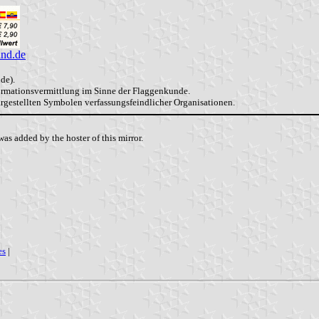
and.de
de).
formationsvermittlung im Sinne der Flaggenkunde.
dargestellten Symbolen verfassungsfeindlicher Organisationen.
as added by the hoster of this mirror.
es
|