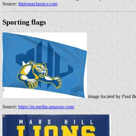
Source:
diplomaclassics.com
Sporting flags
image located by
Paul B
Source:
https://m.media-amazon.com/