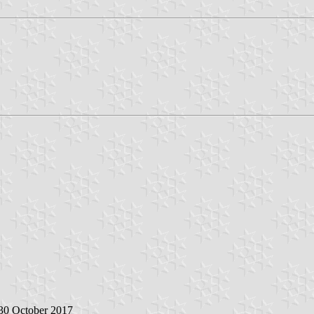
 30 October 2017