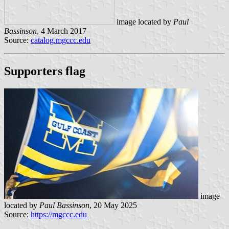
image located by
Paul
Bassinson
, 4 March 2017
Source:
catalog.mgccc.edu
Supporters flag
image
located by
Paul Bassinson
, 20 May 2025
Source:
https://mgccc.edu