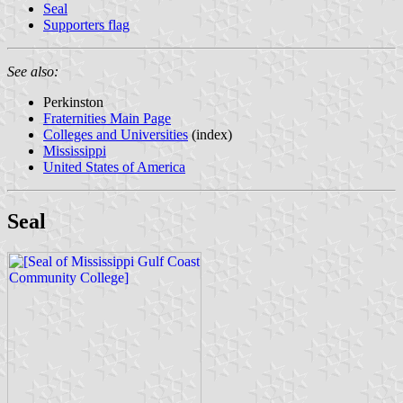
Seal
Supporters flag
See also:
Perkinston
Fraternities Main Page
Colleges and Universities
(index)
Mississippi
United States of America
Seal