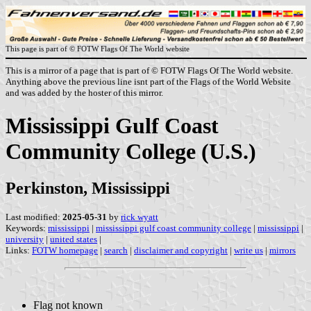
This page is part of © FOTW Flags Of The World website
This is a mirror of a page that is part of © FOTW Flags Of The World website.
Anything above the previous line isnt part of the Flags of the World Website
and was added by the hoster of this mirror.
Mississippi Gulf Coast
Community College (U.S.)
Perkinston, Mississippi
Last modified:
2025-05-31
by
rick wyatt
Keywords:
mississippi
|
mississippi gulf coast community college
|
mississippi
|
university
|
united states
|
Links:
FOTW homepage
|
search
|
disclaimer and copyright
|
write us
|
mirrors
Flag not known