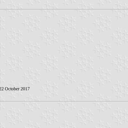
 22 October 2017