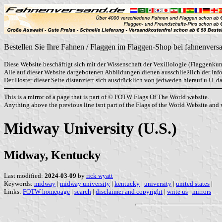
Bestellen Sie Ihre Fahnen / Flaggen im Flaggen-Shop bei fahnenvers
Diese Website beschäftigt sich mit der Wissenschaft der Vexillologie (Flaggenkun
Alle auf dieser Website dargebotenen Abbildungen dienen ausschließlich der In
Der Hoster dieser Seite distanziert sich ausdrücklich von jedweden hierauf u.U. 
This is a mirror of a page that is part of © FOTW Flags Of The World website.
Anything above the previous line isnt part of the Flags of the World Website and w
Midway University (U.S.)
Midway, Kentucky
Last modified:
2024-03-09
by
rick wyatt
Keywords:
midway
|
midway university
|
kentucky
|
university
|
united states
|
Links:
FOTW homepage
|
search
|
disclaimer and copyright
|
write us
|
mirrors