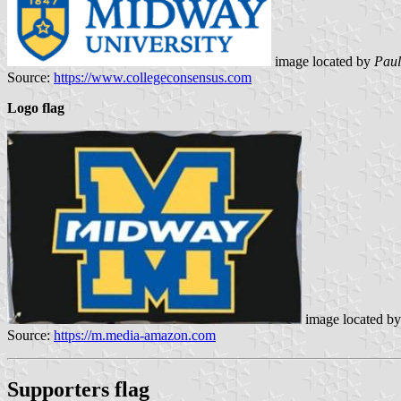
image located by
Paul
Source:
https://www.collegeconsensus.com
Logo flag
image located b
Source:
https://m.media-amazon.com
Supporters flag