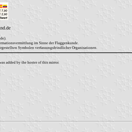
and.de
de).
formationsvermittlung im Sinne der Flaggenkunde.
dargestellten Symbolen verfassungsfeindlicher Organisationen.
as added by the hoster of this mirror.