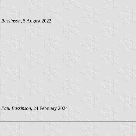
 Bassinson
, 5 August 2022
y
Paul Bassinson
, 24 February 2024