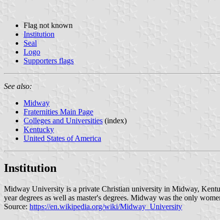
Flag not known
Institution
Seal
Logo
Supporters flags
See also:
Midway
Fraternities Main Page
Colleges and Universities
(index)
Kentucky
United States of America
Institution
Midway University is a private Christian university in Midway, Kentuc
year degrees as well as master's degrees. Midway was the only women
Source:
https://en.wikipedia.org/wiki/Midway_University