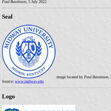
Paul Bassinson
, 5 July 2022
Seal
image located by
Paul Bassinson
,
Source:
www.midway.edu
Logo