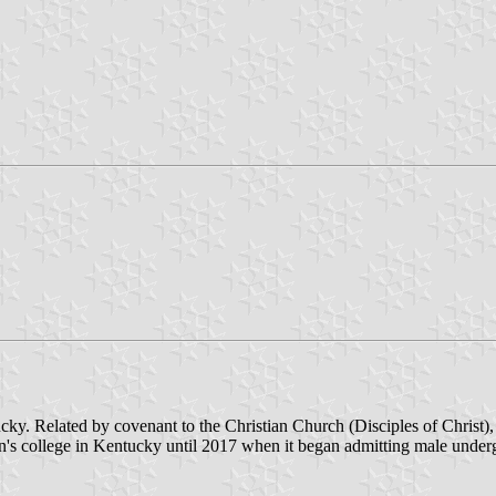
ky. Related by covenant to the Christian Church (Disciples of Christ), 
's college in Kentucky until 2017 when it began admitting male underg