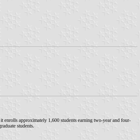
it enrolls approximately 1,600 students earning two-year and four-
raduate students.