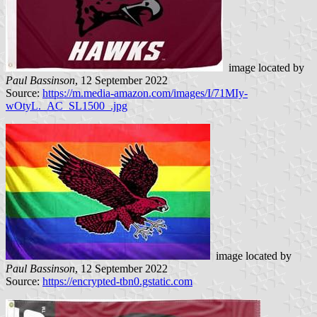
image located by
Paul Bassinson
, 12 September 2022
Source:
https://m.media-amazon.com/images/I/71MIy-
wOtyL._AC_SL1500_.jpg
image located by
Paul Bassinson
, 12 September 2022
Source:
https://encrypted-tbn0.gstatic.com