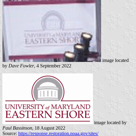
image located
by
Dave Fowler
, 4 September 2022
image located by
Paul Bassinson
, 18 August 2022
Source:
https://response.restoration.noaa.gov/sites/