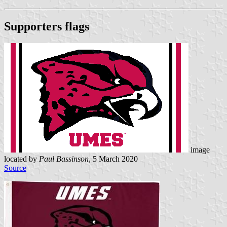
Supporters flags
image
located by
Paul Bassinson
, 5 March 2020
Source