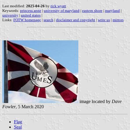
Last modified:
2025-04-26
by
rick wyatt
Keywords:
princess anne
|
university of maryland
|
eastern shore
|
maryland
|
university
|
united states
|
Links:
FOTW homepage
|
search
|
disclaimer and copyright
|
write us
|
mirrors
image located by
Dave
Fowler
, 5 March 2020
Flag
Seal