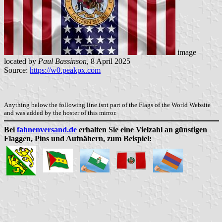
image
located by
Paul Bassinson
, 8 April 2025
Source:
https://w0.peakpx.com
Anything below the following line isnt part of the Flags of the World Website
and was added by the hoster of this mirror.
Bei
fahnenversand.de
erhalten Sie eine Vielzahl an günstigen
Flaggen, Pins und Aufnähern, zum Beispiel: