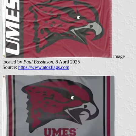
image
located by
Paul Bassinson
, 8 April 2025
Source:
https://www.atozflags.com