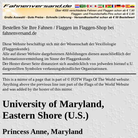
Bestellen Sie Ihre Fahnen / Flaggen im Flaggen-Shop bei
fahnenversand.de
Diese Website beschäftigt sich mit der Wissenschaft der Vexillologie
(Flaggenkunde).
Alle auf dieser Website dargebotenen Abbildungen dienen ausschließlich der
Informationsvermittlung im Sinne der Flaggenkunde.
Der Hoster dieser Seite distanziert sich ausdrücklich von jedweden hierauf u.U.
dargestellten Symbolen verfassungsfeindlicher Organisationen.
This is a mirror of a page that is part of © FOTW Flags Of The World website.
Anything above the previous line isnt part of the Flags of the World Website
and was added by the hoster of this mirror.
University of Maryland,
Eastern Shore (U.S.)
Princess Anne, Maryland