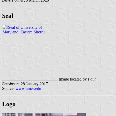
Dave Fowler
, 5 March 2020
Seal
image located by
Paul
Bassinson
, 28 January 2017
Source:
www.umes.edu
Logo