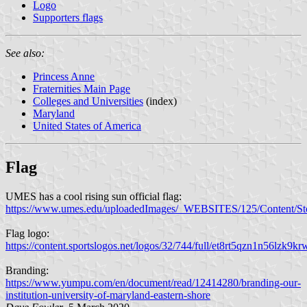
Logo
Supporters flags
See also:
Princess Anne
Fraternities Main Page
Colleges and Universities
(index)
Maryland
United States of America
Flag
UMES has a cool rising sun official flag:
https://www.umes.edu/uploadedImages/_WEBSITES/125/Content/Sto
Flag logo:
https://content.sportslogos.net/logos/32/744/full/et8rt5qzn1n56lzk9kr
Branding:
https://www.yumpu.com/en/document/read/12414280/branding-our-
institution-university-of-maryland-eastern-shore