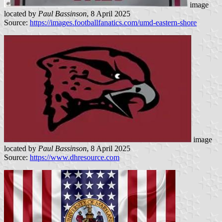
image
located by
Paul Bassinson
, 8 April 2025
Source:
https://images.footballfanatics.com/umd-eastern-shore
image
located by
Paul Bassinson
, 8 April 2025
Source:
https://www.dhresource.com