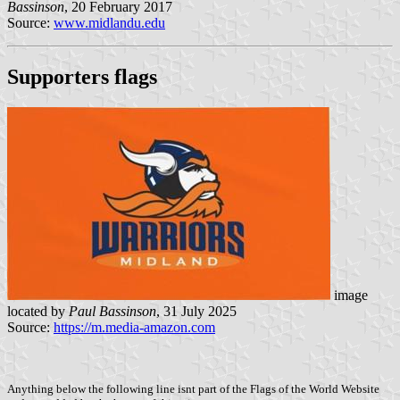
Bassinson
, 20 February 2017
Source:
www.midlandu.edu
Supporters flags
image
located by
Paul Bassinson
, 31 July 2025
Source:
https://m.media-amazon.com
Anything below the following line isnt part of the Flags of the World Website