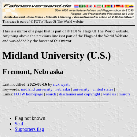
This page is part of © FOTW Flags Of The World website
This is a mirror of a page that is part of © FOTW Flags Of The World website.
Anything above the previous line isnt part of the Flags of the World Website
and was added by the hoster of this mirror.
Midland University (U.S.)
Fremont, Nebraska
Last modified:
2025-08-16
by
rick wyatt
Keywords:
midland university
|
nebraska
|
university
|
united states
|
Links:
FOTW homepage
|
search
|
disclaimer and copyright
|
write us
|
mirrors
Flag not known
Seal
Supporters flag