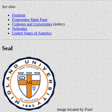
See also:
Fremont
Fraternities Main Page
Colleges and Universities
(index)
Nebraska
United States of America
Seal
image located by
Paul