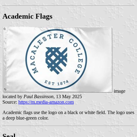
Academic Flags
image
located by
Paul Bassinson
, 13 May 2025
Source:
https://m.media-amazon.com
Academic flags use the logo on a black or white field. The logo uses
a deep blue-green color.
Seal