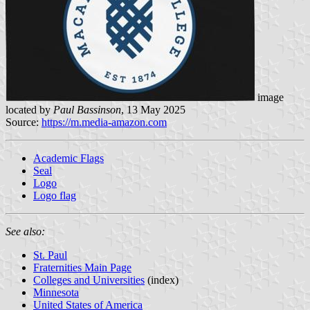
image
located by
Paul Bassinson
, 13 May 2025
Source:
https://m.media-amazon.com
Academic Flags
Seal
Logo
Logo flag
See also:
St. Paul
Fraternities Main Page
Colleges and Universities
(index)
Minnesota
United States of America