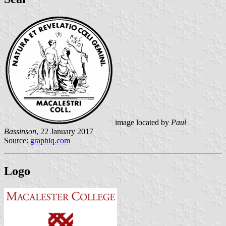
image located by
Paul
Bassinson
, 22 January 2017
Source:
graphiq.com
Logo