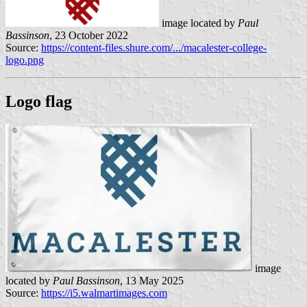
image located by
Paul
Bassinson
, 23 October 2022
Source:
https://content-files.shure.com/.../macalester-college-
logo.png
Logo flag
image
located by
Paul Bassinson
, 13 May 2025
Source:
https://i5.walmartimages.com