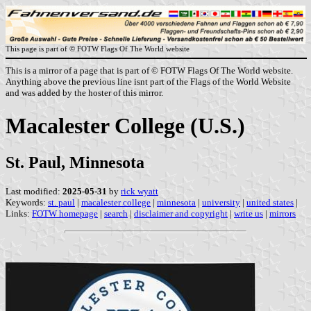
This page is part of © FOTW Flags Of The World website
This is a mirror of a page that is part of © FOTW Flags Of The World website.
Anything above the previous line isnt part of the Flags of the World Website
and was added by the hoster of this mirror.
Macalester College (U.S.)
St. Paul, Minnesota
Last modified:
2025-05-31
by
rick wyatt
Keywords:
st. paul
|
macalester college
|
minnesota
|
university
|
united states
|
Links:
FOTW homepage
|
search
|
disclaimer and copyright
|
write us
|
mirrors