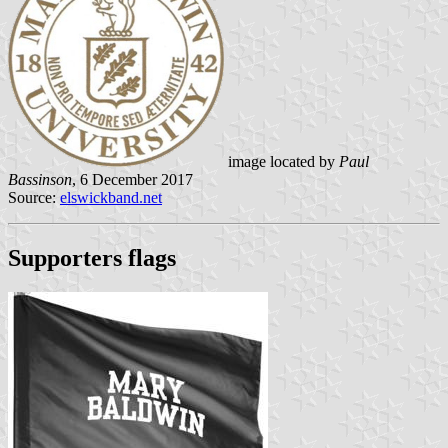
image located by
Paul
Bassinson
, 6 December 2017
Source:
elswickband.net
Supporters flags