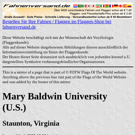
Bestellen Sie Ihre Fahnen / Flaggen im Flaggen-Shop bei
fahnenversand.de
Diese Website beschäftigt sich mit der Wissenschaft der Vexillologie
(Flaggenkunde).
Alle auf dieser Website dargebotenen Abbildungen dienen ausschließlich der
Informationsvermittlung im Sinne der Flaggenkunde.
Der Hoster dieser Seite distanziert sich ausdrücklich von jedweden hierauf u.U.
dargestellten Symbolen verfassungsfeindlicher Organisationen.
This is a mirror of a page that is part of © FOTW Flags Of The World website.
Anything above the previous line isnt part of the Flags of the World Website
and was added by the hoster of this mirror.
Mary Baldwin University
(U.S.)
Staunton, Virginia