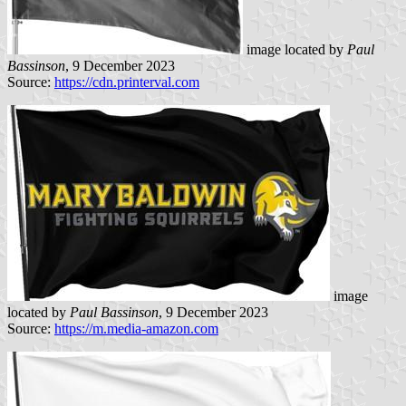
image located by
Paul
Bassinson
, 9 December 2023
Source:
https://cdn.printerval.com
image
located by
Paul Bassinson
, 9 December 2023
Source:
https://m.media-amazon.com