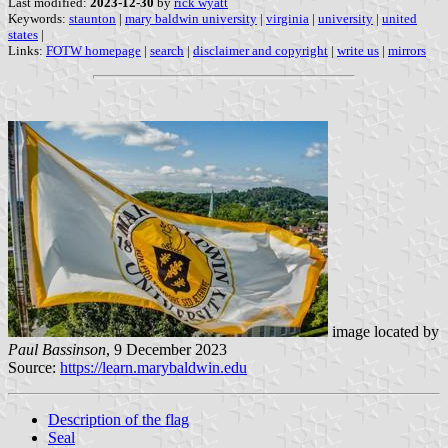
Last modified:
2023-12-30
by
rick wyatt
Keywords:
staunton
|
mary baldwin university
|
virginia
|
university
|
united
states
|
Links:
FOTW homepage
|
search
|
disclaimer and copyright
|
write us
|
mirrors
image located by
Paul Bassinson
, 9 December 2023
Source:
https://learn.marybaldwin.edu
Description of the flag
Seal