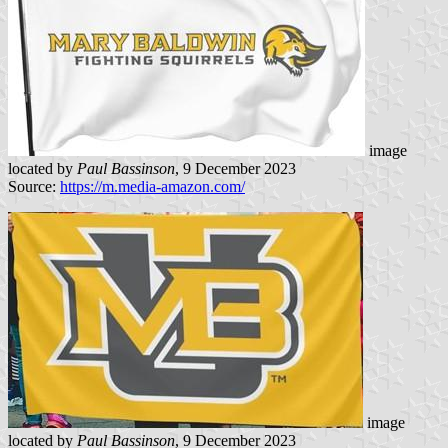
image
located by
Paul Bassinson
, 9 December 2023
Source:
https://m.media-amazon.com/
image
located by
Paul Bassinson
, 9 December 2023