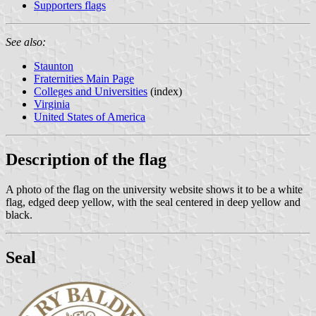
Supporters flags
See also:
Staunton
Fraternities Main Page
Colleges and Universities
(index)
Virginia
United States of America
Description of the flag
A photo of the flag on the university website shows it to be a white
flag, edged deep yellow, with the seal centered in deep yellow and
black.
Seal