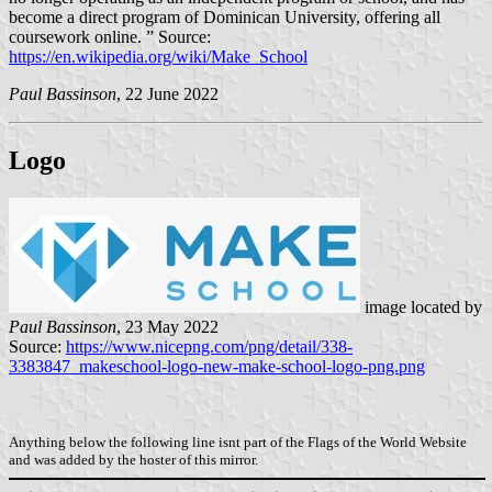
become a direct program of Dominican University, offering all
coursework online. ” Source:
https://en.wikipedia.org/wiki/Make_School
Paul Bassinson
, 22 June 2022
Logo
image located by
Paul Bassinson
, 23 May 2022
Source:
https://www.nicepng.com/png/detail/338-
3383847_makeschool-logo-new-make-school-logo-png.png
Anything below the following line isnt part of the Flags of the World Website
and was added by the hoster of this mirror.