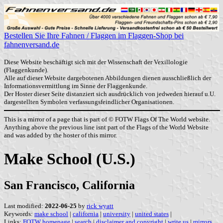
Bestellen Sie Ihre Fahnen / Flaggen im Flaggen-Shop bei
fahnenversand.de
Diese Website beschäftigt sich mit der Wissenschaft der Vexillologie
(Flaggenkunde).
Alle auf dieser Website dargebotenen Abbildungen dienen ausschließlich der
Informationsvermittlung im Sinne der Flaggenkunde.
Der Hoster dieser Seite distanziert sich ausdrücklich von jedweden hierauf u.U.
dargestellten Symbolen verfassungsfeindlicher Organisationen.
This is a mirror of a page that is part of © FOTW Flags Of The World website.
Anything above the previous line isnt part of the Flags of the World Website
and was added by the hoster of this mirror.
Make School (U.S.)
San Francisco, California
Last modified:
2022-06-25
by
rick wyatt
Keywords:
make school
|
california
|
university
|
united states
|
Links:
FOTW homepage
|
search
|
disclaimer and copyright
|
write us
|
mirrors