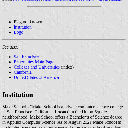
Flag not known
Institution
Logo
See also:
San Francisco
Fraternities Main Page
Colleges and Universities
(index)
California
United States of America
Institution
Make School - "Make School is a private computer science college
in San Francisco, California. Located in the Union Square
neighborhood, Make School offers a Bachelor’s of Science degree
in Applied Computer Science. As of August 2021 Make School is
no longer operating as an independent program or school, and has