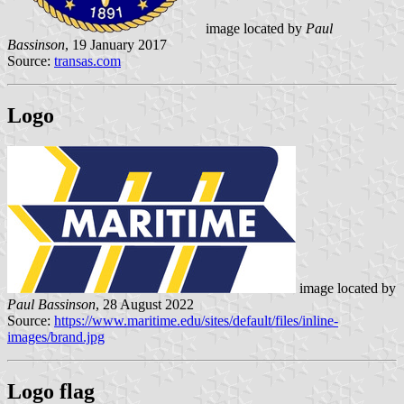
image located by
Paul
Bassinson
, 19 January 2017
Source:
transas.com
Logo
image located by
Paul Bassinson
, 28 August 2022
Source:
https://www.maritime.edu/sites/default/files/inline-
images/brand.jpg
Logo flag