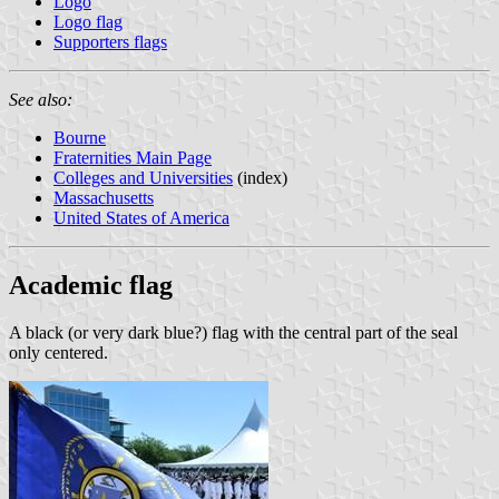
Logo
Logo flag
Supporters flags
See also:
Bourne
Fraternities Main Page
Colleges and Universities
(index)
Massachusetts
United States of America
Academic flag
A black (or very dark blue?) flag with the central part of the seal
only centered.