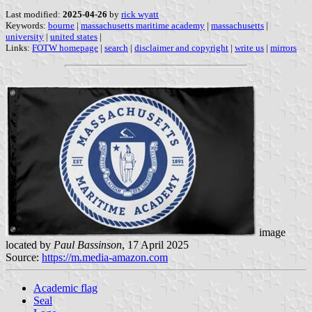
Last modified:
2025-04-26
by
rick wyatt
Keywords:
bourne
|
massachusetts maritime academy
|
massachusetts
|
university
|
united states
|
Links:
FOTW homepage
|
search
|
disclaimer and copyright
|
write us
|
mirrors
image
located by
Paul Bassinson
, 17 April 2025
Source:
https://m.media-amazon.com
Academic flag
Seal