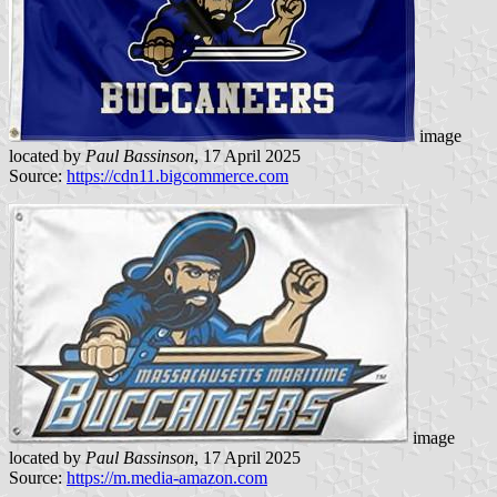
image
located by
Paul Bassinson
, 17 April 2025
Source:
https://cdn11.bigcommerce.com
image
located by
Paul Bassinson
, 17 April 2025
Source:
https://m.media-amazon.com