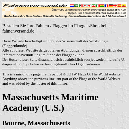
Bestellen Sie Ihre Fahnen / Flaggen im Flaggen-Shop bei
fahnenversand.de
Diese Website beschäftigt sich mit der Wissenschaft der Vexillologie
(Flaggenkunde).
Alle auf dieser Website dargebotenen Abbildungen dienen ausschließlich der
Informationsvermittlung im Sinne der Flaggenkunde.
Der Hoster dieser Seite distanziert sich ausdrücklich von jedweden hierauf u.U.
dargestellten Symbolen verfassungsfeindlicher Organisationen.
This is a mirror of a page that is part of © FOTW Flags Of The World website.
Anything above the previous line isnt part of the Flags of the World Website
and was added by the hoster of this mirror.
Massachusetts Maritime
Academy (U.S.)
Bourne, Massachusetts