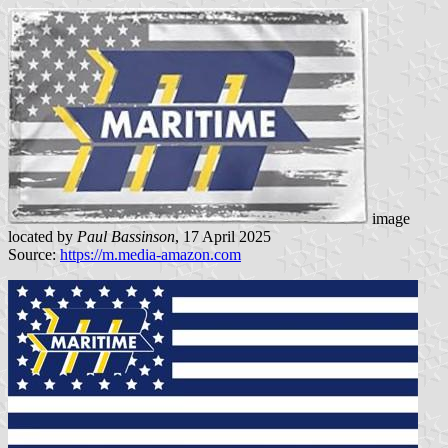
image
located by
Paul Bassinson
, 17 April 2025
Source:
https://m.media-amazon.com