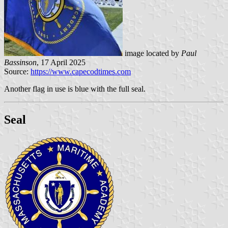
image located by
Paul
Bassinson
, 17 April 2025
Source:
https://www.capecodtimes.com
Another flag in use is blue with the full seal.
Seal