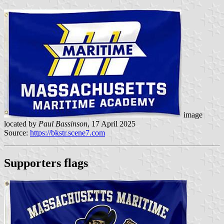
image
located by
Paul Bassinson
, 17 April 2025
Source:
https://bkstr.scene7.com
Supporters flags