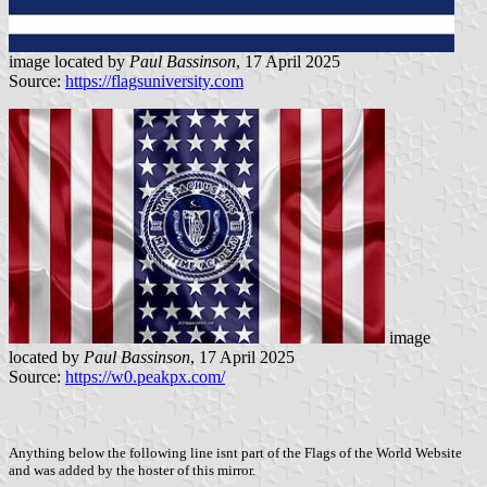
image located by
Paul Bassinson
, 17 April 2025
Source:
https://flagsuniversity.com
image
located by
Paul Bassinson
, 17 April 2025
Source:
https://w0.peakpx.com/
Anything below the following line isnt part of the Flags of the World Website
and was added by the hoster of this mirror.